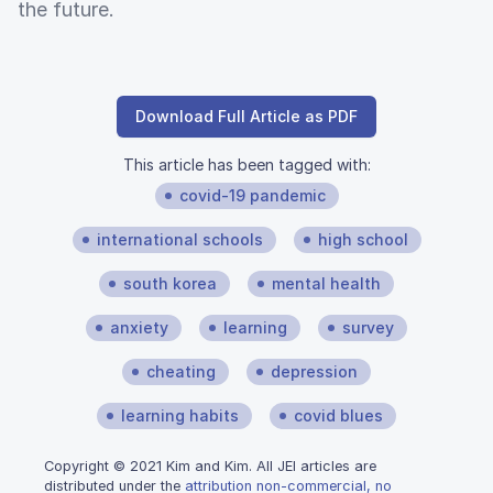
the future.
Download Full Article as PDF
This article has been tagged with:
covid-19 pandemic
international schools
high school
south korea
mental health
anxiety
learning
survey
cheating
depression
learning habits
covid blues
Copyright © 2021 Kim and Kim. All JEI articles are
distributed under the
attribution non-commercial, no