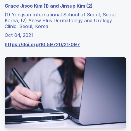
Grace Jisoo Kim (1) and Jinsup Kim (2)
(1) Yongsan International School of Seoul, Seoul,
Korea, (2) Anew Plus Dermatology and Urology
Clinic, Seoul, Korea
Oct 04, 2021
https://doi.org/10.59720/21-097