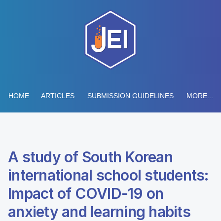
HOME
ARTICLES
SUBMISSION GUIDELINES
MORE...
A study of South Korean
international school students:
Impact of COVID-19 on
anxiety and learning habits