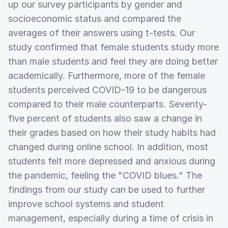
up our survey participants by gender and
socioeconomic status and compared the
averages of their answers using t-tests. Our
study confirmed that female students study more
than male students and feel they are doing better
academically. Furthermore, more of the female
students perceived COVID-19 to be dangerous
compared to their male counterparts. Seventy-
five percent of students also saw a change in
their grades based on how their study habits had
changed during online school. In addition, most
students felt more depressed and anxious during
the pandemic, feeling the "COVID blues." The
findings from our study can be used to further
improve school systems and student
management, especially during a time of crisis in