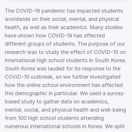
The COVID-19 pandemic has impacted students
worldwide on their social, mental, and physical
health, as well as their academics. Many studies
have shown how COVID-19 has affected
different groups of students. The purpose of our
research was to study the effect of COVID-19 on
international high school students in South Korea.
South Korea was lauded for its response to the
COVID-19 outbreak, so we further investigated
how the online school environment has affected
this demographic in particular. We used a survey-
based study to gather data on academics,
mental, social, and physical health and well-being
from 100 high school students attending
numerous international schools in Korea. We split