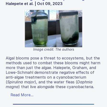
Halepete et al. | Oct 09, 2023
Image credit: The authors
Algal blooms pose a threat to ecosystems, but the
methods used to combat these blooms might harm
more than just the algae. Halepete, Graham, and
Lowe-Schmahl demonstrate negative effects of
anti-algae treatments on a cyanobacterium
(
Spirulina major
), and the water fleas (
Daphnia
magna
) that live alongside these cyanobacteria.
Read More...