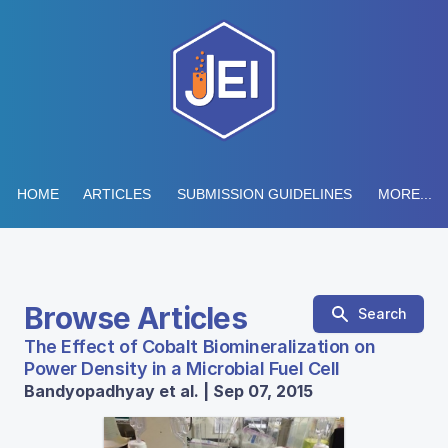
HOME
ARTICLES
SUBMISSION GUIDELINES
MORE...
Browse Articles
Search
The Effect of Cobalt Biomineralization on
Power Density in a Microbial Fuel Cell
Bandyopadhyay et al. | Sep 07, 2015