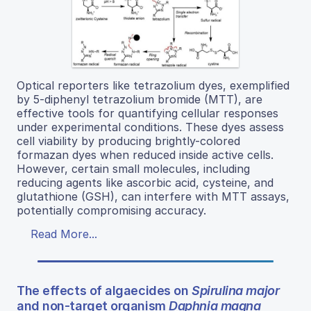
Optical reporters like tetrazolium dyes, exemplified
by 5-diphenyl tetrazolium bromide (MTT), are
effective tools for quantifying cellular responses
under experimental conditions. These dyes assess
cell viability by producing brightly-colored
formazan dyes when reduced inside active cells.
However, certain small molecules, including
reducing agents like ascorbic acid, cysteine, and
glutathione (GSH), can interfere with MTT assays,
potentially compromising accuracy.
Read More...
The effects of algaecides on
Spirulina major
and non-target organism
Daphnia magna