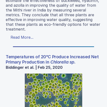
estimate the effectiveness of duckweed, hyacinth,
and azolla in improving the quality of water from
the Mithi river in India by measuring several
metrics. They conclude that all three plants are
effective in improving water quality, suggesting
that these plants as eco-friendly options for water
treatment.
Read More...
Temperatures of 20°C Produce Increased Net
Primary Production in
Chlorella sp.
Biddinger et al. | Feb 25, 2020