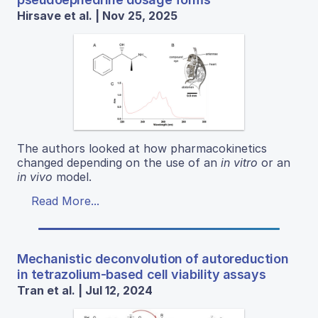
Hirsave et al. | Nov 25, 2025
The authors looked at how pharmacokinetics
changed depending on the use of an
in vitro
or an
in vivo
model.
Read More...
Mechanistic deconvolution of autoreduction
in tetrazolium-based cell viability assays
Tran et al. | Jul 12, 2024