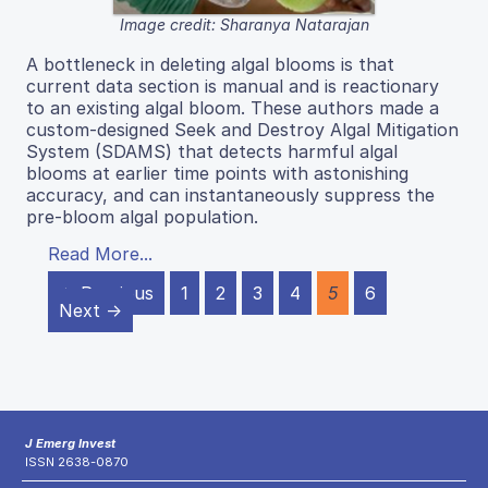
Image credit: Sharanya Natarajan
A bottleneck in deleting algal blooms is that
current data section is manual and is reactionary
to an existing algal bloom. These authors made a
custom-designed Seek and Destroy Algal Mitigation
System (SDAMS) that detects harmful algal
blooms at earlier time points with astonishing
accuracy, and can instantaneously suppress the
pre-bloom algal population.
Read More...
← Previous
1
2
3
4
5
6
Next →
J Emerg Invest
ISSN 2638-0870