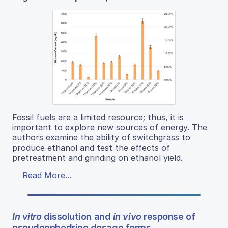
Fossil fuels are a limited resource; thus, it is
important to explore new sources of energy. The
authors examine the ability of switchgrass to
produce ethanol and test the effects of
pretreatment and grinding on ethanol yield.
Read More...
In vitro
dissolution and
in vivo
response of
pseudoephedrine dosage forms