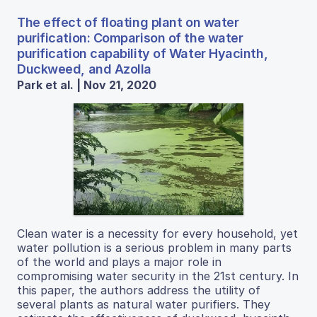
The effect of floating plant on water
purification: Comparison of the water
purification capability of Water Hyacinth,
Duckweed, and Azolla
Park et al. | Nov 21, 2020
Clean water is a necessity for every household, yet
water pollution is a serious problem in many parts
of the world and plays a major role in
compromising water security in the 21st century. In
this paper, the authors address the utility of
several plants as natural water purifiers. They