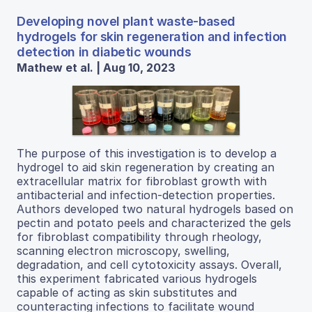
Developing novel plant waste-based
hydrogels for skin regeneration and infection
detection in diabetic wounds
Mathew et al. | Aug 10, 2023
The purpose of this investigation is to develop a
hydrogel to aid skin regeneration by creating an
extracellular matrix for fibroblast growth with
antibacterial and infection-detection properties.
Authors developed two natural hydrogels based on
pectin and potato peels and characterized the gels
for fibroblast compatibility through rheology,
scanning electron microscopy, swelling,
degradation, and cell cytotoxicity assays. Overall,
this experiment fabricated various hydrogels
capable of acting as skin substitutes and
counteracting infections to facilitate wound