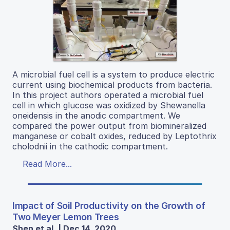
A microbial fuel cell is a system to produce electric
current using biochemical products from bacteria.
In this project authors operated a microbial fuel
cell in which glucose was oxidized by Shewanella
oneidensis in the anodic compartment. We
compared the power output from biomineralized
manganese or cobalt oxides, reduced by Leptothrix
cholodnii in the cathodic compartment.
Read More...
Impact of Soil Productivity on the Growth of
Two Meyer Lemon Trees
Shen et al. | Dec 14, 2020