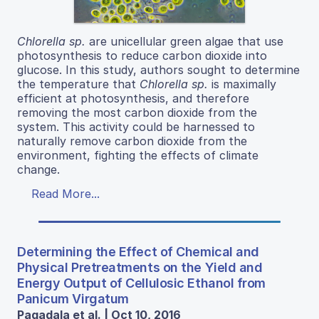
Chlorella sp.
are unicellular green algae that use
photosynthesis to reduce carbon dioxide into
glucose. In this study, authors sought to determine
the temperature that
Chlorella sp.
is maximally
efficient at photosynthesis, and therefore
removing the most carbon dioxide from the
system. This activity could be harnessed to
naturally remove carbon dioxide from the
environment, fighting the effects of climate
change.
Read More...
Determining the Effect of Chemical and
Physical Pretreatments on the Yield and
Energy Output of Cellulosic Ethanol from
Panicum Virgatum
Pagadala et al. | Oct 10, 2016