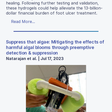
healing. Following further testing and validation,
these hydrogels could help alleviate the 13-billion-
dollar financial burden of foot ulcer treatment.
Read More...
Suppress that algae: Mitigating the effects of
harmful algal blooms through preemptive
detection & suppression
Natarajan et al. | Jul 17, 2023