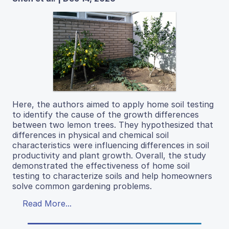
Here, the authors aimed to apply home soil testing
to identify the cause of the growth differences
between two lemon trees. They hypothesized that
differences in physical and chemical soil
characteristics were influencing differences in soil
productivity and plant growth. Overall, the study
demonstrated the effectiveness of home soil
testing to characterize soils and help homeowners
solve common gardening problems.
Read More...