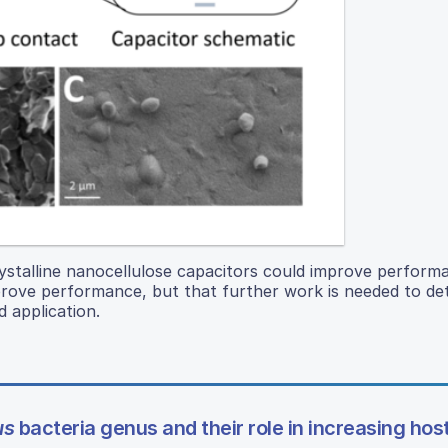
ystalline nanocellulose capacitors could improve perform
prove performance, but that further work is needed to de
 application.
us
bacteria genus and their role in increasing hos