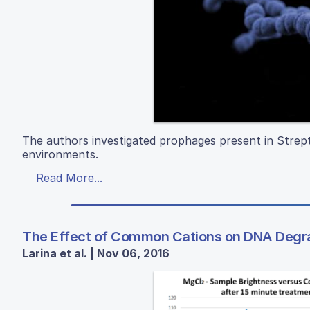
The authors investigated prophages present in Strepto
environments.
Read More...
The Effect of Common Cations on DNA Degr
Larina et al. | Nov 06, 2016