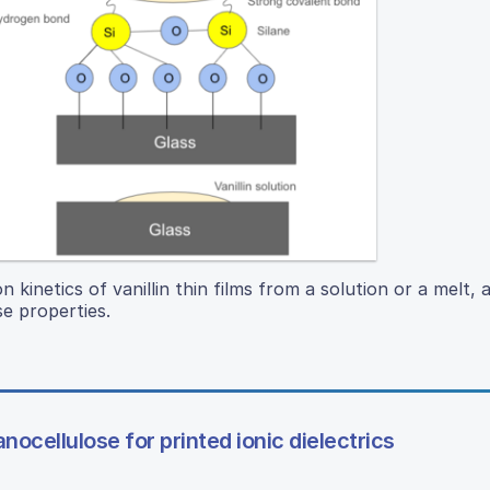
n kinetics of vanillin thin films from a solution or a melt, 
se properties.
nocellulose for printed ionic dielectrics