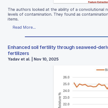
The authors looked at the ability of a convolutional 
levels of contamination. They found as contamination 
items.
Read More...
Enhanced soil fertility through seaweed-der
fertilizers
Yadav et al. | Nov 10, 2025