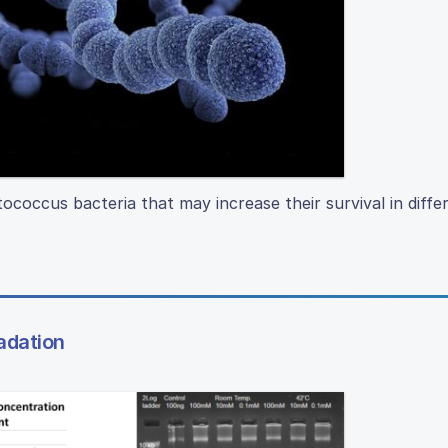
coccus bacteria that may increase their survival in diffe
adation