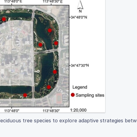
deciduous tree species to explore adaptive strategies betw