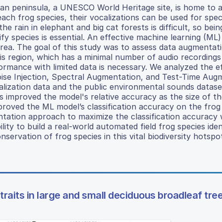
an peninsula, a UNESCO World Heritage site, is home to 
each frog species, their vocalizations can be used for spec
e rain in elephant and big cat forests is difficult, so bein
 species is essential. An effective machine learning (ML)
s area. The goal of this study was to assess data augmentat
is region, which has a minimal number of audio recordings
rmance with limited data is necessary. We analyzed the e
oise Injection, Spectral Augmentation, and Test-Time Aug
calization data and the public environmental sounds datas
improved the model's relative accuracy as the size of th
roved the ML model’s classification accuracy on the frog 
tation approach to maximize the classification accuracy 
lity to build a real-world automated field frog species iden
servation of frog species in this vital biodiversity hotspo
f traits in large and small deciduous broadleaf tre