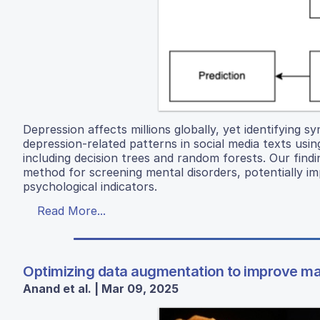
Depression affects millions globally, yet identifying 
depression-related patterns in social media texts usi
including decision trees and random forests. Our findi
method for screening mental disorders, potentially i
psychological indicators.
Read More...
Optimizing data augmentation to improve ma
Anand et al. | Mar 09, 2025