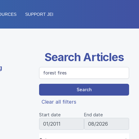
OURCES
SUPPORT JEI
Search Articles
g
Search
Clear all filters
Start date
End date