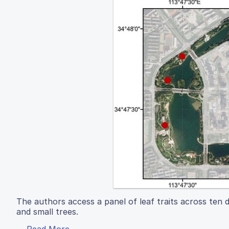
The authors access a panel of leaf traits across ten 
and small trees.
Read More...