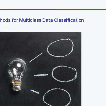
ods for Multiclass Data Classification