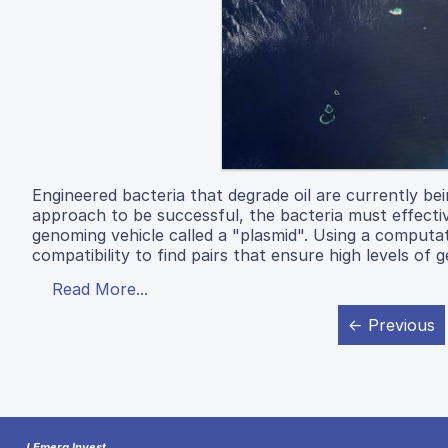
Engineered bacteria that degrade oil are currently bein
approach to be successful, the bacteria must effectiv
genoming vehicle called a "plasmid". Using a computa
compatibility to find pairs that ensure high levels of 
Read More...
← Previous
J Emerg Invest