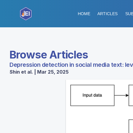
HOME
ARTICLES
SUB
Browse Articles
Depression detection in social media text: l
Shin et al. | Mar 25, 2025