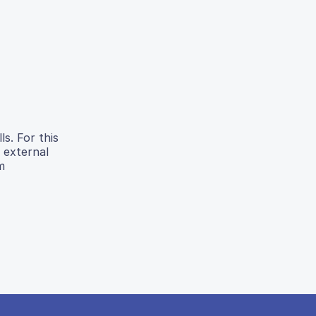
ls. For this
 external
m