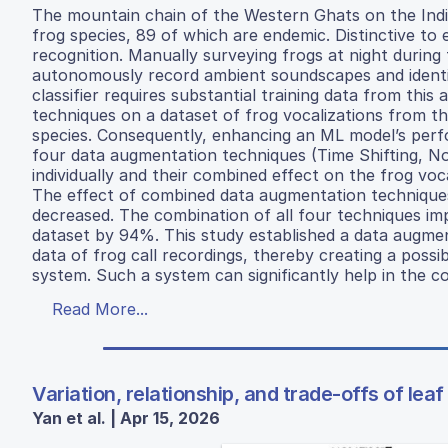
The mountain chain of the Western Ghats on the Indi
frog species, 89 of which are endemic. Distinctive to 
recognition. Manually surveying frogs at night during th
autonomously record ambient soundscapes and identify
classifier requires substantial training data from thi
techniques on a dataset of frog vocalizations from th
species. Consequently, enhancing an ML model’s perfo
four data augmentation techniques (Time Shifting, N
individually and their combined effect on the frog vo
The effect of combined data augmentation techniques 
decreased. The combination of all four techniques imp
dataset by 94%. This study established a data augmen
data of frog call recordings, thereby creating a possibi
system. Such a system can significantly help in the con
Read More...
Variation, relationship, and trade-offs of lea
Yan et al. | Apr 15, 2026