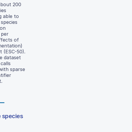
about 200
ies
g able to
 species
ion
 per
ffects of
mentation)
et (ESC-50).
e dataset
calls
with sparse
tifier
t.
e species