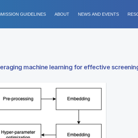
MISSION GUIDELINES
ABOUT
NEWS AND EVENTS
RES
everaging machine learning for effective screenin