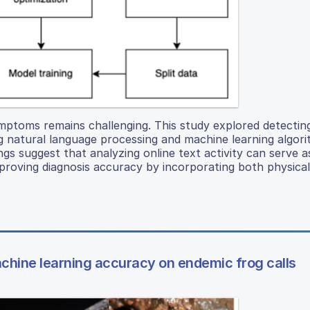
symptoms remains challenging. This study explored detectin
ng natural language processing and machine learning algor
ngs suggest that analyzing online text activity can serve as
mproving diagnosis accuracy by incorporating both physica
chine learning accuracy on endemic frog calls