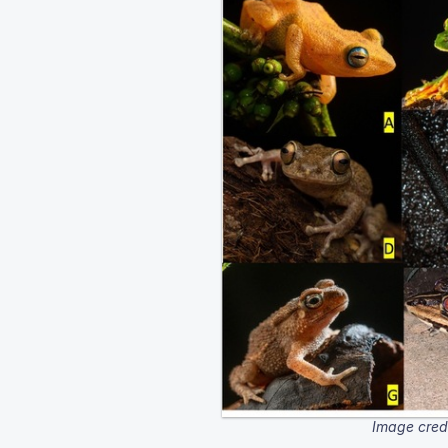
Image cred