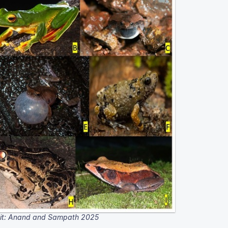
it: Anand and Sampath 2025