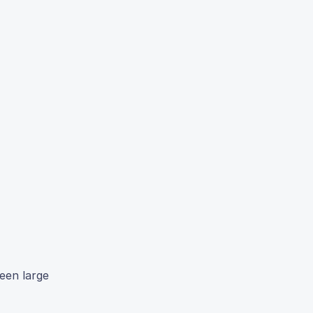
een large