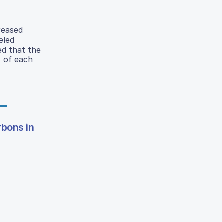
reased
eled
ed that the
s of each
rbons in