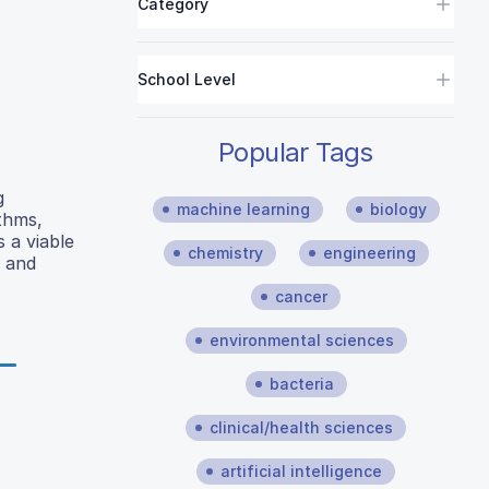
Category
School Level
Popular Tags
g
machine learning
biology
ithms,
 a viable
chemistry
engineering
l and
cancer
environmental sciences
bacteria
clinical/health sciences
artificial intelligence