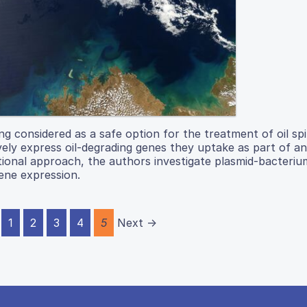
g considered as a safe option for the treatment of oil spil
ely express oil-degrading genes they uptake as part of an
tional approach, the authors investigate plasmid-bacteriu
gene expression.
1
2
3
4
5
Next →