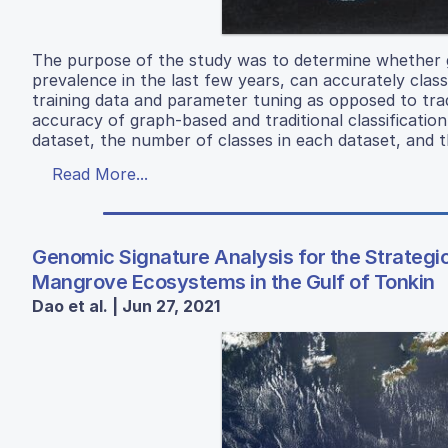
The purpose of the study was to determine whether 
prevalence in the last few years, can accurately class
training data and parameter tuning as opposed to trad
accuracy of graph-based and traditional classificati
dataset, the number of classes in each dataset, and t
Read More...
Genomic Signature Analysis for the Strategi
Mangrove Ecosystems in the Gulf of Tonkin
Dao et al. | Jun 27, 2021