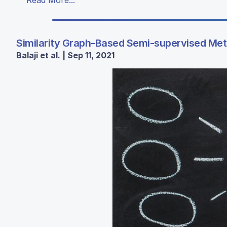
Similarity Graph-Based Semi-supervised Meth
Balaji et al. | Sep 11, 2021