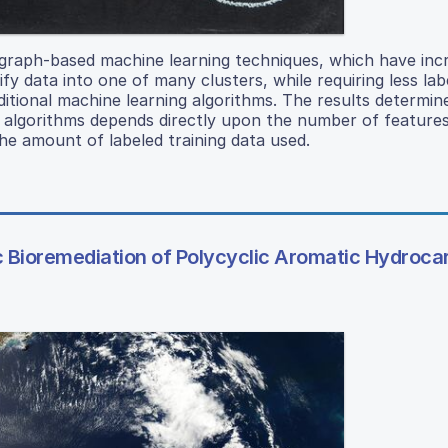
graph-based machine learning techniques, which have inc
ify data into one of many clusters, while requiring less lab
itional machine learning algorithms. The results determin
on algorithms depends directly upon the number of feature
he amount of labeled training data used.
c Bioremediation of Polycyclic Aromatic Hydroca