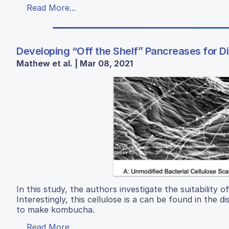
Read More...
Developing “Off the Shelf” Pancreases for D
Mathew et al. | Mar 08, 2021
In this study, the authors investigate the suitability of
Interestingly, this cellulose is a can be found in the
to make kombucha.
Read More...