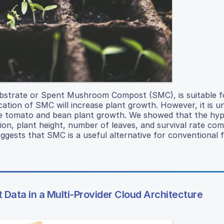
trate or Spent Mushroom Compost (SMC), is suitable fo
cation of SMC will increase plant growth. However, it is u
ize tomato and bean plant growth. We showed that the hy
n, plant height, number of leaves, and survival rate co
ests that SMC is a useful alternative for conventional fer
 Data in a Multi-Provider Cloud Architecture