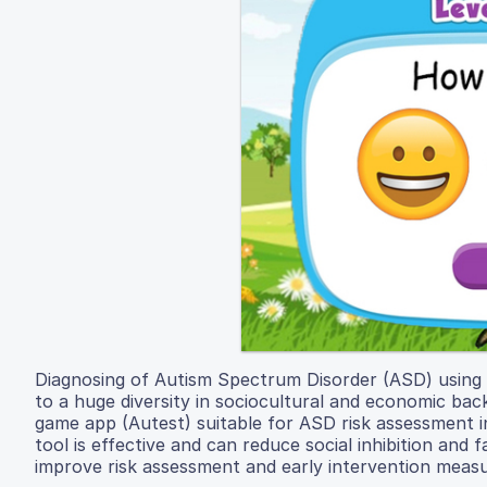
Diagnosing of Autism Spectrum Disorder (ASD) using to
to a huge diversity in sociocultural and economic ba
game app (Autest) suitable for ASD risk assessment in
tool is effective and can reduce social inhibition an
improve risk assessment and early intervention measur