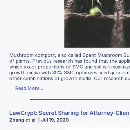
Mushroom compost, also called Spent Mushroom Subs
of plants. Previous research has found that the appli
which exact proportions of SMC and soil will maxim
growth media with 30% SMC optimizes seed germinatio
other combinations of growth media. Our research sugg
Read More...
LawCrypt: Secret Sharing for Attorney-Client
Zhang et al. | Jul 19, 2020