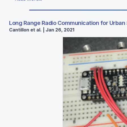
Long Range Radio Communication for Urban
Cantillon et al. | Jan 26, 2021