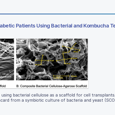
iabetic Patients Using Bacterial and Kombucha 
 using bacterial cellulose as a scaffold for cell transplants
 discard from a symbiotic culture of bacteria and yeast (SC