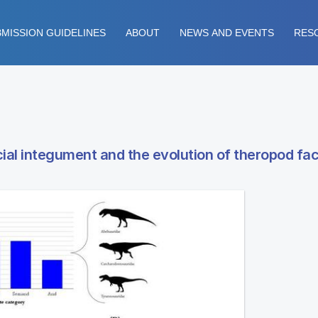
MISSION GUIDELINES
ABOUT
NEWS AND EVENTS
RES
cial integument and the evolution of theropod fac