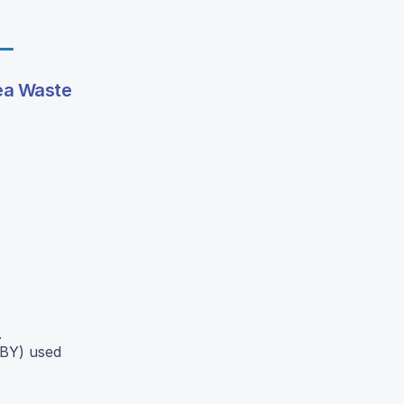
Tea Waste
.
OBY) used