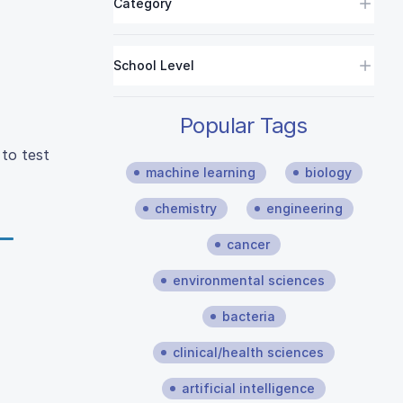
Category
School Level
Popular Tags
 to test
machine learning
biology
chemistry
engineering
cancer
environmental sciences
bacteria
clinical/health sciences
artificial intelligence