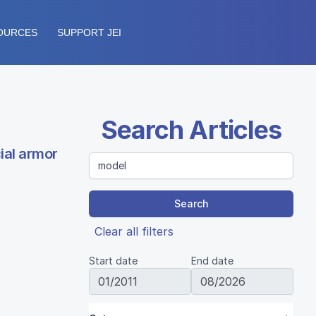
OURCES
SUPPORT JEI
Search Articles
ial armor
Search
Clear all filters
Start date
End date