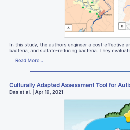
In this study, the authors engineer a cost-effective an
bacteria, and sulfate-reducing bacteria. They evaluate
Read More...
Culturally Adapted Assessment Tool for Autis
Das et al. | Apr 19, 2021