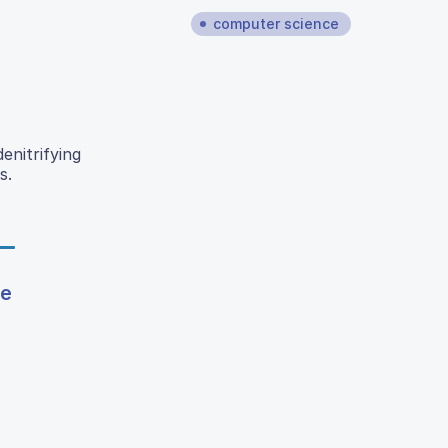
computer science
enitrifying
s.
ce