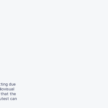
tting due
iovisual
 that the
Autest can