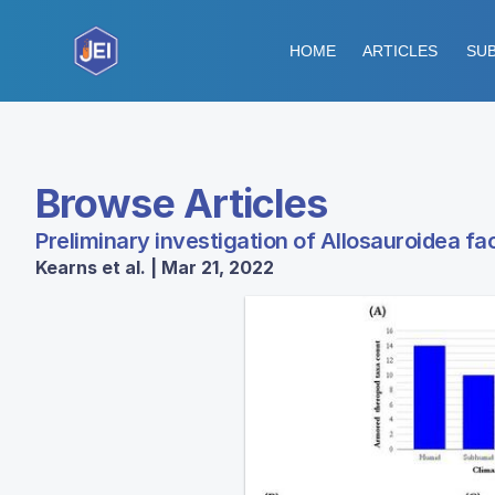
HOME
ARTICLES
SUB
Browse Articles
Preliminary investigation of Allosauroidea fa
Kearns et al. | Mar 21, 2022