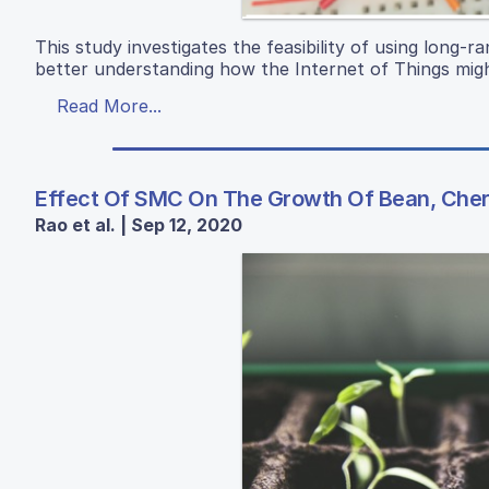
This study investigates the feasibility of using long-
better understanding how the Internet of Things migh
Read More...
Effect Of SMC On The Growth Of Bean, Che
Rao et al. | Sep 12, 2020