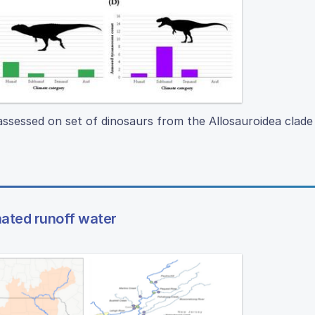
 assessed on set of dinosaurs from the Allosauroidea clade
nated runoff water