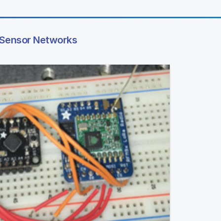
 Sensor Networks