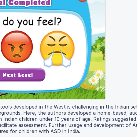
ols developed in the West is challenging in the Indian se
ckgrounds. Here, the authors developed a home-based, aud
 Indian children under 10 years of age. Ratings suggested
d facilitate assessment. Further usage and development of 
es for children with ASD in India.