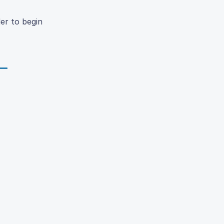
der to begin