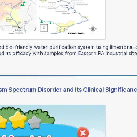
d bio-friendly water purification system using limestone, d
d its efficacy with samples from Eastern PA industrial site
m Spectrum Disorder and its Clinical Significan