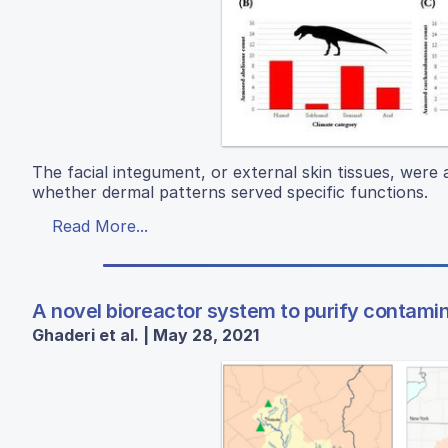
The facial integument, or external skin tissues, were
whether dermal patterns served specific functions.
Read More...
A novel bioreactor system to purify contami
Ghaderi et al. | May 28, 2021