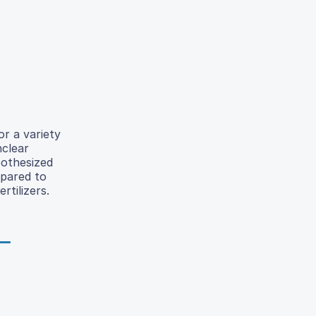
r a variety
nclear
pothesized
mpared to
tilizers.