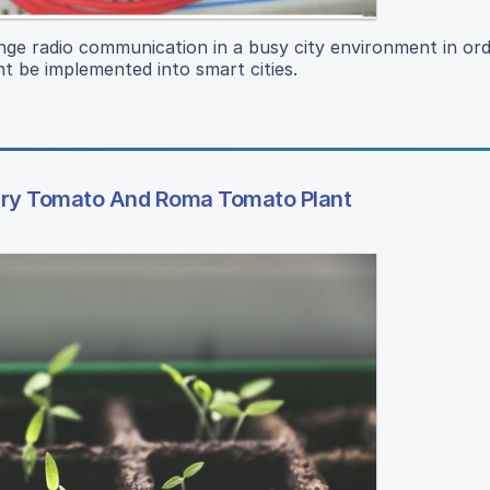
range radio communication in a busy city environment in or
t be implemented into smart cities.
rry Tomato And Roma Tomato Plant