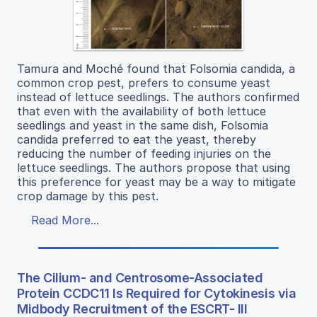
Tamura and Moché found that Folsomia candida, a
common crop pest, prefers to consume yeast
instead of lettuce seedlings. The authors confirmed
that even with the availability of both lettuce
seedlings and yeast in the same dish, Folsomia
candida preferred to eat the yeast, thereby
reducing the number of feeding injuries on the
lettuce seedlings. The authors propose that using
this preference for yeast may be a way to mitigate
crop damage by this pest.
Read More...
The Cilium- and Centrosome-Associated
Protein CCDC11 Is Required for Cytokinesis via
Midbody Recruitment of the ESCRT- III