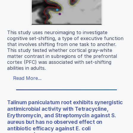
This study uses neuroimaging to investigate
cognitive set-shifting, a type of executive function
that involves shifting from one task to another.
This study tested whether cortical gray-white
matter contrast in subregions of the prefrontal
cortex (PFC) was associated with set-shifting
abilities in adults.
Read More...
Talinum paniculatum root exhibits synergistic
antimicrobial activity with Tetracycline,
Erythromycin, and Streptomycin against S.
aureus but has no observed effect on
antibiotic efficacy against E. coli