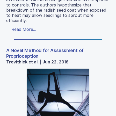
to controls. The authors hypothesize that
breakdown of the radish seed coat when exposed
to heat may allow seedlings to sprout more
efficiently.
Read More...
A Novel Method for Assessment of
Proprioception
Trevithick et al. | Jun 22, 2018