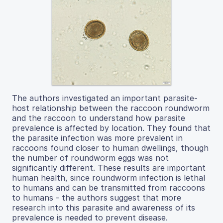
The authors investigated an important parasite-
host relationship between the raccoon roundworm
and the raccoon to understand how parasite
prevalence is affected by location. They found that
the parasite infection was more prevalent in
raccoons found closer to human dwellings, though
the number of roundworm eggs was not
significantly different. These results are important
human health, since roundworm infection is lethal
to humans and can be transmitted from raccoons
to humans - the authors suggest that more
research into this parasite and awareness of its
prevalence is needed to prevent disease.