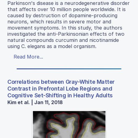
Parkinson's disease is a neurodegenerative disorder
that affects over 10 million people worldwide. It is
caused by destruction of dopamine-producing
neurons, which results in severe motor and
movement symptoms. In this study, the authors
investigated the anti-Parkinsonian effects of two
natural compounds curcumin and nicotinamide
using C. elegans as a model organism.
Read More...
Correlations between Gray-White Matter
Contrast in Prefrontal Lobe Regions and
Cognitive Set-Shifting in Healthy Adults
Kim et al. | Jan 11, 2018