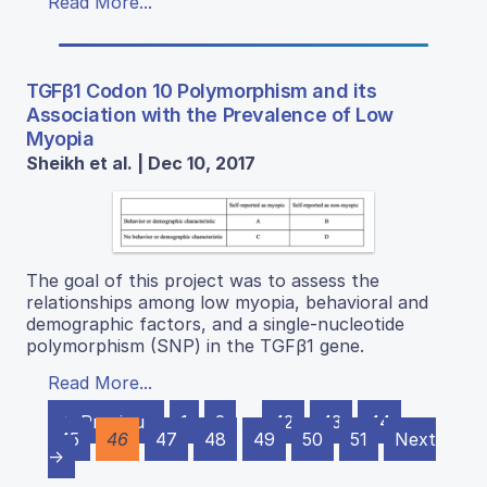
Read More...
TGFβ1 Codon 10 Polymorphism and its
Association with the Prevalence of Low
Myopia
Sheikh et al. | Dec 10, 2017
The goal of this project was to assess the
relationships among low myopia, behavioral and
demographic factors, and a single-nucleotide
polymorphism (SNP) in the TGFβ1 gene.
Read More...
← Previous
1
2
…
42
43
44
45
46
47
48
49
50
51
Next
→