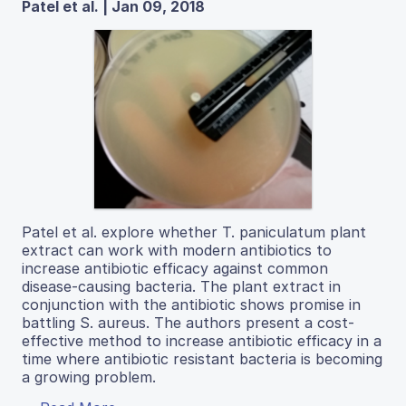
Patel et al. | Jan 09, 2018
Patel et al. explore whether T. paniculatum plant
extract can work with modern antibiotics to
increase antibiotic efficacy against common
disease-causing bacteria. The plant extract in
conjunction with the antibiotic shows promise in
battling S. aureus. The authors present a cost-
effective method to increase antibiotic efficacy in a
time where antibiotic resistant bacteria is becoming
a growing problem.