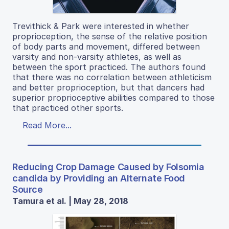
Trevithick & Park were interested in whether
proprioception, the sense of the relative position
of body parts and movement, differed between
varsity and non-varsity athletes, as well as
between the sport practiced. The authors found
that there was no correlation between athleticism
and better proprioception, but that dancers had
superior proprioceptive abilities compared to those
that practiced other sports.
Read More...
Reducing Crop Damage Caused by Folsomia
candida by Providing an Alternate Food
Source
Tamura et al. | May 28, 2018