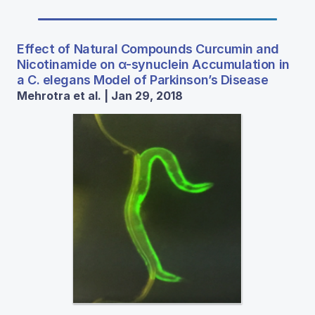
Effect of Natural Compounds Curcumin and
Nicotinamide on α-synuclein Accumulation in
a C. elegans Model of Parkinson’s Disease
Mehrotra et al. | Jan 29, 2018