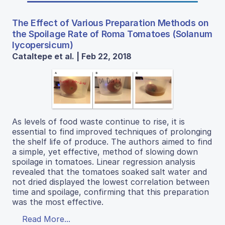
The Effect of Various Preparation Methods on
the Spoilage Rate of Roma Tomatoes (Solanum
lycopersicum)
Cataltepe et al. | Feb 22, 2018
As levels of food waste continue to rise, it is
essential to find improved techniques of prolonging
the shelf life of produce. The authors aimed to find
a simple, yet effective, method of slowing down
spoilage in tomatoes. Linear regression analysis
revealed that the tomatoes soaked salt water and
not dried displayed the lowest correlation between
time and spoilage, confirming that this preparation
was the most effective.
Read More...