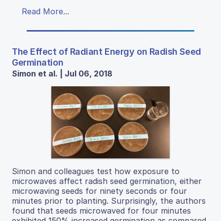
Read More...
The Effect of Radiant Energy on Radish Seed
Germination
Simon et al. | Jul 06, 2018
Simon and colleagues test how exposure to
microwaves affect radish seed germination, either
microwaving seeds for ninety seconds or four
minutes prior to planting. Surprisingly, the authors
found that seeds microwaved for four minutes
exhibited 150% increased germination as compared