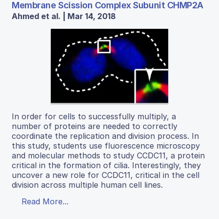
Membrane Scission Complex Subunit CHMP2A
Ahmed et al. | Mar 14, 2018
In order for cells to successfully multiply, a
number of proteins are needed to correctly
coordinate the replication and division process. In
this study, students use fluorescence microscopy
and molecular methods to study CCDC11, a protein
critical in the formation of cilia. Interestingly, they
uncover a new role for CCDC11, critical in the cell
division across multiple human cell lines.
Read More...