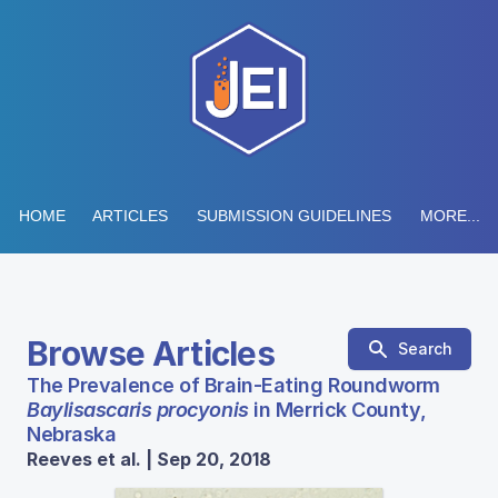
HOME
ARTICLES
SUBMISSION GUIDELINES
MORE...
Browse Articles
Search
The Prevalence of Brain-Eating Roundworm
Baylisascaris procyonis
in Merrick County,
Nebraska
Reeves et al. | Sep 20, 2018