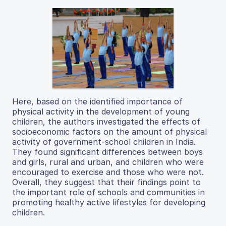
Here, based on the identified importance of
physical activity in the development of young
children, the authors investigated the effects of
socioeconomic factors on the amount of physical
activity of government-school children in India.
They found significant differences between boys
and girls, rural and urban, and children who were
encouraged to exercise and those who were not.
Overall, they suggest that their findings point to
the important role of schools and communities in
promoting healthy active lifestyles for developing
children.