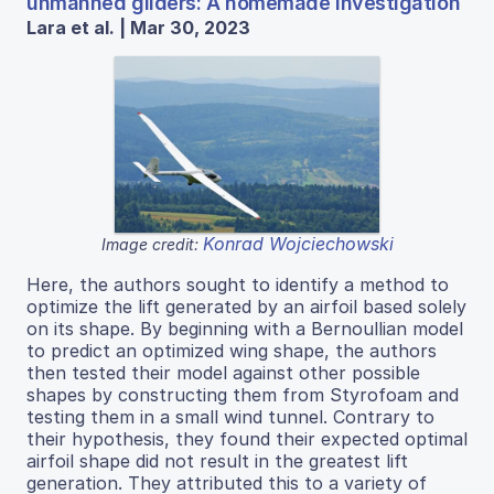
unmanned gliders: A homemade investigation
Lara et al. | Mar 30, 2023
Konrad Wojciechowski
Image credit:
Here, the authors sought to identify a method to
optimize the lift generated by an airfoil based solely
on its shape. By beginning with a Bernoullian model
to predict an optimized wing shape, the authors
then tested their model against other possible
shapes by constructing them from Styrofoam and
testing them in a small wind tunnel. Contrary to
their hypothesis, they found their expected optimal
airfoil shape did not result in the greatest lift
generation. They attributed this to a variety of