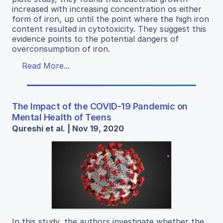
increased with increasing concentration os either
form of iron, up until the point where the high iron
content resulted in cytotoxicity. They suggest this
evidence points to the potential dangers of
overconsumption of iron.
Read More...
The Impact of the COVID-19 Pandemic on
Mental Health of Teens
Qureshi et al. | Nov 19, 2020
In this study, the authors investigate whether the