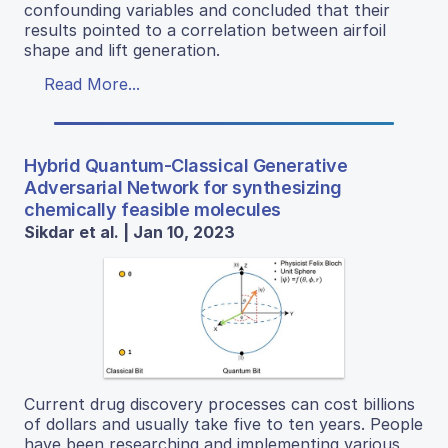
confounding variables and concluded that their
results pointed to a correlation between airfoil
shape and lift generation.
Read More...
Hybrid Quantum-Classical Generative
Adversarial Network for synthesizing
chemically feasible molecules
Sikdar et al. | Jan 10, 2023
Current drug discovery processes can cost billions
of dollars and usually take five to ten years. People
have been researching and implementing various