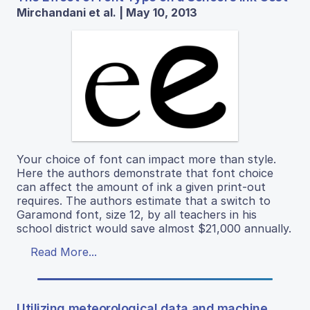
Mirchandani et al. | May 10, 2013
Your choice of font can impact more than style.
Here the authors demonstrate that font choice
can affect the amount of ink a given print-out
requires. The authors estimate that a switch to
Garamond font, size 12, by all teachers in his
school district would save almost $21,000 annually.
Read More...
Utilizing meteorological data and machine