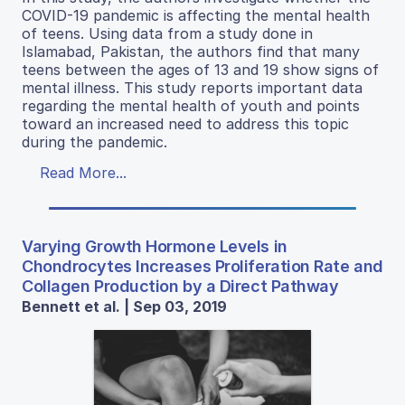
COVID-19 pandemic is affecting the mental health
of teens. Using data from a study done in
Islamabad, Pakistan, the authors find that many
teens between the ages of 13 and 19 show signs of
mental illness. This study reports important data
regarding the mental health of youth and points
toward an increased need to address this topic
during the pandemic.
Read More...
Varying Growth Hormone Levels in
Chondrocytes Increases Proliferation Rate and
Collagen Production by a Direct Pathway
Bennett et al. | Sep 03, 2019