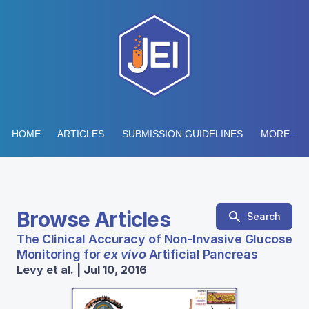
HOME
ARTICLES
SUBMISSION GUIDELINES
MORE...
Browse Articles
Search
The Clinical Accuracy of Non-Invasive Glucose
Monitoring for
ex vivo
Artificial Pancreas
Levy et al. | Jul 10, 2016