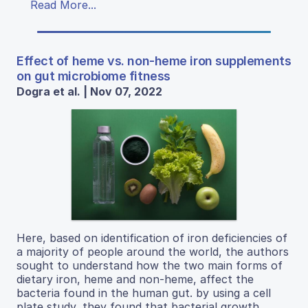
Read More...
Effect of heme vs. non-heme iron supplements
on gut microbiome fitness
Dogra et al. | Nov 07, 2022
Here, based on identification of iron deficiencies of
a majority of people around the world, the authors
sought to understand how the two main forms of
dietary iron, heme and non-heme, affect the
bacteria found in the human gut. by using a cell
plate study, they found that bacterial growth