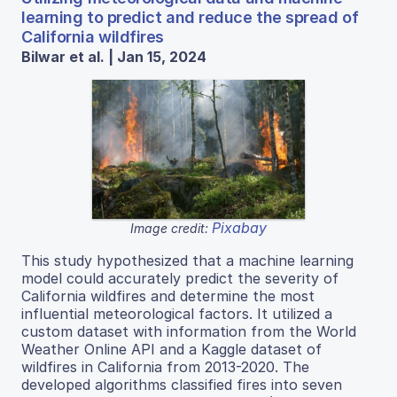
learning to predict and reduce the spread of
California wildfires
Bilwar et al. | Jan 15, 2024
Pixabay
Image credit:
This study hypothesized that a machine learning
model could accurately predict the severity of
California wildfires and determine the most
influential meteorological factors. It utilized a
custom dataset with information from the World
Weather Online API and a Kaggle dataset of
wildfires in California from 2013-2020. The
developed algorithms classified fires into seven