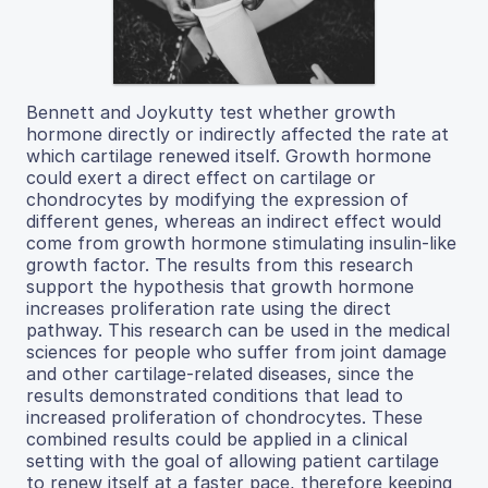
Bennett and Joykutty test whether growth
hormone directly or indirectly affected the rate at
which cartilage renewed itself. Growth hormone
could exert a direct effect on cartilage or
chondrocytes by modifying the expression of
different genes, whereas an indirect effect would
come from growth hormone stimulating insulin-like
growth factor. The results from this research
support the hypothesis that growth hormone
increases proliferation rate using the direct
pathway. This research can be used in the medical
sciences for people who suffer from joint damage
and other cartilage-related diseases, since the
results demonstrated conditions that lead to
increased proliferation of chondrocytes. These
combined results could be applied in a clinical
setting with the goal of allowing patient cartilage
to renew itself at a faster pace, therefore keeping