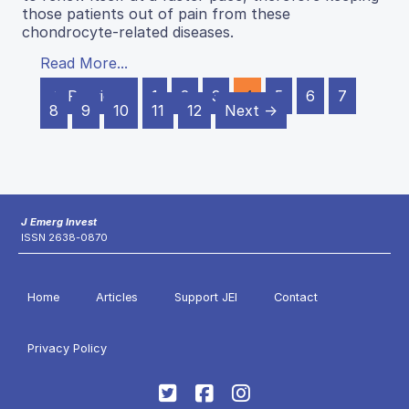
those patients out of pain from these
chondrocyte-related diseases.
Read More...
← Previous
1
2
3
4
5
6
7
8
9
10
11
12
Next →
J Emerg Invest
ISSN 2638-0870
Home
Articles
Support JEI
Contact
Privacy Policy