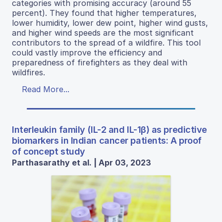
categories with promising accuracy (around 55
percent). They found that higher temperatures,
lower humidity, lower dew point, higher wind gusts,
and higher wind speeds are the most significant
contributors to the spread of a wildfire. This tool
could vastly improve the efficiency and
preparedness of firefighters as they deal with
wildfires.
Read More...
Interleukin family (IL-2 and IL-1β) as predictive
biomarkers in Indian cancer patients: A proof
of concept study
Parthasarathy et al. | Apr 03, 2023