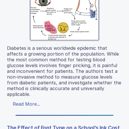
Diabetes is a serious worldwide epidemic that
affects a growing portion of the population. While
the most common method for testing blood
glucose levels involves finger pricking, it is painful
and inconvenient for patients. The authors test a
non-invasive method to measure glucose levels
from diabetic patients, and investigate whether the
method is clinically accurate and universally
applicable.
Read More...
The Effect of Font Type on a School’s Ink Cost