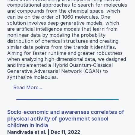
computational approaches to search for molecules
and compounds from the chemical space, which
can be on the order of 1060 molecules. One
solution involves deep generative models, which
are artificial intelligence models that learn from
nonlinear data by modeling the probability
distribution of chemical structures and creating
similar data points from the trends it identifies.
Aiming for faster runtime and greater robustness
when analyzing high-dimensional data, we designed
and implemented a Hybrid Quantum-Classical
Generative Adversarial Network (QGAN) to
synthesize molecules.
Read More...
Socio-economic and awareness correlates of
physical activity of government school
children in India
Nandivada et al. | Dec 11, 2022