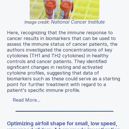
National Cancer Institute
Image credit:
Here, recognizing that the immune response to
cancer results in biomarkers that can be used to
assess the immune status of cancer patients, the
authors investigated the concentrations of key
cytokines (TH1 and TH2 cytokines) in healthy
controls and cancer patients. They identified
significant changes in resting and activated
cytokine profiles, suggesting that data of
biomarkers such as these could serve as a starting
point for further treatment with regard to a
patient's specific immune profile.
Read More...
Optimizing airfoil shape for small, low speed,