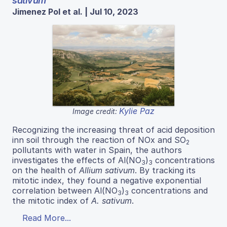
sativum
Jimenez Pol et al. | Jul 10, 2023
Kylie Paz
Image credit:
Recognizing the increasing threat of acid deposition
inn soil through the reaction of NOx and SO
2
pollutants with water in Spain, the authors
investigates the effects of Al(NO
)
concentrations
3
3
on the health of
Allium sativum
. By tracking its
mitotic index, they found a negative exponential
correlation between Al(NO
)
concentrations and
3
3
the mitotic index of
A. sativum
.
Read More...