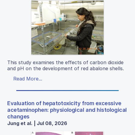
This study examines the effects of carbon dioxide
and pH on the development of red abalone shells.
Read More...
Evaluation of hepatotoxicity from excessive
acetaminophen: physiological and histological
changes
Jung et al. | Jul 08, 2026