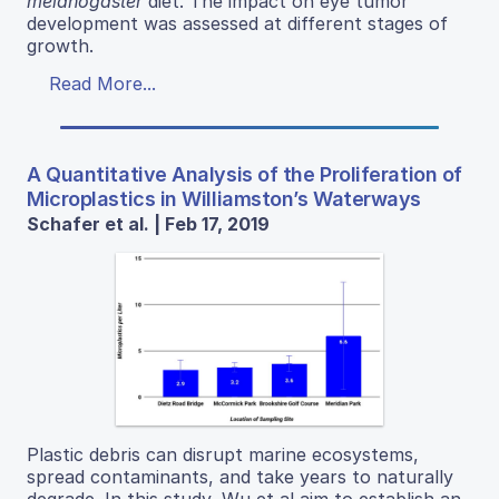
melanogaster
diet. The impact on eye tumor
development was assessed at different stages of
growth.
Read More...
A Quantitative Analysis of the Proliferation of
Microplastics in Williamston’s Waterways
Schafer et al. | Feb 17, 2019
Plastic debris can disrupt marine ecosystems,
spread contaminants, and take years to naturally
degrade. In this study, Wu et al aim to establish an