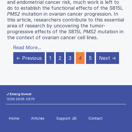
and endometrial cancer risk, much work is left to
do to establish the functional effects of the S815L
PMS2
mutation in ovarian cancer progression. In
this article, researchers contribute to this essential
area of research by uncovering the tumor-
progressive effects of the S815L
PMS2
mutation in
the context of ovarian cancer cell lines.
Read More...
← Previous
1
2
3
4
5
Next →
J Emerg Invest
ISSN 2638-0870
Home
Articles
Support JEI
Contact