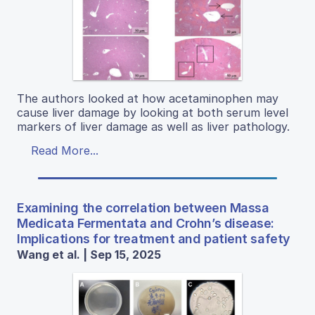
The authors looked at how acetaminophen may
cause liver damage by looking at both serum level
markers of liver damage as well as liver pathology.
Read More...
Examining the correlation between Massa
Medicata Fermentata and Crohn’s disease:
Implications for treatment and patient safety
Wang et al. | Sep 15, 2025