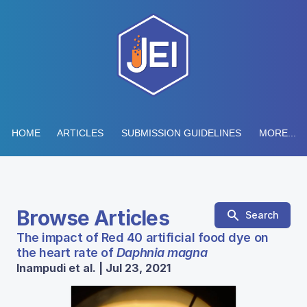
HOME
ARTICLES
SUBMISSION GUIDELINES
MORE...
Browse Articles
Search
The impact of Red 40 artificial food dye on
the heart rate of
Daphnia magna
Inampudi et al. | Jul 23, 2021