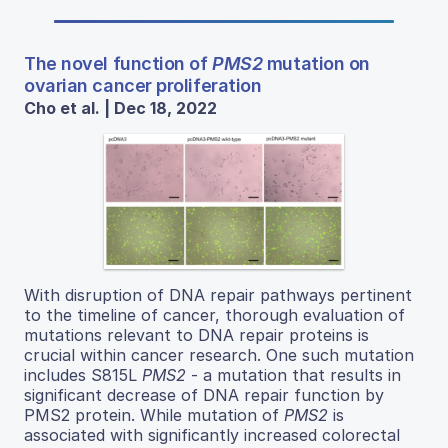
The novel function of
PMS2
mutation on
ovarian cancer proliferation
Cho et al. | Dec 18, 2022
With disruption of DNA repair pathways pertinent
to the timeline of cancer, thorough evaluation of
mutations relevant to DNA repair proteins is
crucial within cancer research. One such mutation
includes S815L
PMS2
- a mutation that results in
significant decrease of DNA repair function by
PMS2 protein. While mutation of
PMS2
is
associated with significantly increased colorectal