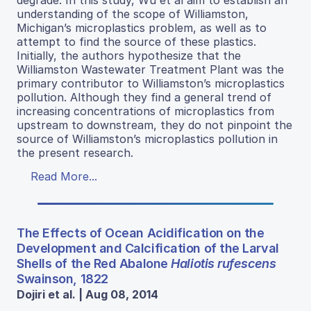
understanding of the scope of Williamston,
Michigan’s microplastics problem, as well as to
attempt to find the source of these plastics.
Initially, the authors hypothesize that the
Williamston Wastewater Treatment Plant was the
primary contributor to Williamston’s microplastics
pollution. Although they find a general trend of
increasing concentrations of microplastics from
upstream to downstream, they do not pinpoint the
source of Williamston’s microplastics pollution in
the present research.
Read More...
The Effects of Ocean Acidification on the
Development and Calcification of the Larval
Shells of the Red Abalone
Haliotis rufescens
Swainson, 1822
Dojiri et al. | Aug 08, 2014