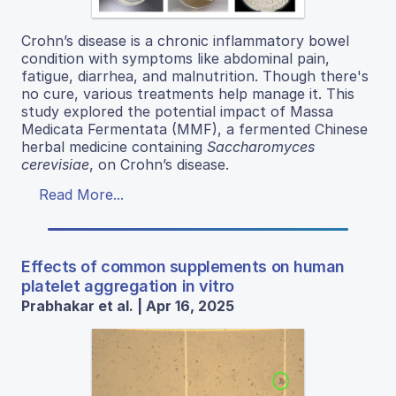
Crohn’s disease is a chronic inflammatory bowel
condition with symptoms like abdominal pain,
fatigue, diarrhea, and malnutrition. Though there's
no cure, various treatments help manage it. This
study explored the potential impact of Massa
Medicata Fermentata (MMF), a fermented Chinese
herbal medicine containing
Saccharomyces
cerevisiae
, on Crohn’s disease.
Read More...
Effects of common supplements on human
platelet aggregation in vitro
Prabhakar et al. | Apr 16, 2025