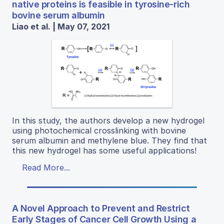
native proteins is feasible in tyrosine-rich
bovine serum albumin
Liao et al. | May 07, 2021
In this study, the authors develop a new hydrogel
using photochemical crosslinking with bovine
serum albumin and methylene blue. They find that
this new hydrogel has some useful applications!
Read More...
A Novel Approach to Prevent and Restrict
Early Stages of Cancer Cell Growth Using a