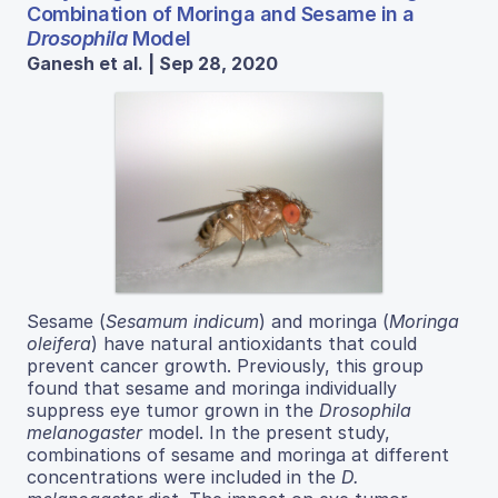
Combination of Moringa and Sesame in a
Drosophila
Model
Ganesh et al. | Sep 28, 2020
Sesame (
Sesamum indicum
) and moringa (
Moringa
oleifera
) have natural antioxidants that could
prevent cancer growth. Previously, this group
found that sesame and moringa individually
suppress eye tumor grown in the
Drosophila
melanogaster
model. In the present study,
combinations of sesame and moringa at different
concentrations were included in the
D.