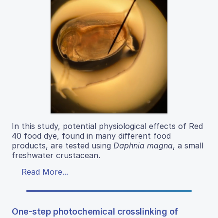
In this study, potential physiological effects of Red
40 food dye, found in many different food
products, are tested using
Daphnia magna
, a small
freshwater crustacean.
Read More...
One-step photochemical crosslinking of