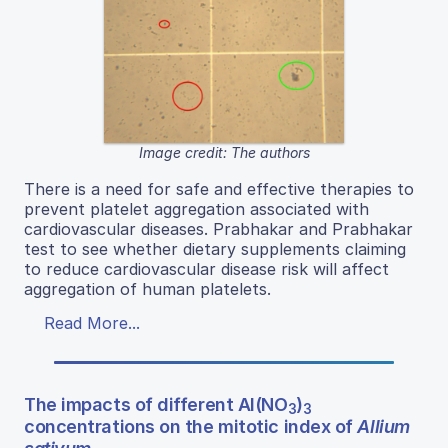
Image credit: The authors
There is a need for safe and effective therapies to
prevent platelet aggregation associated with
cardiovascular diseases. Prabhakar and Prabhakar
test to see whether dietary supplements claiming
to reduce cardiovascular disease risk will affect
aggregation of human platelets.
Read More...
The impacts of different Al(NO
)
3
3
concentrations on the mitotic index of
Allium