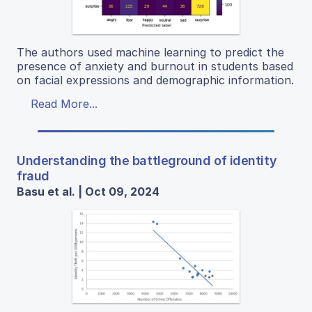
The authors used machine learning to predict the
presence of anxiety and burnout in students based
on facial expressions and demographic information.
Read More...
Understanding the battleground of identity
fraud
Basu et al. | Oct 09, 2024