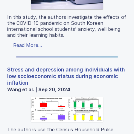
In this study, the authors investigate the effects of
the COVID-19 pandemic on South Korean
international school students' anxiety, well being
and their learning habits.
Read More...
Stress and depression among individuals with
low socioeconomic status during economic
inflation
Wang et al. | Sep 20, 2024
The authors use the Census Household Pulse