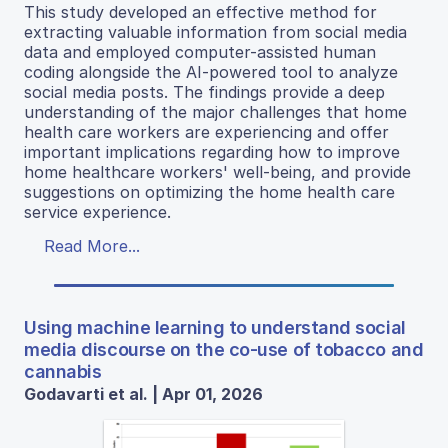
This study developed an effective method for
extracting valuable information from social media
data and employed computer-assisted human
coding alongside the AI-powered tool to analyze
social media posts. The findings provide a deep
understanding of the major challenges that home
health care workers are experiencing and offer
important implications regarding how to improve
home healthcare workers' well-being, and provide
suggestions on optimizing the home health care
service experience.
Read More...
Using machine learning to understand social
media discourse on the co-use of tobacco and
cannabis
Godavarti et al. | Apr 01, 2026