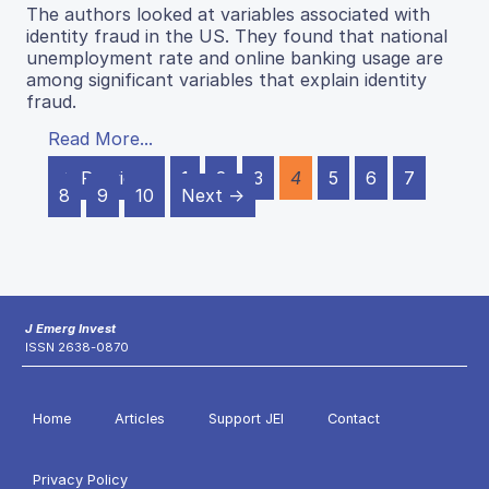
The authors looked at variables associated with
identity fraud in the US. They found that national
unemployment rate and online banking usage are
among significant variables that explain identity
fraud.
Read More...
← Previous
1
2
3
4
5
6
7
8
9
10
Next →
J Emerg Invest
ISSN 2638-0870
Home
Articles
Support JEI
Contact
Privacy Policy