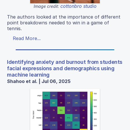
cottonbro studio
Image credit:
The authors looked at the importance of different
point breakdowns needed to win in a game of
tennis.
Read More...
Identifying anxiety and burnout from students
facial expressions and demographics using
machine learning
Shahoo et al. | Jul 06, 2025