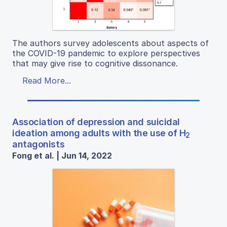
The authors survey adolescents about aspects of
the COVID-19 pandemic to explore perspectives
that may give rise to cognitive dissonance.
Read More...
Association of depression and suicidal
ideation among adults with the use of H
2
antagonists
Fong et al. | Jun 14, 2022