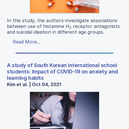
In this study, the authors investigate associations
between use of histamine H
receptor antagonists
2
and suicidal ideation in different age groups.
Read More...
A study of South Korean international school
students: Impact of COVID-19 on anxiety and
learning habits
Kim et al. | Oct 04, 2021