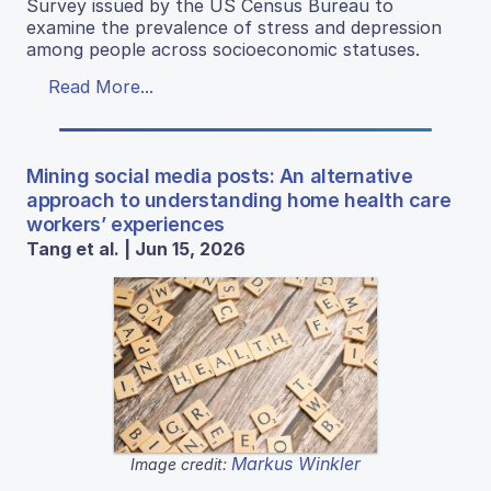
Survey issued by the US Census Bureau to
examine the prevalence of stress and depression
among people across socioeconomic statuses.
Read More...
Mining social media posts: An alternative
approach to understanding home health care
workers’ experiences
Tang et al. | Jun 15, 2026
Markus Winkler
Image credit: