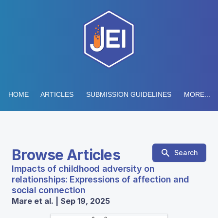
HOME
ARTICLES
SUBMISSION GUIDELINES
MORE...
Browse Articles
Search
Impacts of childhood adversity on
relationships: Expressions of affection and
social connection
Mare et al. | Sep 19, 2025