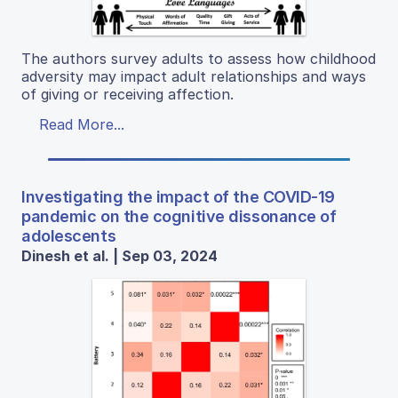
The authors survey adults to assess how childhood
adversity may impact adult relationships and ways
of giving or receiving affection.
Read More...
Investigating the impact of the COVID-19
pandemic on the cognitive dissonance of
adolescents
Dinesh et al. | Sep 03, 2024