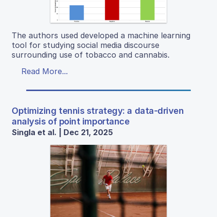
The authors used developed a machine learning
tool for studying social media discourse
surrounding use of tobacco and cannabis.
Read More...
Optimizing tennis strategy: a data-driven
analysis of point importance
Singla et al. | Dec 21, 2025