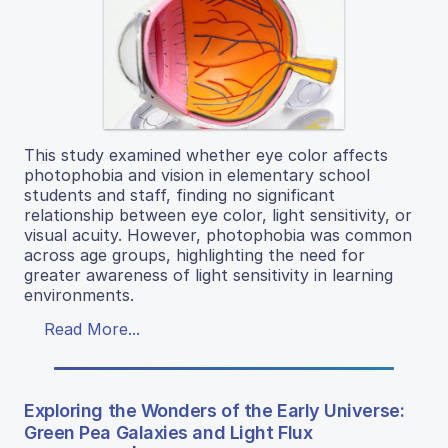
This study examined whether eye color affects
photophobia and vision in elementary school
students and staff, finding no significant
relationship between eye color, light sensitivity, or
visual acuity. However, photophobia was common
across age groups, highlighting the need for
greater awareness of light sensitivity in learning
environments.
Read More...
Exploring the Wonders of the Early Universe:
Green Pea Galaxies and Light Flux