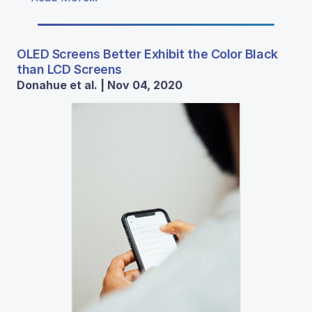
OLED Screens Better Exhibit the Color Black
than LCD Screens
Donahue et al. | Nov 04, 2020