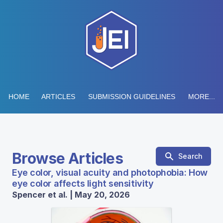
HOME
ARTICLES
SUBMISSION GUIDELINES
MORE...
Browse Articles
Search
Eye color, visual acuity and photophobia: How
eye color affects light sensitivity
Spencer et al. | May 20, 2026