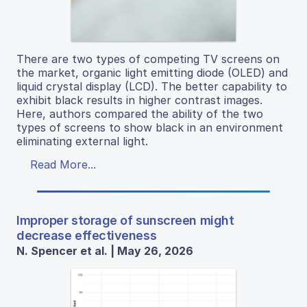
There are two types of competing TV screens on
the market, organic light emitting diode (OLED) and
liquid crystal display (LCD). The better capability to
exhibit black results in higher contrast images.
Here, authors compared the ability of the two
types of screens to show black in an environment
eliminating external light.
Read More...
Improper storage of sunscreen might
decrease effectiveness
N. Spencer et al. | May 26, 2026