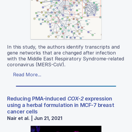
In this study, the authors identify transcripts and
gene networks that are changed after infection
with the Middle East Respiratory Syndrome-related
coronavirus (MERS-CoV).
Read More...
Reducing PMA-induced
COX-2
expression
using a herbal formulation in MCF-7 breast
cancer cells
Nair et al. | Jun 21, 2021