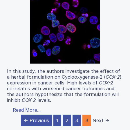
In this study, the authors investigate the effect of
a herbal formulation on Cyclooxygenase-2 (
COX-2
)
expression in cancer cells. High levels of
COX-2
correlates with worsened cancer outcomes and
the authors hypothesize that the formulation will
inhibit
COX-2
levels.
Read More...
← Previous
1
2
3
4
Next →