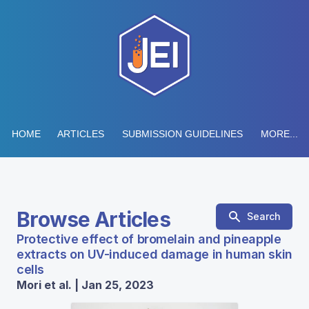
HOME
ARTICLES
SUBMISSION GUIDELINES
MORE...
Browse Articles
Search
Protective effect of bromelain and pineapple
extracts on UV-induced damage in human skin
cells
Mori et al. | Jan 25, 2023