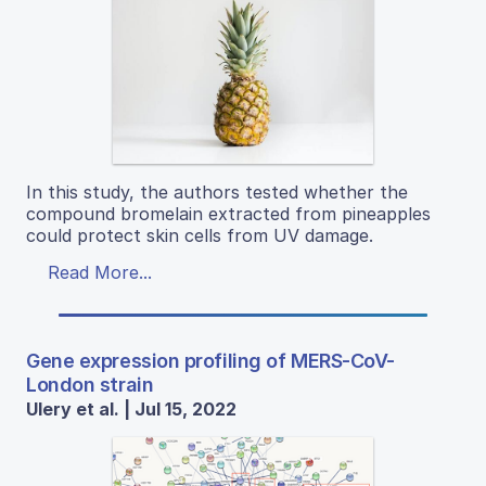
In this study, the authors tested whether the
compound bromelain extracted from pineapples
could protect skin cells from UV damage.
Read More...
Gene expression profiling of MERS-CoV-
London strain
Ulery et al. | Jul 15, 2022