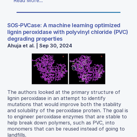
Read More...
SOS-PVCase: A machine learning optimized
lignin peroxidase with polyvinyl chloride (PVC)
degrading properties
Ahuja et al. | Sep 30, 2024
The authors looked at the primary structure of
lignin peroxidase in an attempt to identify
mutations that would improve both the stability
and solubility of the peroxidase protein. The goal is
to engineer peroxidase enzymes that are stable to
help break down polymers, such as PVC, into
monomers that can be reused instead of going to
landfills.