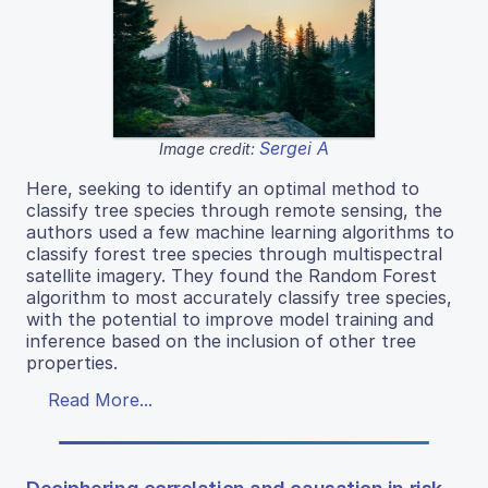
Sergei A
Image credit:
Here, seeking to identify an optimal method to
classify tree species through remote sensing, the
authors used a few machine learning algorithms to
classify forest tree species through multispectral
satellite imagery. They found the Random Forest
algorithm to most accurately classify tree species,
with the potential to improve model training and
inference based on the inclusion of other tree
properties.
Read More...