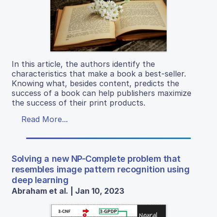
In this article, the authors identify the
characteristics that make a book a best-seller.
Knowing what, besides content, predicts the
success of a book can help publishers maximize
the success of their print products.
Read More...
Solving a new NP-Complete problem that
resembles image pattern recognition using
deep learning
Abraham et al. | Jan 10, 2023