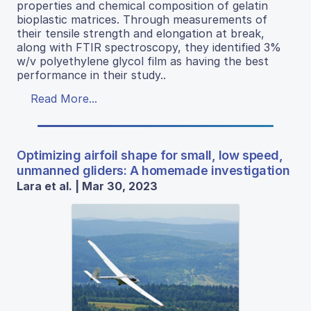
properties and chemical composition of gelatin
bioplastic matrices. Through measurements of
their tensile strength and elongation at break,
along with FTIR spectroscopy, they identified 3%
w/v polyethylene glycol film as having the best
performance in their study..
Read More...
Optimizing airfoil shape for small, low speed,
unmanned gliders: A homemade investigation
Lara et al. | Mar 30, 2023