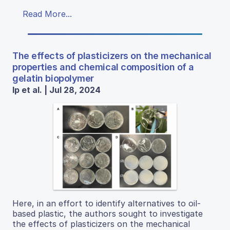
Read More...
The effects of plasticizers on the mechanical
properties and chemical composition of a
gelatin biopolymer
Ip et al. | Jul 28, 2024
Here, in an effort to identify alternatives to oil-
based plastic, the authors sought to investigate
the effects of plasticizers on the mechanical