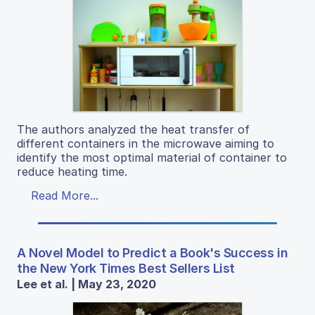
The authors analyzed the heat transfer of
different containers in the microwave aiming to
identify the most optimal material of container to
reduce heating time.
Read More...
A Novel Model to Predict a Book's Success in
the New York Times Best Sellers List
Lee et al. | May 23, 2020