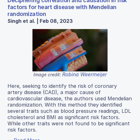
Deciphering correlation and causation in risk
factors for heart disease with Mendelian
randomization
Singh et al. | Feb 08, 2023
Robina Weermeijer
Image credit:
Here, seeking to identify the risk of coronary
artery disease (CAD), a major cause of
cardiovascular disease, the authors used Mendelian
randomization. With this method they identified
several traits such as blood pressure readings, LDL
cholesterol and BMI as significant risk factors.
While other traits were not found to be significant
risk factors.