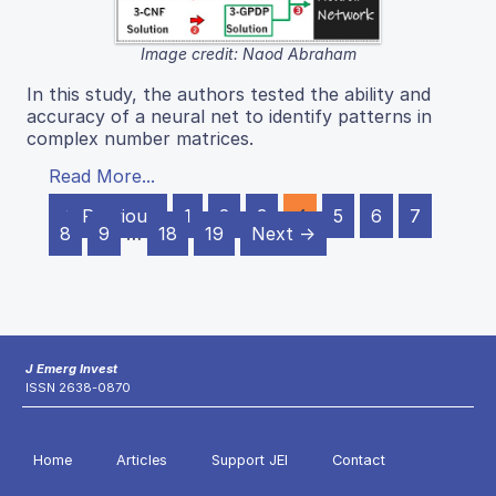
Image credit: Naod Abraham
In this study, the authors tested the ability and
accuracy of a neural net to identify patterns in
complex number matrices.
Read More...
← Previous
1
2
3
4
5
6
7
8
9
…
18
19
Next →
J Emerg Invest
ISSN 2638-0870
Home
Articles
Support JEI
Contact