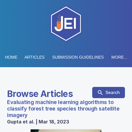
HOME
ARTICLES
SUBMISSION GUIDELINES
MORE...
Browse Articles
Search
Evaluating machine learning algorithms to
classify forest tree species through satellite
imagery
Gupta et al. | Mar 18, 2023