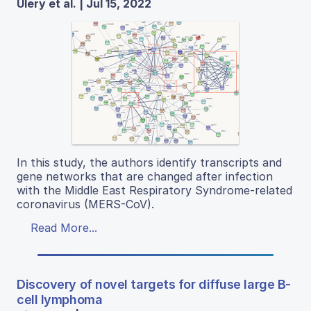
Ulery et al. | Jul 15, 2022
In this study, the authors identify transcripts and
gene networks that are changed after infection
with the Middle East Respiratory Syndrome-related
coronavirus (MERS-CoV).
Read More...
Discovery of novel targets for diffuse large B-
cell lymphoma