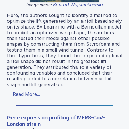
Konrad Wojciechowski
Image credit:
Here, the authors sought to identify a method to
optimize the lift generated by an airfoil based solely
on its shape. By beginning with a Bernoullian model
to predict an optimized wing shape, the authors
then tested their model against other possible
shapes by constructing them from Styrofoam and
testing them in a small wind tunnel. Contrary to
their hypothesis, they found their expected optimal
airfoil shape did not result in the greatest lift
generation. They attributed this to a variety of
confounding variables and concluded that their
results pointed to a correlation between airfoil
shape and lift generation.
Read More...
Gene expression profiling of MERS-CoV-
London strain