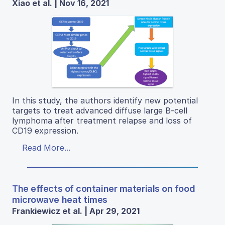
Xiao et al. | Nov 16, 2021
In this study, the authors identify new potential
targets to treat advanced diffuse large B-cell
lymphoma after treatment relapse and loss of
CD19 expression.
Read More...
The effects of container materials on food
microwave heat times
Frankiewicz et al. | Apr 29, 2021