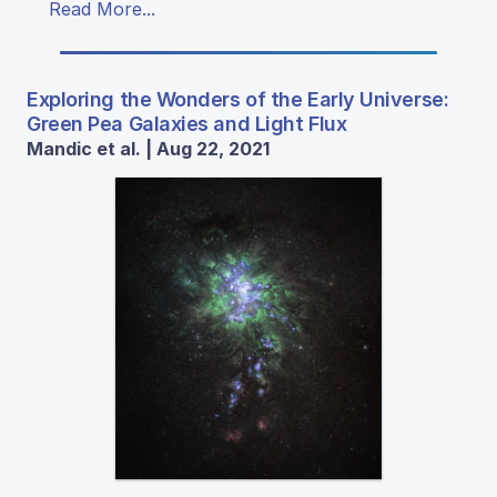
Read More...
Exploring the Wonders of the Early Universe:
Green Pea Galaxies and Light Flux
Mandic et al. | Aug 22, 2021