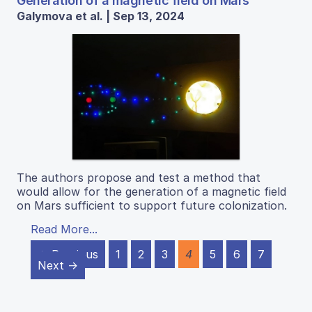
Generation of a magnetic field on Mars
Galymova et al. | Sep 13, 2024
The authors propose and test a method that
would allow for the generation of a magnetic field
on Mars sufficient to support future colonization.
Read More...
← Previous
1
2
3
4
5
6
7
Next →