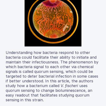
Understanding how bacteria respond to other
bacteria could facilitate their ability to initiate and
maintain their infectiousness. The phenomenon by
which bacteria signal to each other via chemical
signals is called quorum sensing, which could be
targeted to deter bacterial infection in some cases
if better understood. In this article, the authors
study how a bacterium called
V. fischeri
uses
quorum sensing to change bioluminescence, an
easy readout that facilitates studying quorum
sensing in this strain.