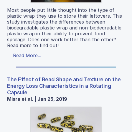
Most people put little thought into the type of
plastic wrap they use to store their leftovers. This
study investigates the differences between
biodegradable plastic wrap and non-biodegradable
plastic wrap in their ability to prevent food
spoilage. Does one work better than the other?
Read more to find out!
Read More...
The Effect of Bead Shape and Texture on the
Energy Loss Characteristics in a Rotating
Capsule
Misra et al. | Jan 25, 2019