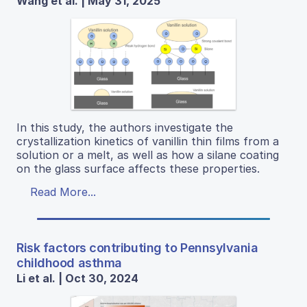
Wang et al. | May 31, 2025
In this study, the authors investigate the
crystallization kinetics of vanillin thin films from a
solution or a melt, as well as how a silane coating
on the glass surface affects these properties.
Read More...
Risk factors contributing to Pennsylvania
childhood asthma
Li et al. | Oct 30, 2024