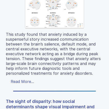
This study found that anxiety induced by a
suspenseful story increased communication
between the brain’s salience, default mode, and
central executive networks, with the central
executive network acting as a bridge during peak
tension. These findings suggest that anxiety alters
large-scale brain connectivity patterns and may
help inform future diagnostic tools and
personalized treatments for anxiety disorders.
Read More...
The sight of disparity: how social
determinants shape visual impairment and