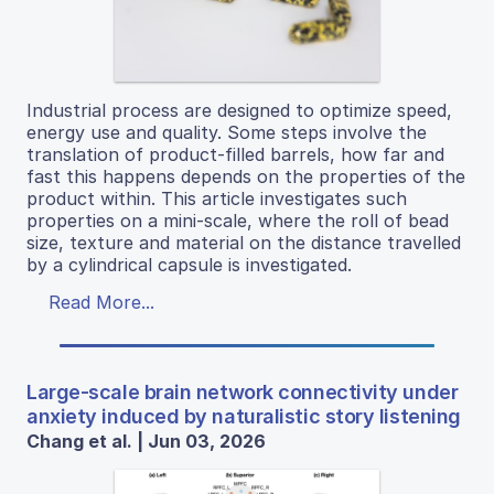
Industrial process are designed to optimize speed,
energy use and quality. Some steps involve the
translation of product-filled barrels, how far and
fast this happens depends on the properties of the
product within. This article investigates such
properties on a mini-scale, where the roll of bead
size, texture and material on the distance travelled
by a cylindrical capsule is investigated.
Read More...
Large-scale brain network connectivity under
anxiety induced by naturalistic story listening
Chang et al. | Jun 03, 2026