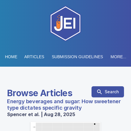
HOME
ARTICLES
SUBMISSION GUIDELINES
MORE...
Browse Articles
Search
Energy beverages and sugar: How sweetener
type dictates specific gravity
Spencer et al. | Aug 28, 2025