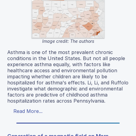
Image credit: The authors
Asthma is one of the most prevalent chronic
conditions in the United States. But not all people
experience asthma equally, with factors like
healthcare access and environmental pollution
impacting whether children are likely to be
hospitalized for asthma's effects. Li, Li, and Ruffolo
investigate what demographic and environmental
factors are predictive of childhood asthma
hospitalization rates across Pennsylvania.
Read More...