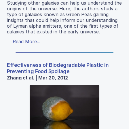
Studying other galaxies can help us understand the
origins of the universe. Here, the authors study a
type of galaxies known as Green Peas gaining
insights that could help inform our understanding
of Lyman alpha emitters, one of the first types of
galaxies that existed in the early universe.
Read More...
Effectiveness of Biodegradable Plastic in
Preventing Food Spoilage
Zhang et al. | Mar 20, 2012