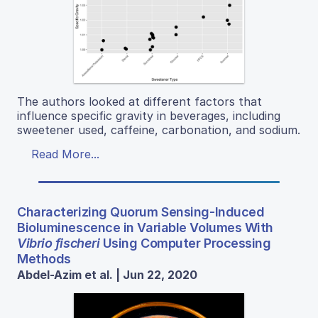
The authors looked at different factors that
influence specific gravity in beverages, including
sweetener used, caffeine, carbonation, and sodium.
Read More...
Characterizing Quorum Sensing-Induced
Bioluminescence in Variable Volumes With
Vibrio fischeri
Using Computer Processing
Methods
Abdel-Azim et al. | Jun 22, 2020