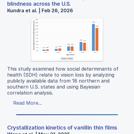
blindness across the U.S.
Kundra et al. | Feb 26, 2026
This study examined how social determinants of
health (SDH) relate to vision loss by analyzing
publicly available data from 18 northern and
southern U.S. states and using Bayesian
correlation analysis.
Read More...
Crystallization kinetics of vanillin thin films