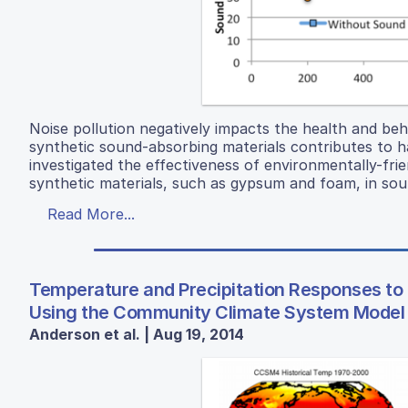
Noise pollution negatively impacts the health and be
synthetic sound-absorbing materials contributes to h
investigated the effectiveness of environmentally-frie
synthetic materials, such as gypsum and foam, in sou
Read More...
Temperature and Precipitation Responses to
Using the Community Climate System Model
Anderson et al. | Aug 19, 2014