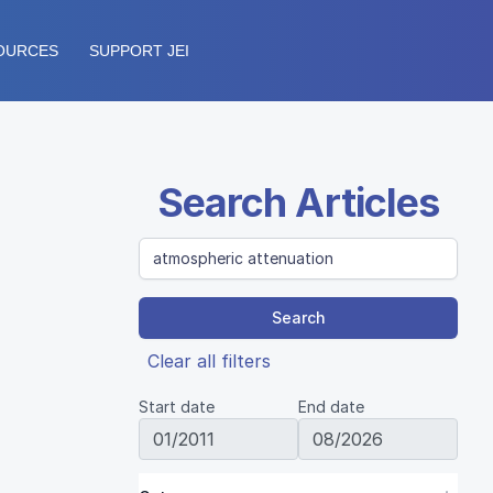
OURCES
SUPPORT JEI
Search Articles
Search
Clear all filters
Start date
End date