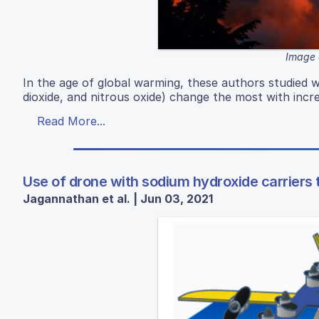
Image 
In the age of global warming, these authors studied 
dioxide, and nitrous oxide) change the most with inc
Read More...
Use of drone with sodium hydroxide carriers 
Jagannathan et al. | Jun 03, 2021