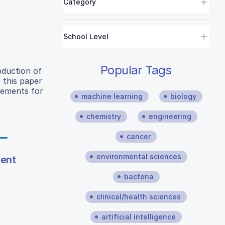
Category
School Level
Popular Tags
oduction of
 this paper
acements for
machine learning
biology
chemistry
engineering
cancer
environmental sciences
ment
bacteria
clinical/health sciences
artificial intelligence