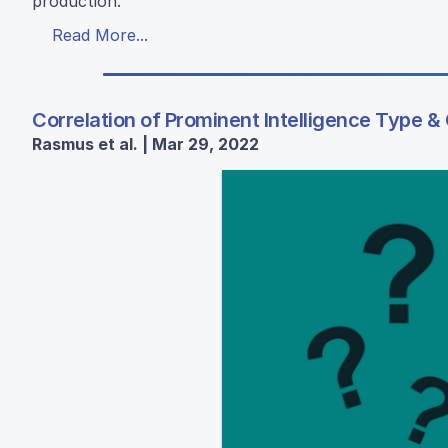
production.
Read More...
Correlation of Prominent Intelligence Type &
Rasmus et al. | Mar 29, 2022