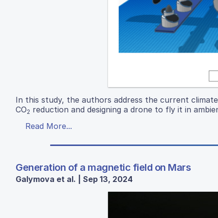
In this study, the authors address the current climat
CO
reduction and designing a drone to fly it in ambien
2
Read More...
Generation of a magnetic field on Mars
Galymova et al. | Sep 13, 2024