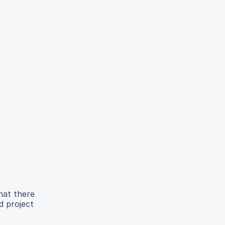
that there
d project