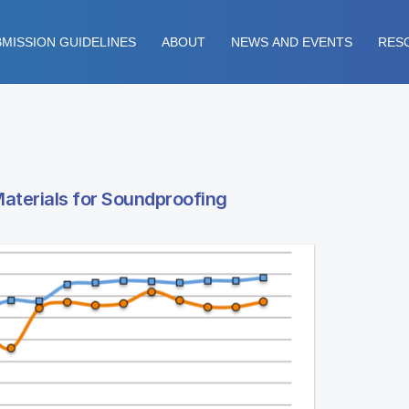
MISSION GUIDELINES
ABOUT
NEWS AND EVENTS
RES
Materials for Soundproofing