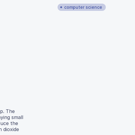
computer science
lp. The
ying small
duce the
 dioxide