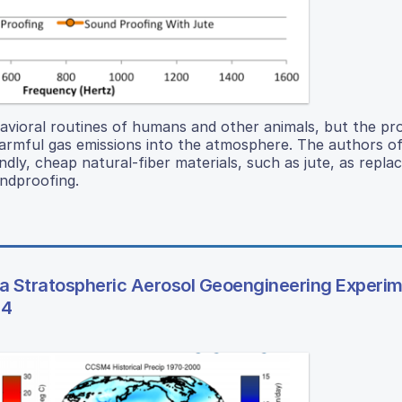
havioral routines of humans and other animals, but the pr
armful gas emissions into the atmosphere. The authors of
ndly, cheap natural-fiber materials, such as jute, as repl
ndproofing.
 a Stratospheric Aerosol Geoengineering Experi
 4