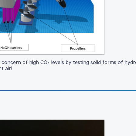
e concern of high CO
levels by testing solid forms of hydr
2
t air!