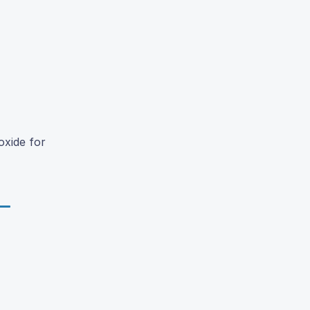
oxide for