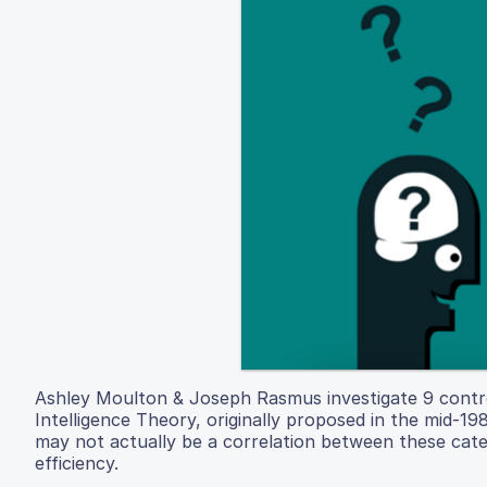
Ashley Moulton & Joseph Rasmus investigate 9 controve
Intelligence Theory, originally proposed in the mid-19
may not actually be a correlation between these cat
efficiency.