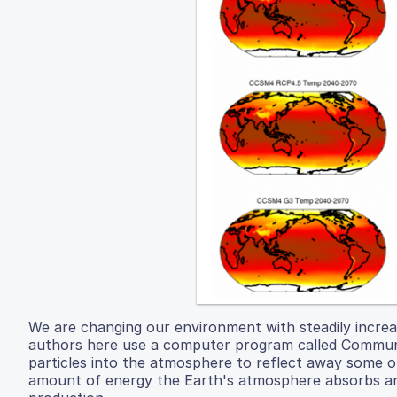
We are changing our environment with steadily increa
authors here use a computer program called Communit
particles into the atmosphere to reflect away some of
amount of energy the Earth's atmosphere absorbs and