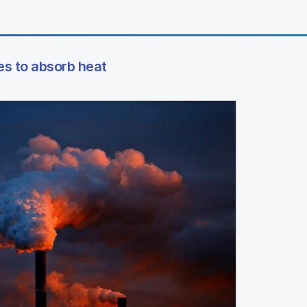
es to absorb heat