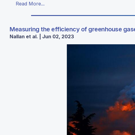
Read More...
Measuring the efficiency of greenhouse gas
Nallan et al. | Jun 02, 2023