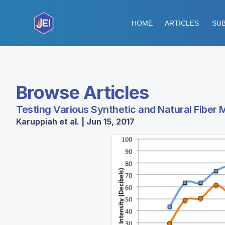
HOME
ARTICLES
SUB
Browse Articles
Testing Various Synthetic and Natural Fiber 
Karuppiah et al. | Jun 15, 2017