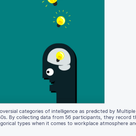
rsial categories of intelligence as predicted by Multiple
80s. By collecting data from 56 participants, they record 
egorical types when it comes to workplace atmosphere an