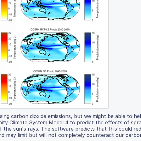
sing carbon dioxide emissions, but we might be able to he
y Climate System Model 4 to predict the effects of spra
 the sun's rays. The software predicts that this could re
 may limit but will not completely counteract our carbon