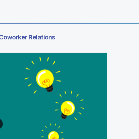
 Coworker Relations