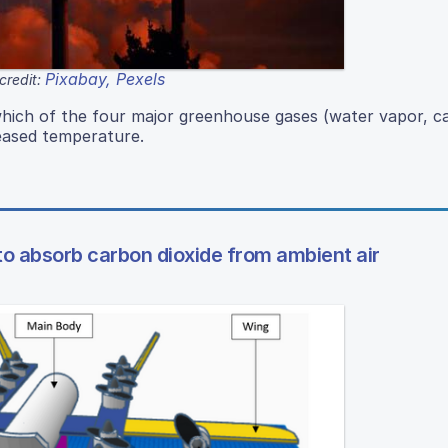
Pixabay, Pexels
credit:
which of the four major greenhouse gases (water vapor, c
reased temperature.
to absorb carbon dioxide from ambient air