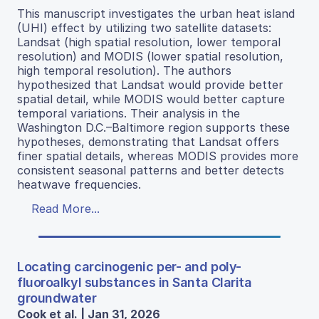
This manuscript investigates the urban heat island
(UHI) effect by utilizing two satellite datasets:
Landsat (high spatial resolution, lower temporal
resolution) and MODIS (lower spatial resolution,
high temporal resolution). The authors
hypothesized that Landsat would provide better
spatial detail, while MODIS would better capture
temporal variations. Their analysis in the
Washington D.C.–Baltimore region supports these
hypotheses, demonstrating that Landsat offers
finer spatial details, whereas MODIS provides more
consistent seasonal patterns and better detects
heatwave frequencies.
Read More...
Locating carcinogenic per- and poly-
fluoroalkyl substances in Santa Clarita
groundwater
Cook et al. | Jan 31, 2026