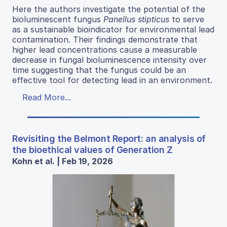
Here the authors investigate the potential of the
bioluminescent fungus
Panellus stipticus
to serve
as a sustainable bioindicator for environmental lead
contamination. Their findings demonstrate that
higher lead concentrations cause a measurable
decrease in fungal bioluminescence intensity over
time suggesting that the fungus could be an
effective tool for detecting lead in an environment.
Read More...
Revisiting the Belmont Report: an analysis of
the bioethical values of Generation Z
Kohn et al. | Feb 19, 2026