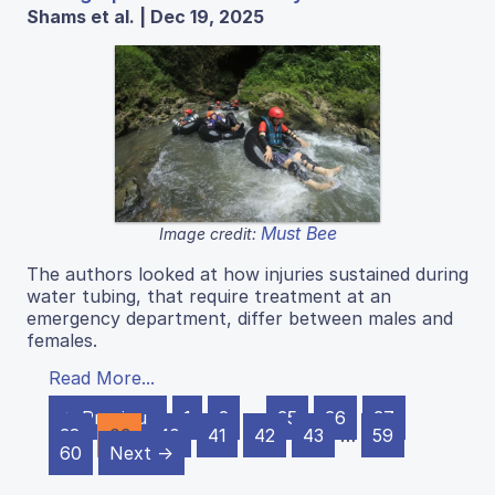
Shams et al. | Dec 19, 2025
Must Bee
Image credit:
The authors looked at how injuries sustained during
water tubing, that require treatment at an
emergency department, differ between males and
females.
Read More...
← Previous
1
2
…
35
36
37
38
39
40
41
42
43
…
59
60
Next →