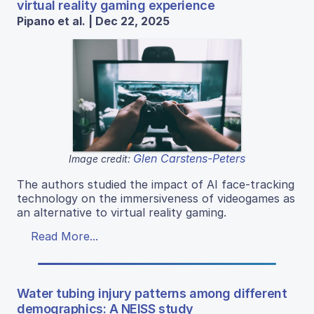
virtual reality gaming experience
Pipano et al. | Dec 22, 2025
Glen Carstens-Peters
Image credit:
The authors studied the impact of AI face-tracking
technology on the immersiveness of videogames as
an alternative to virtual reality gaming.
Read More...
Water tubing injury patterns among different
demographics: A NEISS study