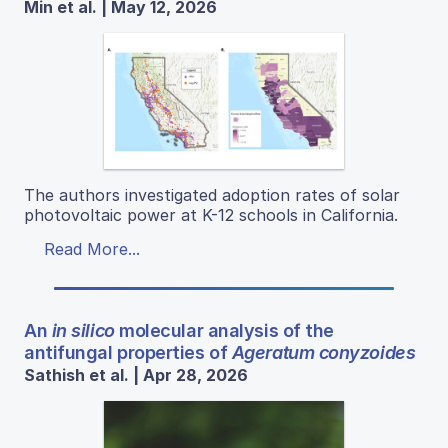
Min et al. | May 12, 2026
The authors investigated adoption rates of solar
photovoltaic power at K-12 schools in California.
Read More...
An
in silico
molecular analysis of the
antifungal properties of
Ageratum conyzoides
Sathish et al. | Apr 28, 2026