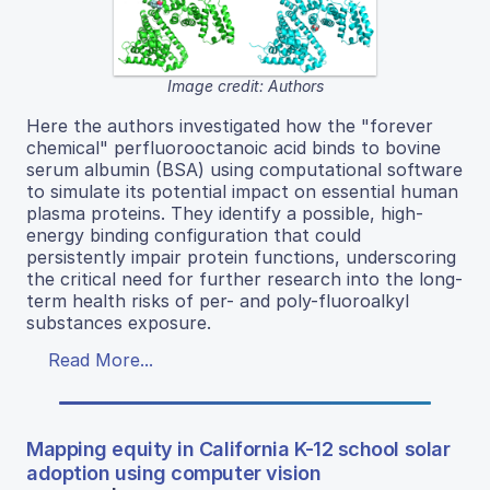
Image credit: Authors
Here the authors investigated how the "forever
chemical" perfluorooctanoic acid binds to bovine
serum albumin (BSA) using computational software
to simulate its potential impact on essential human
plasma proteins. They identify a possible, high-
energy binding configuration that could
persistently impair protein functions, underscoring
the critical need for further research into the long-
term health risks of per- and poly-fluoroalkyl
substances exposure.
Read More...
Mapping equity in California K-12 school solar
adoption using computer vision