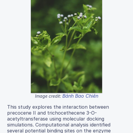
Bánh Bao Chiên
Image credit:
This study explores the interaction between
precocene II and trichocethecene 3-O-
acetyltransferase using molecular docking
simulations. Computational analysis identified
several potential binding sites on the enzyme