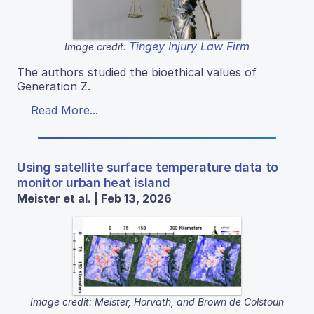
Tingey Injury Law Firm
Image credit:
The authors studied the bioethical values of
Generation Z.
Read More...
Using satellite surface temperature data to
monitor urban heat island
Meister et al. | Feb 13, 2026
Image credit: Meister, Horvath, and Brown de Colstoun