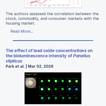
The authors assessed the correlation between the
stock, commodity, and consumer markets with the
housing market.
Read More...
The effect of lead oxide concentrations on
the bioluminescence intensity of
Panellus
stipticus
Park et al. | Mar 02, 2026