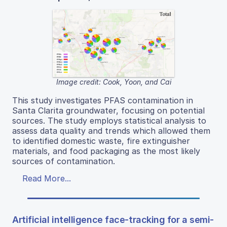
Image credit: Cook, Yoon, and Cai
This study investigates PFAS contamination in
Santa Clarita groundwater, focusing on potential
sources. The study employs statistical analysis to
assess data quality and trends which allowed them
to identified domestic waste, fire extinguisher
materials, and food packaging as the most likely
sources of contamination.
Read More...
Artificial intelligence face-tracking for a semi-