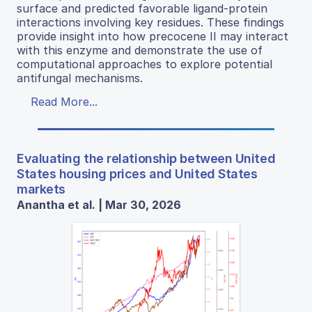
surface and predicted favorable ligand-protein
interactions involving key residues. These findings
provide insight into how precocene II may interact
with this enzyme and demonstrate the use of
computational approaches to explore potential
antifungal mechanisms.
Read More...
Evaluating the relationship between United
States housing prices and United States
markets
Anantha et al. | Mar 30, 2026