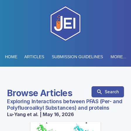
HOME
ARTICLES
SUBMISSION GUIDELINES
MORE...
Browse Articles
Search
Exploring Interactions between PFAS (Per- and
Polyfluoroalkyl Substances) and proteins
Lu-Yang et al. | May 16, 2026