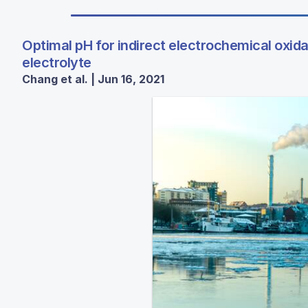
Optimal pH for indirect electrochemical oxida
electrolyte
Chang et al. | Jun 16, 2021