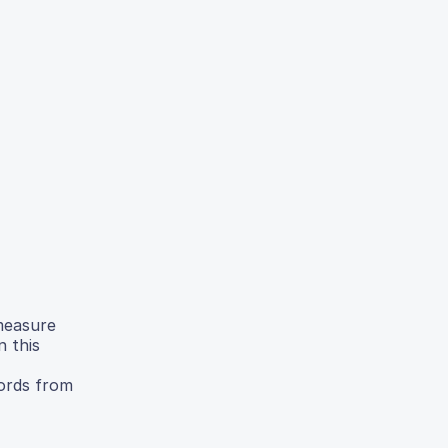
measure
n this
cords from