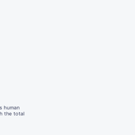
cts human
h the total