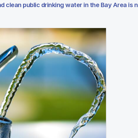
d clean public drinking water in the Bay Area is n