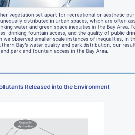
er vegetation set apart for recreational or aesthetic pur
nequally distributed in urban spaces, which are often as
rinking water and green space inequities in the Bay Area. F
, drinking fountain access, and the quality of public dri
 we observed smaller-scale instances of inequalities, in t
uthern Bay’s water quality and park distribution, our result
, and park and fountain access in the Bay Area.
ollutants Released into the Environment