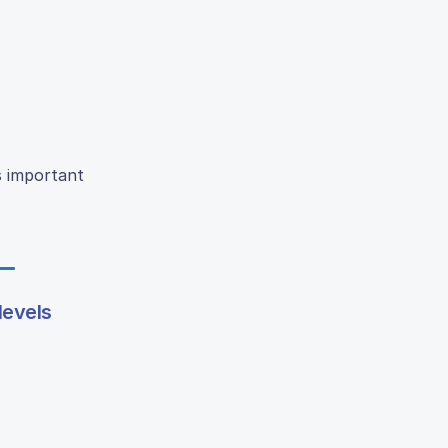
s important
levels