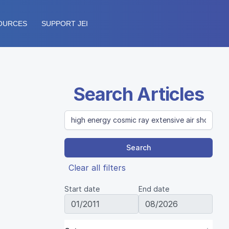
OURCES
SUPPORT JEI
Search Articles
Search
Clear all filters
Start date
End date