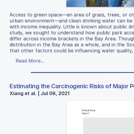
Access to green space—an area of grass, trees, or oth
urban environment—and clean drinking water can be u
with income inequality. Little is known about public d
study, we sought to understand how public park access
differ across income brackets in the Bay Area. Though
distribution in the Bay Area as a whole, and in the So
that other factors could be influencing water quality
Read More...
Estimating the Carcinogenic Risks of Major P
Xiang et al. | Jul 06, 2021