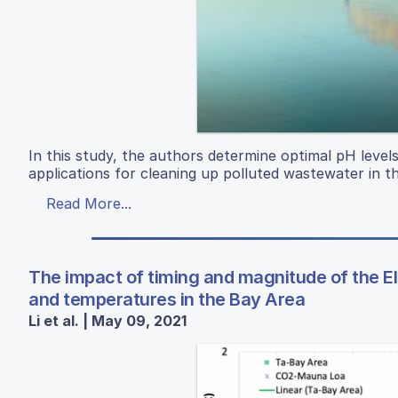
In this study, the authors determine optimal pH level
applications for cleaning up polluted wastewater in 
Read More...
The impact of timing and magnitude of the El 
and temperatures in the Bay Area
Li et al. | May 09, 2021