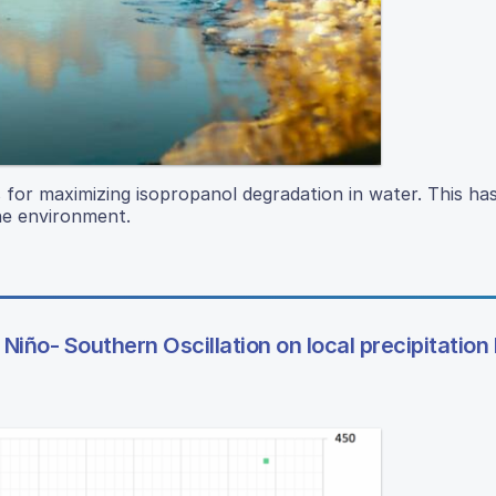
s for maximizing isopropanol degradation in water. This ha
the environment.
Niño- Southern Oscillation on local precipitation 