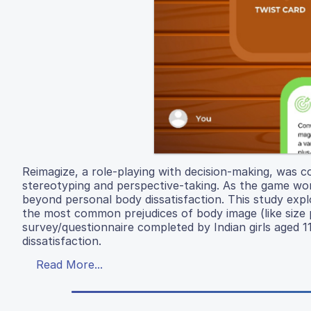
Reimagize, a role-playing with decision-making, was c
stereotyping and perspective-taking. As the game work
beyond personal body dissatisfaction. This study expl
the most common prejudices of body image (like size pre
survey/questionnaire completed by Indian girls aged 
dissatisfaction.
Read More...