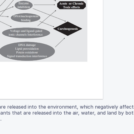
are released into the environment, which negatively affe
ants that are released into the air, water, and land by bot
.