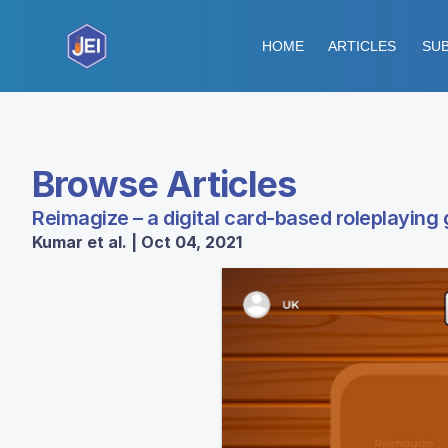
HOME
ARTICLES
SUB
Browse Articles
Reimagize – a digital card-based roleplaying
Kumar et al. | Oct 04, 2021