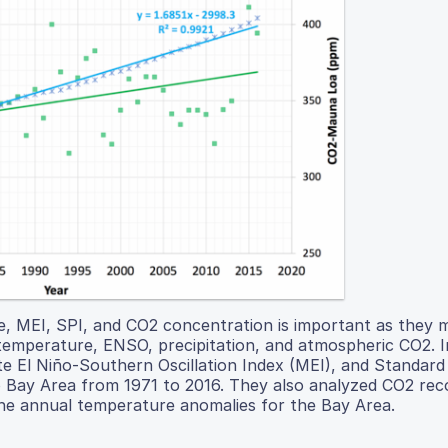
, MEI, SPI, and CO2 concentration is important as they 
: temperature, ENSO, precipitation, and atmospheric CO2. I
te El Niño-Southern Oscillation Index (MEI), and Standard
co Bay Area from 1971 to 2016. They also analyzed CO2 re
the annual temperature anomalies for the Bay Area.