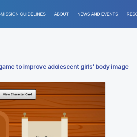
MISSION GUIDELINES
ABOUT
NEWS AND EVENTS
RES
 game to improve adolescent girls’ body image