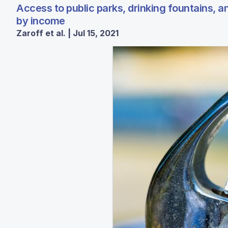
Access to public parks, drinking fountains, an
by income
Zaroff et al. | Jul 15, 2021