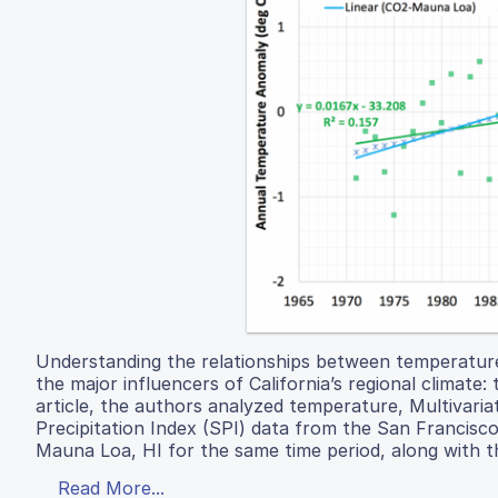
Understanding the relationships between temperature
the major influencers of California’s regional climate
article, the authors analyzed temperature, Multivaria
Precipitation Index (SPI) data from the San Francis
Mauna Loa, HI for the same time period, along with 
Read More...