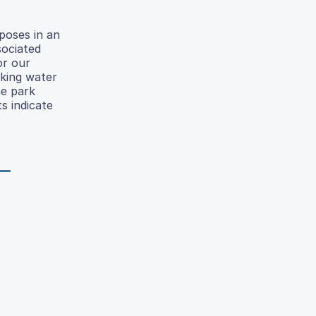
poses in an
sociated
or our
nking water
he park
s indicate