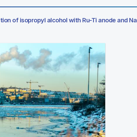
tion of isopropyl alcohol with Ru-Ti anode and Na