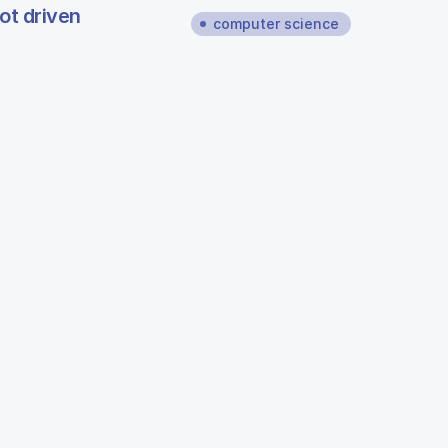
ot driven
computer science