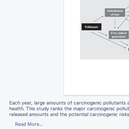
Each year, large amounts of carcinogenic pollutants 
health. This study ranks the major carcinogenic pollut
released amounts and the potential carcinogenic risks
Read More...