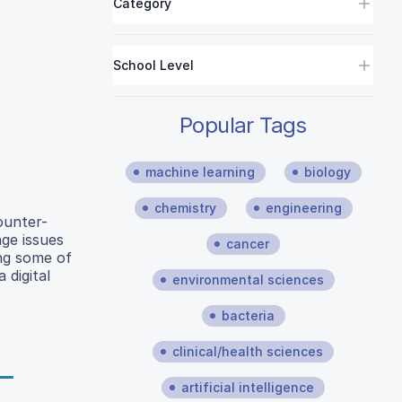
Category
School Level
Popular Tags
machine learning
biology
chemistry
engineering
ounter-
age issues
cancer
ing some of
 digital
environmental sciences
bacteria
clinical/health sciences
artificial intelligence