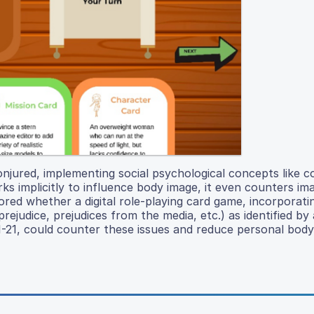
onjured, implementing social psychological concepts like c
s implicitly to influence body image, it even counters im
ored whether a digital role-playing card game, incorporat
judice, prejudices from the media, etc.) as identified by a
11-21, could counter these issues and reduce personal body