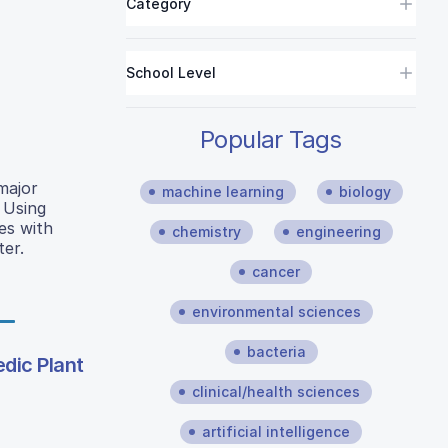
Category
School Level
Popular Tags
major
machine learning
biology
 Using
es with
chemistry
engineering
ter.
cancer
environmental sciences
bacteria
edic Plant
clinical/health sciences
artificial intelligence