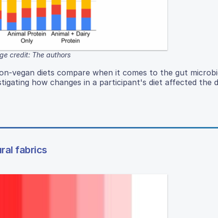
ge credit: The authors
 non-vegan diets compare when it comes to the gut microb
tigating how changes in a participant's diet affected the d
ral fabrics