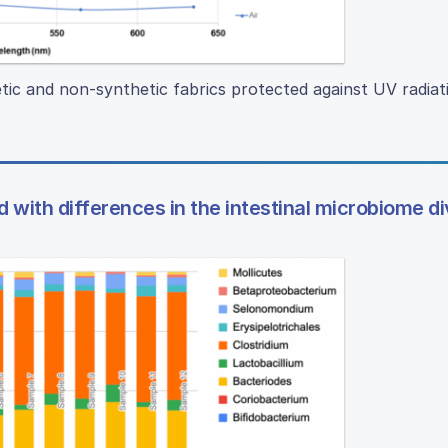
tic and non-synthetic fabrics protected against UV radiat
d with differences in the intestinal microbiome di