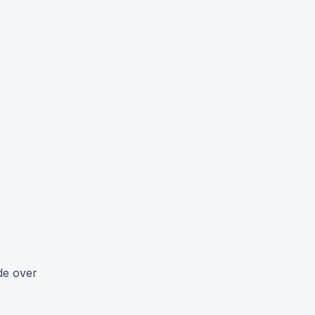
de over