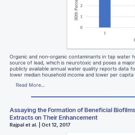
Organic and non-organic contaminants in tap water ha
source of lead, which is neurotoxic and poses a major
publicly available annual water quality reports data 
lower median household income and lower per capita in
Read More...
Assaying the Formation of Beneficial Biofilms
Extracts on Their Enhancement
Rajpal et al. | Oct 12, 2017