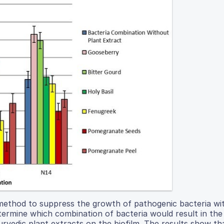
 method to suppress the growth of pathogenic bacteria wi
termine which combination of bacteria would result in th
urvedic plant extracts on the biofilm. The results show th