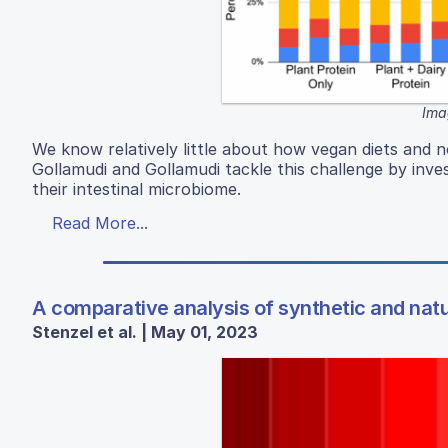
Ima
We know relatively little about how vegan diets and
Gollamudi and Gollamudi tackle this challenge by inves
their intestinal microbiome.
Read More...
A comparative analysis of synthetic and natu
Stenzel et al. | May 01, 2023