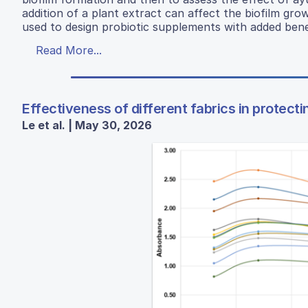
addition of a plant extract can affect the biofilm gro
used to design probiotic supplements with added benef
Read More...
Effectiveness of different fabrics in protecti
Le et al. | May 30, 2026