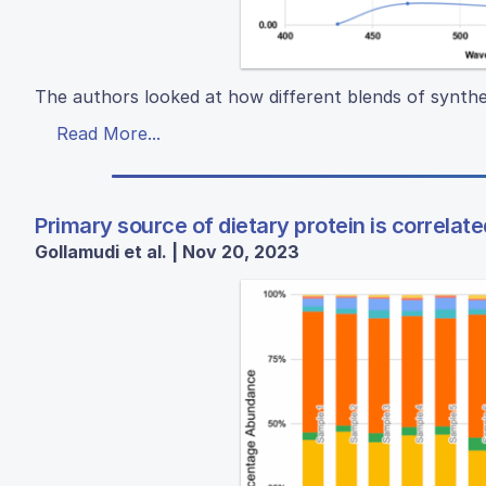
The authors looked at how different blends of synthe
Read More...
Primary source of dietary protein is correlate
Gollamudi et al. | Nov 20, 2023