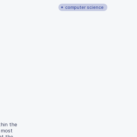
computer science
thin the
e most
at the