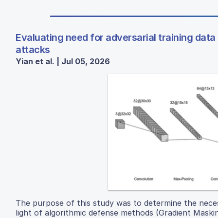
Evaluating need for adversarial training dat
attacks
Yian et al. | Jul 05, 2026
The purpose of this study was to determine the necess
light of algorithmic defense methods (Gradient Maski