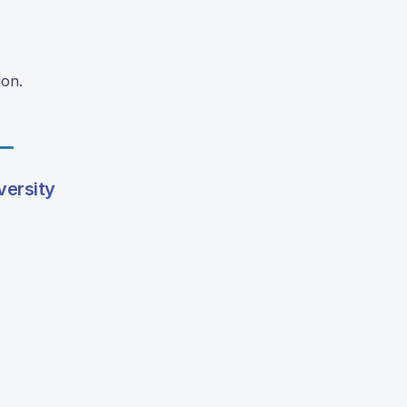
ion.
versity