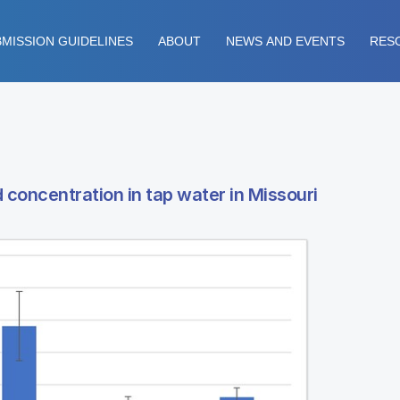
MISSION GUIDELINES
ABOUT
NEWS AND EVENTS
RES
 concentration in tap water in Missouri