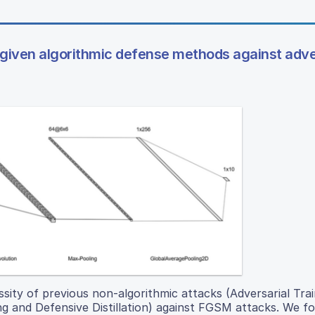
a given algorithmic defense methods against adve
ity of previous non-algorithmic attacks (Adversarial Train
ng and Defensive Distillation) against FGSM attacks. We f