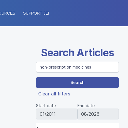
OURCES
SUPPORT JEI
Search Articles
Search
Clear all filters
Start date
End date