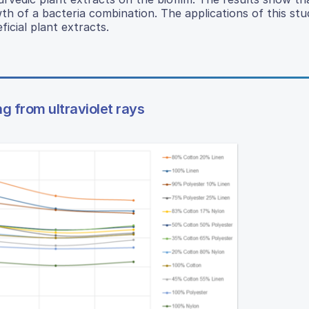
wth of a bacteria combination. The applications of this st
icial plant extracts.
ng from ultraviolet rays