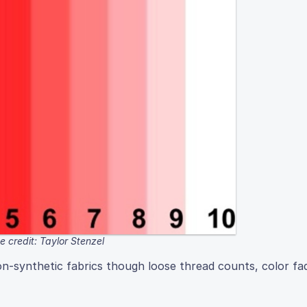
 credit: Taylor Stenzel
on-synthetic fabrics though loose thread counts, color fa