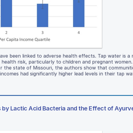
ve been linked to adverse health effects. Tap water is a 
 health risk, particularly to children and pregnant women.
for the state of Missouri, the authors show that communiti
comes had significantly higher lead levels in their tap wa
 by Lactic Acid Bacteria and the Effect of Ayurv