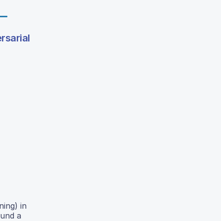
rsarial
ing) in
ound a