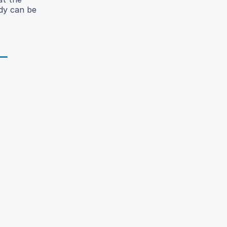
udy can be