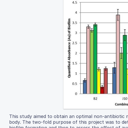
This study aimed to obtain an optimal non-antibiotic
body. The two-fold purpose of this project was to de
biofilm formation and then to assess the effect of ay