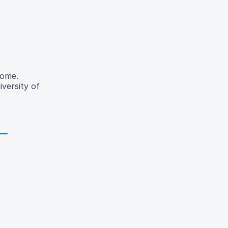
iome.
iversity of