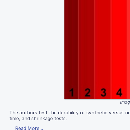
Image
The authors test the durability of synthetic versus n
time, and shrinkage tests.
Read More...