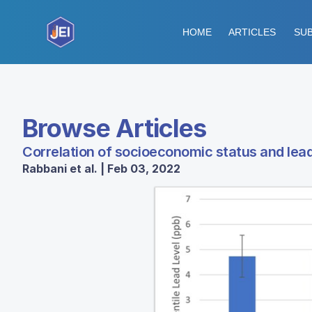
HOME
ARTICLES
SUB
Browse Articles
Correlation of socioeconomic status and lead
Rabbani et al. | Feb 03, 2022