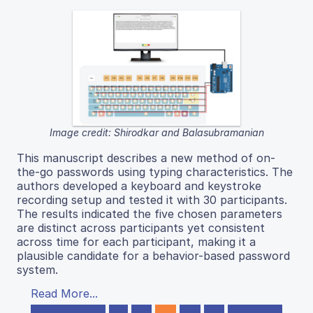
Image credit: Shirodkar and Balasubramanian
This manuscript describes a new method of on-
the-go passwords using typing characteristics. The
authors developed a keyboard and keystroke
recording setup and tested it with 30 participants.
The results indicated the five chosen parameters
are distinct across participants yet consistent
across time for each participant, making it a
plausible candidate for a behavior-based password
system.
Read More...