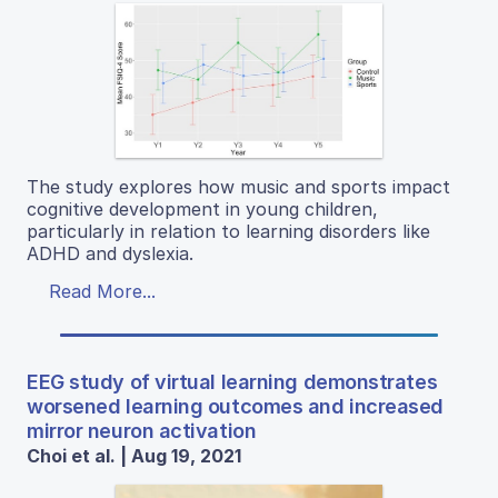
The study explores how music and sports impact
cognitive development in young children,
particularly in relation to learning disorders like
ADHD and dyslexia.
Read More...
EEG study of virtual learning demonstrates
worsened learning outcomes and increased
mirror neuron activation
Choi et al. | Aug 19, 2021