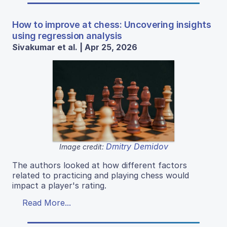
How to improve at chess: Uncovering insights
using regression analysis
Sivakumar et al. | Apr 25, 2026
Dmitry Demidov
Image credit:
The authors looked at how different factors
related to practicing and playing chess would
impact a player's rating.
Read More...