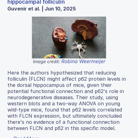
hippocampal folliculin
Guvenir et al. | Jun 10, 2025
Robina Weermeijer
Image credit:
Here the authors hypothesized that reducing
folliculin (FLCN) might affect p62 protein levels in
the dorsal hippocampus of mice, given their
potential functional connection and p62's role in
neurodegenerative diseases. Their study, using
western blots and a two-way ANOVA on young
wild-type mice, found that p62 levels correlated
with FLCN expression, but ultimately concluded
there's no evidence of a functional connection
between FLCN and p62 in this specific model.