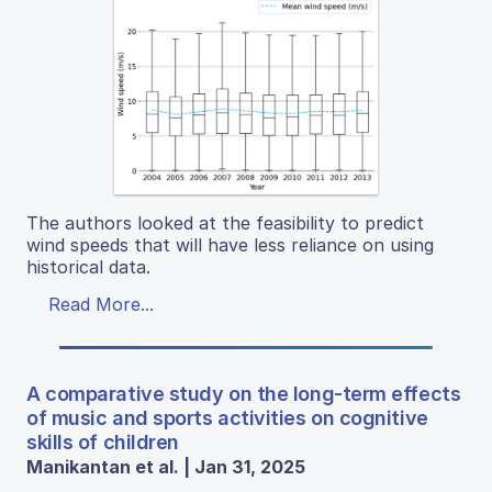
The authors looked at the feasibility to predict
wind speeds that will have less reliance on using
historical data.
Read More...
A comparative study on the long-term effects
of music and sports activities on cognitive
skills of children
Manikantan et al. | Jan 31, 2025