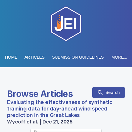
HOME
ARTICLES
SUBMISSION GUIDELINES
MORE...
Browse Articles
Search
Evaluating the effectiveness of synthetic
training data for day-ahead wind speed
prediction in the Great Lakes
Wycoff et al. | Dec 21, 2025