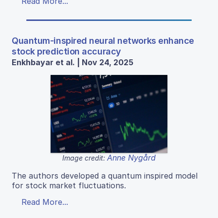
Read More...
Quantum-inspired neural networks enhance
stock prediction accuracy
Enkhbayar et al. | Nov 24, 2025
Anne Nygård
Image credit:
The authors developed a quantum inspired model
for stock market fluctuations.
Read More...