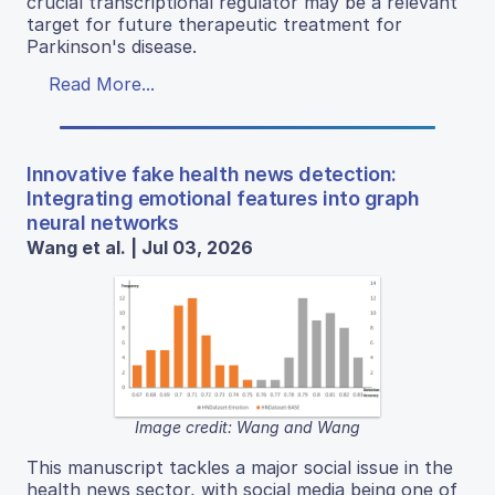
crucial transcriptional regulator may be a relevant
target for future therapeutic treatment for
Parkinson's disease.
Read More...
Innovative fake health news detection:
Integrating emotional features into graph
neural networks
Wang et al. | Jul 03, 2026
Image credit: Wang and Wang
This manuscript tackles a major social issue in the
health news sector, with social media being one of