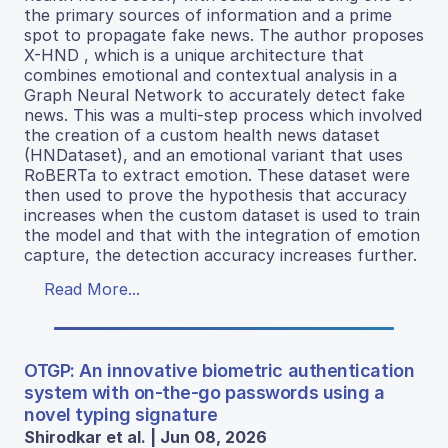
the primary sources of information and a prime
spot to propagate fake news. The author proposes
X-HND , which is a unique architecture that
combines emotional and contextual analysis in a
Graph Neural Network to accurately detect fake
news. This was a multi-step process which involved
the creation of a custom health news dataset
(HNDataset), and an emotional variant that uses
RoBERTa to extract emotion. These dataset were
then used to prove the hypothesis that accuracy
increases when the custom dataset is used to train
the model and that with the integration of emotion
capture, the detection accuracy increases further.
Read More...
OTGP: An innovative biometric authentication
system with on-the-go passwords using a
novel typing signature
Shirodkar et al. | Jun 08, 2026