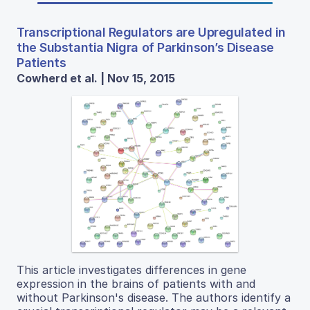
Transcriptional Regulators are Upregulated in
the Substantia Nigra of Parkinson’s Disease
Patients
Cowherd et al. | Nov 15, 2015
This article investigates differences in gene
expression in the brains of patients with and
without Parkinson's disease. The authors identify a