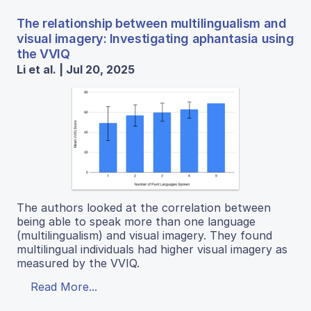
The relationship between multilingualism and
visual imagery: Investigating aphantasia using
the VVIQ
Li et al. | Jul 20, 2025
The authors looked at the correlation between
being able to speak more than one language
(multilingualism) and visual imagery. They found
multilingual individuals had higher visual imagery as
measured by the VVIQ.
Read More...