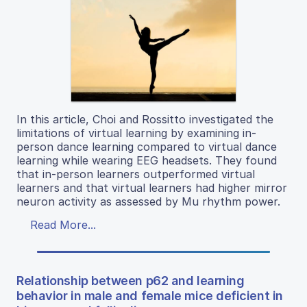
In this article, Choi and Rossitto investigated the
limitations of virtual learning by examining in-
person dance learning compared to virtual dance
learning while wearing EEG headsets. They found
that in-person learners outperformed virtual
learners and that virtual learners had higher mirror
neuron activity as assessed by Mu rhythm power.
Read More...
Relationship between p62 and learning
behavior in male and female mice deficient in