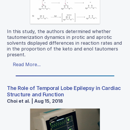
In this study, the authors determined whether
tautomerization dynamics in protic and aprotic
solvents displayed differences in reaction rates and
in the proportion of the keto and enol tautomers
present.
Read More...
The Role of Temporal Lobe Epilepsy in Cardiac
Structure and Function
Choi et al. | Aug 15, 2018