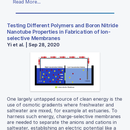
Read More...
Testing Different Polymers and Boron Nitride
Nanotube Properties in Fabrication of Ion-
selective Membranes
Yi et al. | Sep 28, 2020
One largely untapped source of clean energy is the
use of osmotic gradients where freshwater and
saltwater are mixed, for example at estuaries. To
harness such energy, charge-selective membranes
are needed to separate the anions and cations in
saltwater, establishing an electric potential like a