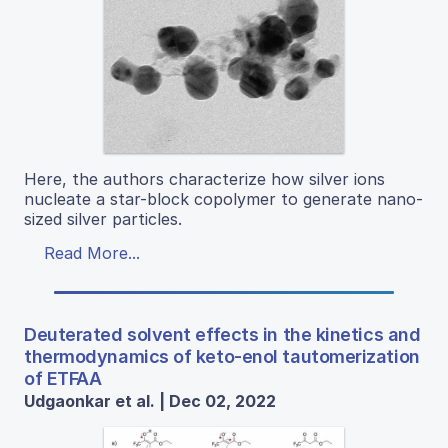
Here, the authors characterize how silver ions
nucleate a star-block copolymer to generate nano-
sized silver particles.
Read More...
Deuterated solvent effects in the kinetics and
thermodynamics of keto-enol tautomerization
of ETFAA
Udgaonkar et al. | Dec 02, 2022