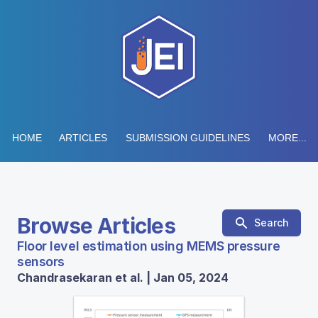
HOME
ARTICLES
SUBMISSION GUIDELINES
MORE...
Browse Articles
Search
Floor level estimation using MEMS pressure
sensors
Chandrasekaran et al. | Jan 05, 2024