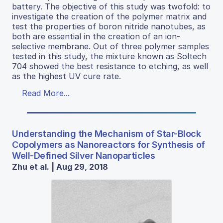
battery. The objective of this study was twofold: to
investigate the creation of the polymer matrix and
test the properties of boron nitride nanotubes, as
both are essential in the creation of an ion-
selective membrane. Out of three polymer samples
tested in this study, the mixture known as Soltech
704 showed the best resistance to etching, as well
as the highest UV cure rate.
Read More...
Understanding the Mechanism of Star-Block
Copolymers as Nanoreactors for Synthesis of
Well-Defined Silver Nanoparticles
Zhu et al. | Aug 29, 2018