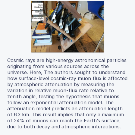
Cosmic rays are high-energy astronomical particles
originating from various sources across the
universe. Here, The authors sought to understand
how surface-level cosmic-ray muon flux is affected
by atmospheric attenuation by measuring the
variation in relative muon-flux rate relative to
zenith angle, testing the hypothesis that muons
follow an exponential attenuation model. The
attenuation model predicts an attenuation length
of 6.3 km. This result implies that only a maximum
of 24% of muons can reach the Earth’s surface,
due to both decay and atmospheric interactions.