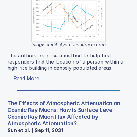
Image credit: Ayan Chandrasekaran
The authors propose a method to help first
responders find the location of a person within a
high-rise building in densely populated areas.
Read More...
The Effects of Atmospheric Attenuation on
Cosmic Ray Muons: How is Surface Level
Cosmic Ray Muon Flux Affected by
Atmospheric Attenuation?
Sun et al. | Sep 11, 2021