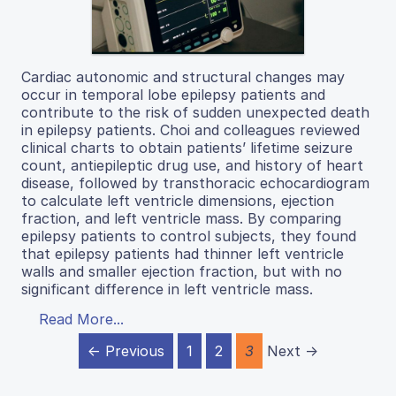
Cardiac autonomic and structural changes may
occur in temporal lobe epilepsy patients and
contribute to the risk of sudden unexpected death
in epilepsy patients. Choi and colleagues reviewed
clinical charts to obtain patients’ lifetime seizure
count, antiepileptic drug use, and history of heart
disease, followed by transthoracic echocardiogram
to calculate left ventricle dimensions, ejection
fraction, and left ventricle mass. By comparing
epilepsy patients to control subjects, they found
that epilepsy patients had thinner left ventricle
walls and smaller ejection fraction, but with no
significant difference in left ventricle mass.
Read More...
← Previous
1
2
3
Next →