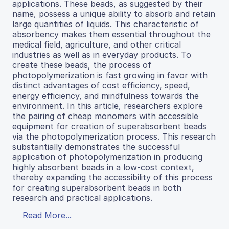
applications. These beads, as suggested by their
name, possess a unique ability to absorb and retain
large quantities of liquids. This characteristic of
absorbency makes them essential throughout the
medical field, agriculture, and other critical
industries as well as in everyday products. To
create these beads, the process of
photopolymerization is fast growing in favor with
distinct advantages of cost efficiency, speed,
energy efficiency, and mindfulness towards the
environment. In this article, researchers explore
the pairing of cheap monomers with accessible
equipment for creation of superabsorbent beads
via the photopolymerization process. This research
substantially demonstrates the successful
application of photopolymerization in producing
highly absorbent beads in a low-cost context,
thereby expanding the accessibility of this process
for creating superabsorbent beads in both
research and practical applications.
Read More...