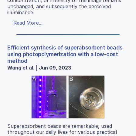
concentration, or intensity of the image remains
unchanged, and subsequently the perceived
illuminance.
Read More...
Efficient synthesis of superabsorbent beads
using photopolymerization with a low-cost
method
Wang et al. | Jun 09, 2023
Superabsorbent beads are remarkable, used
throughout our daily lives for various practical