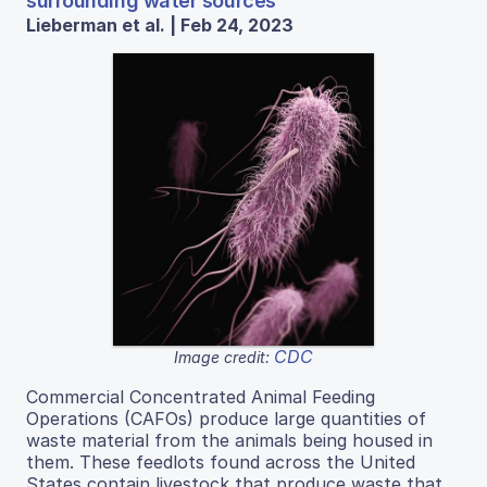
surrounding water sources
Lieberman et al. | Feb 24, 2023
CDC
Image credit:
Commercial Concentrated Animal Feeding
Operations (CAFOs) produce large quantities of
waste material from the animals being housed in
them. These feedlots found across the United
States contain livestock that produce waste that