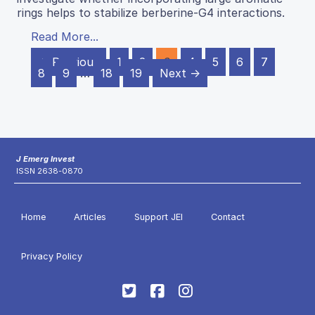
rings helps to stabilize berberine-G4 interactions.
Read More...
← Previous
1
2
3
4
5
6
7
8
9
…
18
19
Next →
J Emerg Invest
ISSN 2638-0870
Home
Articles
Support JEI
Contact
Privacy Policy