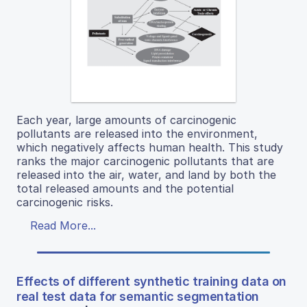
Each year, large amounts of carcinogenic
pollutants are released into the environment,
which negatively affects human health. This study
ranks the major carcinogenic pollutants that are
released into the air, water, and land by both the
total released amounts and the potential
carcinogenic risks.
Read More...
Effects of different synthetic training data on
real test data for semantic segmentation