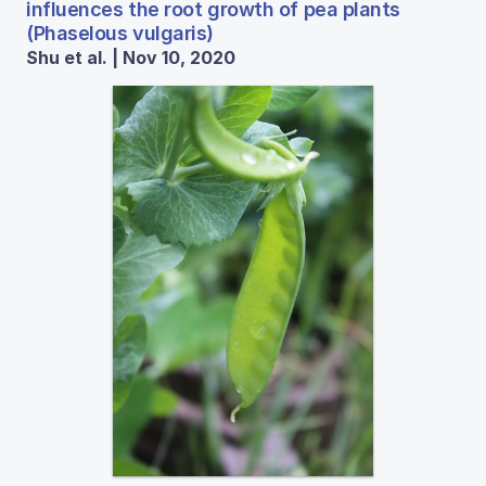
influences the root growth of pea plants
(Phaselous vulgaris)
Shu et al. | Nov 10, 2020