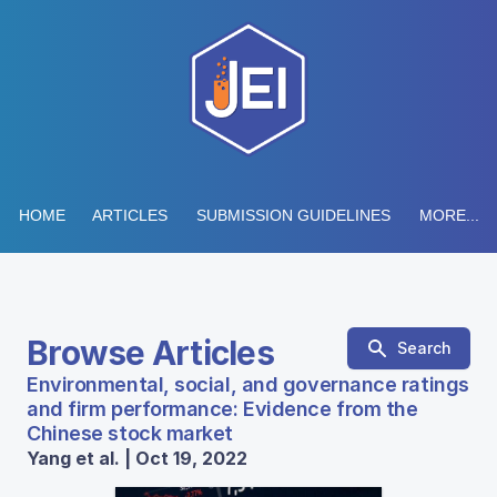
HOME
ARTICLES
SUBMISSION GUIDELINES
MORE...
Browse Articles
Search
Environmental, social, and governance ratings
and firm performance: Evidence from the
Chinese stock market
Yang et al. | Oct 19, 2022