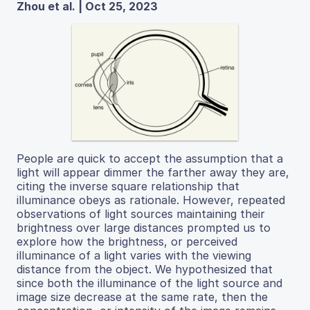
Zhou et al. | Oct 25, 2023
People are quick to accept the assumption that a
light will appear dimmer the farther away they are,
citing the inverse square relationship that
illuminance obeys as rationale. However, repeated
observations of light sources maintaining their
brightness over large distances prompted us to
explore how the brightness, or perceived
illuminance of a light varies with the viewing
distance from the object. We hypothesized that
since both the illuminance of the light source and
image size decrease at the same rate, then the