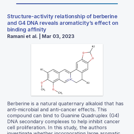
Structure-activity relationship of berberine
and G4 DNA reveals aromaticity’s effect on
binding affinity
Ramani et al. | Mar 03, 2023
Berberine is a natural quaternary alkaloid that has
anti-microbial and anti-cancer effects. This
compound can bind to Guanine Quadruplex (G4)
DNA secondary complexes to help inhibit cancer
cell proliferation. In this study, the authors
investigate whether incorporating large aromatic