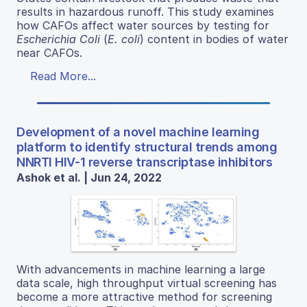
results in hazardous runoff. This study examines
how CAFOs affect water sources by testing for
Escherichia Coli
(
E. coli
) content in bodies of water
near CAFOs.
Read More...
Development of a novel machine learning
platform to identify structural trends among
NNRTI HIV-1 reverse transcriptase inhibitors
Ashok et al. | Jun 24, 2022
With advancements in machine learning a large
data scale, high throughput virtual screening has
become a more attractive method for screening