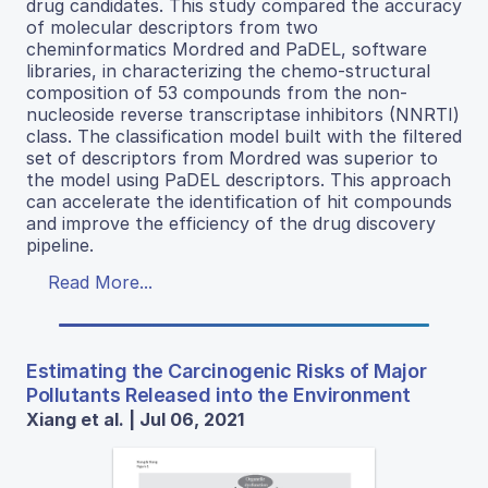
drug candidates. This study compared the accuracy
of molecular descriptors from two
cheminformatics Mordred and PaDEL, software
libraries, in characterizing the chemo-structural
composition of 53 compounds from the non-
nucleoside reverse transcriptase inhibitors (NNRTI)
class. The classification model built with the filtered
set of descriptors from Mordred was superior to
the model using PaDEL descriptors. This approach
can accelerate the identification of hit compounds
and improve the efficiency of the drug discovery
pipeline.
Read More...
Estimating the Carcinogenic Risks of Major
Pollutants Released into the Environment
Xiang et al. | Jul 06, 2021