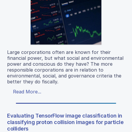
Large corporations often are known for their
financial power, but what social and environmental
power and conscious do they have? The more
responsible corporations are in relation to
environmental, social, and governance criteria the
better they do fiscally.
Read More...
Evaluating TensorFlow image classification in
classifying proton collision images for particle
colliders