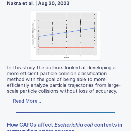
Nakra et al. | Aug 20, 2023
In this study the authors looked at developing a
more efficient particle collision classification
method with the goal of being able to more
efficiently analyze particle trajectories from large-
scale particle collisions without loss of accuracy.
Read More...
How CAFOs affect
Escherichia coli
contents in