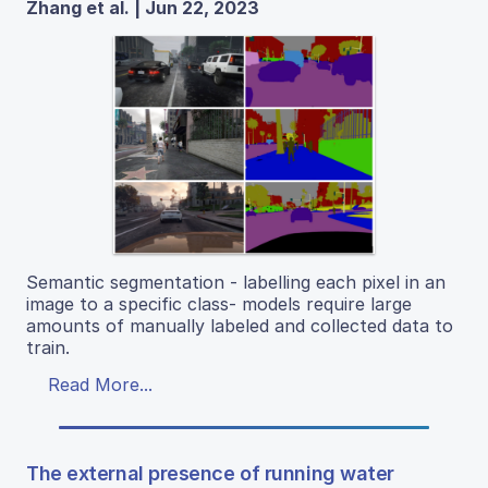
Zhang et al. | Jun 22, 2023
Semantic segmentation - labelling each pixel in an
image to a specific class- models require large
amounts of manually labeled and collected data to
train.
Read More...
The external presence of running water