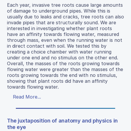
Each year, invasive tree roots cause large amounts
of damage to underground pipes. While this is
usually due to leaks and cracks, tree roots can also
invade pipes that are structurally sound. We are
interested in investigating whether plant roots
have an affinity towards flowing water, measured
through mass, even when the running water is not
in direct contact with soil. We tested this by
creating a choice chamber with water running
under one end and no stimulus on the other end.
Overall, the masses of the roots growing towards
flowing water were greater than the masses of the
roots growing towards the end with no stimulus,
showing that plant roots did have an affinity
towards flowing water.
Read More...
The juxtaposition of anatomy and physics in
the eye