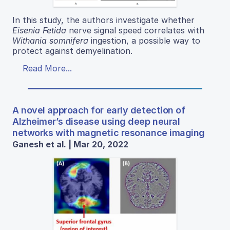
In this study, the authors investigate whether
Eisenia Fetida
nerve signal speed correlates with
Withania somnifera
ingestion, a possible way to
protect against demyelination.
Read More...
A novel approach for early detection of
Alzheimer’s disease using deep neural
networks with magnetic resonance imaging
Ganesh et al. | Mar 20, 2022