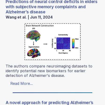
Predictions of neural control deficits in elders
with subjective memory complaints and
Alzheimer’s disease
Wang et al. | Jun 11, 2024
The authors compare neuroimaging datasets to
identify potential new biomarkers for earlier
detection of Alzheimer's disease.
Read More...
A novel approach for predicting Alzheimer’s