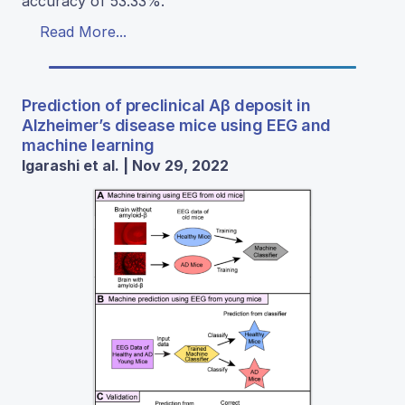
accuracy of 53.33%.
Read More...
Prediction of preclinical Aβ deposit in
Alzheimer’s disease mice using EEG and
machine learning
Igarashi et al. | Nov 29, 2022