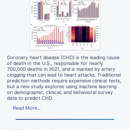
Coronary heart disease (CHD) is the leading cause
of death in the U.S., responsible for nearly
700,000 deaths in 2021, and is marked by artery
clogging that can lead to heart attacks. Traditional
prediction methods require expensive clinical tests,
but a new study explores using machine learning
on demographic, clinical, and behavioral survey
data to predict CHD.
Read More...