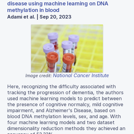
disease using machine learning on DNA
methylation in blood
Adami et al. | Sep 20, 2023
National Cancer Institute
Image credit:
Here, recognizing the difficulty associated with
tracking the progression of dementia, the authors
used machine learning models to predict between
the presence of cognitive normalcy, mild cognitive
impairment, and Alzheimer's Disease, based on
blood DNA methylation levels, sex, and age. With
four machine learning models and two dataset
dimensionality reduction methods they achieved an