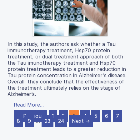
In this study, the authors ask whether a Tau
immunotherapy treatment, Hsp70 protein
treatment, or dual treatment approach of both
the Tau imunotherapy treatment and Hsp70
protein treatment leads to a greater reduction in
Tau protein concentration in Alzheimer's disease.
Overall, they conclude that the effectiveness of
the treatment ultimately relies on the stage of
Alzheimer’s.
Read More...
← Previous
1
2
3
4
5
6
7
8
9
…
23
24
Next →