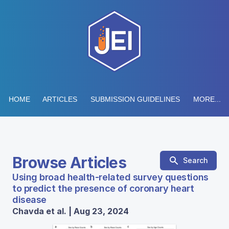
HOME
ARTICLES
SUBMISSION GUIDELINES
MORE...
Browse Articles
Search
Using broad health-related survey questions
to predict the presence of coronary heart
disease
Chavda et al. | Aug 23, 2024