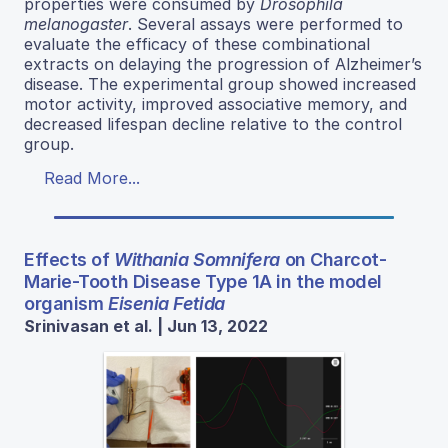
properties were consumed by
Drosophila
melanogaster
. Several assays were performed to
evaluate the efficacy of these combinational
extracts on delaying the progression of Alzheimer’s
disease. The experimental group showed increased
motor activity, improved associative memory, and
decreased lifespan decline relative to the control
group.
Read More...
Effects of
Withania Somnifera
on Charcot-
Marie-Tooth Disease Type 1A in the model
organism
Eisenia Fetida
Srinivasan et al. | Jun 13, 2022