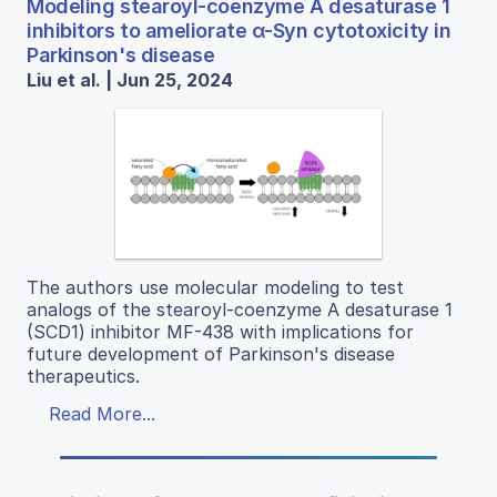
Modeling stearoyl-coenzyme A desaturase 1
inhibitors to ameliorate α-Syn cytotoxicity in
Parkinson's disease
Liu et al. | Jun 25, 2024
The authors use molecular modeling to test
analogs of the stearoyl-coenzyme A desaturase 1
(SCD1) inhibitor MF-438 with implications for
future development of Parkinson's disease
therapeutics.
Read More...