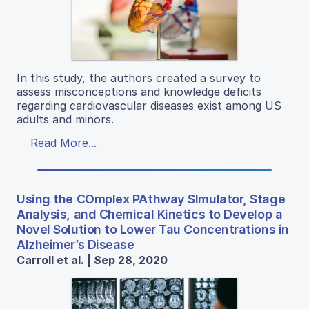
In this study, the authors created a survey to
assess misconceptions and knowledge deficits
regarding cardiovascular diseases exist among US
adults and minors.
Read More...
Using the COmplex PAthway SImulator, Stage
Analysis, and Chemical Kinetics to Develop a
Novel Solution to Lower Tau Concentrations in
Alzheimer’s Disease
Carroll et al. | Sep 28, 2020