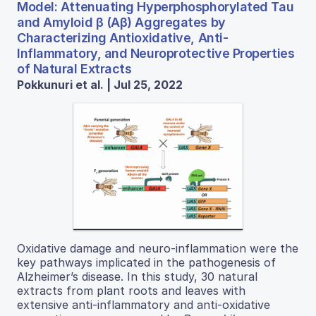
Model: Attenuating Hyperphosphorylated Tau
and Amyloid β (Aβ) Aggregates by
Characterizing Antioxidative, Anti-
Inflammatory, and Neuroprotective Properties
of Natural Extracts
Pokkunuri et al. | Jul 25, 2022
Oxidative damage and neuro-inflammation were the
key pathways implicated in the pathogenesis of
Alzheimer’s disease. In this study, 30 natural
extracts from plant roots and leaves with
extensive anti-inflammatory and anti-oxidative