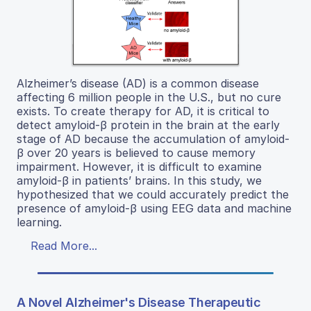
Alzheimer’s disease (AD) is a common disease
affecting 6 million people in the U.S., but no cure
exists. To create therapy for AD, it is critical to
detect amyloid-β protein in the brain at the early
stage of AD because the accumulation of amyloid-
β over 20 years is believed to cause memory
impairment. However, it is difficult to examine
amyloid-β in patients’ brains. In this study, we
hypothesized that we could accurately predict the
presence of amyloid-β using EEG data and machine
learning.
Read More...
A Novel Alzheimer's Disease Therapeutic