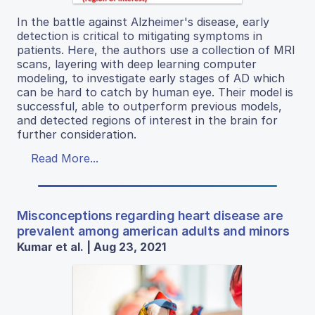
In the battle against Alzheimer's disease, early
detection is critical to mitigating symptoms in
patients. Here, the authors use a collection of MRI
scans, layering with deep learning computer
modeling, to investigate early stages of AD which
can be hard to catch by human eye. Their model is
successful, able to outperform previous models,
and detected regions of interest in the brain for
further consideration.
Read More...
Misconceptions regarding heart disease are
prevalent among american adults and minors
Kumar et al. | Aug 23, 2021