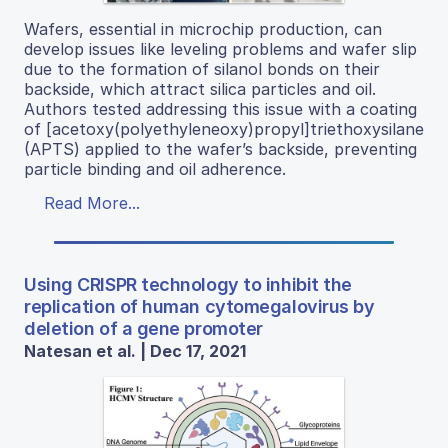
Wafers, essential in microchip production, can
develop issues like leveling problems and wafer slip
due to the formation of silanol bonds on their
backside, which attract silica particles and oil.
Authors tested addressing this issue with a coating
of [acetoxy(polyethyleneoxy)propyl]triethoxysilane
(APTS) applied to the wafer’s backside, preventing
particle binding and oil adherence.
Read More...
Using CRISPR technology to inhibit the
replication of human cytomegalovirus by
deletion of a gene promoter
Natesan et al. | Dec 17, 2021