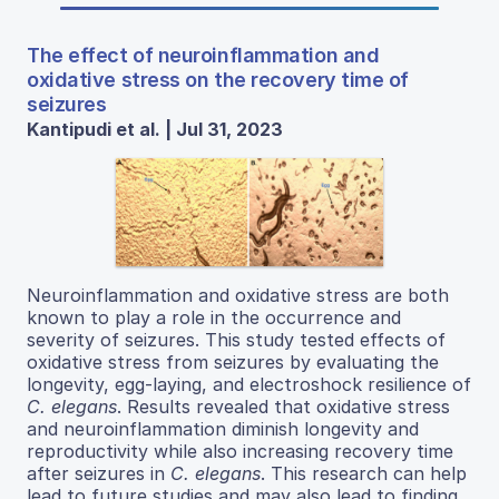
The effect of neuroinflammation and
oxidative stress on the recovery time of
seizures
Kantipudi et al. | Jul 31, 2023
Neuroinflammation and oxidative stress are both
known to play a role in the occurrence and
severity of seizures. This study tested effects of
oxidative stress from seizures by evaluating the
longevity, egg-laying, and electroshock resilience of
C. elegans
. Results revealed that oxidative stress
and neuroinflammation diminish longevity and
reproductivity while also increasing recovery time
after seizures in
C. elegans
. This research can help
lead to future studies and may also lead to finding