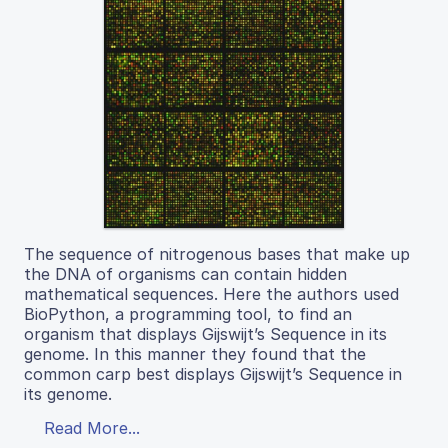
The sequence of nitrogenous bases that make up
the DNA of organisms can contain hidden
mathematical sequences. Here the authors used
BioPython, a programming tool, to find an
organism that displays Gijswijt’s Sequence in its
genome. In this manner they found that the
common carp best displays Gijswijt’s Sequence in
its genome.
Read More...