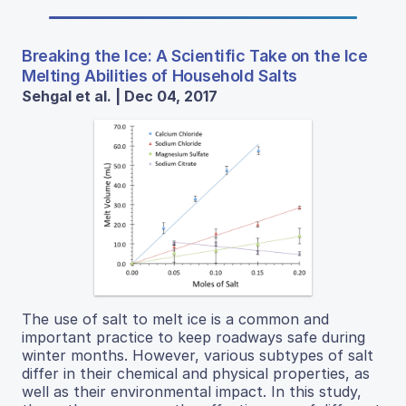
Breaking the Ice: A Scientific Take on the Ice
Melting Abilities of Household Salts
Sehgal et al. | Dec 04, 2017
The use of salt to melt ice is a common and
important practice to keep roadways safe during
winter months. However, various subtypes of salt
differ in their chemical and physical properties, as
well as their environmental impact. In this study,