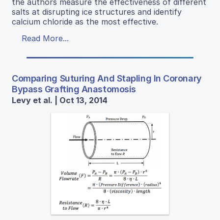
the authors measure the effectiveness of different
salts at disrupting ice structures and identify
calcium chloride as the most effective.
Read More...
Comparing Suturing And Stapling In Coronary
Bypass Grafting Anastomosis
Levy et al. | Oct 13, 2014