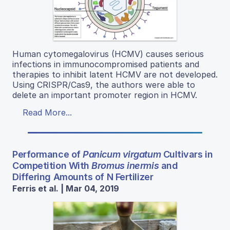
Human cytomegalovirus (HCMV) causes serious
infections in immunocompromised patients and
therapies to inhibit latent HCMV are not developed.
Using CRISPR/Cas9, the authors were able to
delete an important promoter region in HCMV.
Read More...
Performance of
Panicum virgatum
Cultivars in
Competition With
Bromus inermis
and
Differing Amounts of N Fertilizer
Ferris et al. | Mar 04, 2019