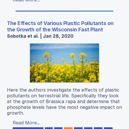
The Effects of Various Plastic Pollutants on
the Growth of the Wisconsin Fast Plant
Sobotka et al. | Jan 28, 2020
Here the authors investigate the effects of plastic
pollutants on terrestrial life. Specifically they look
at the growth of Brassica rapa and determine that
phosphate levels have the most negative impact on
growth.
Read More...