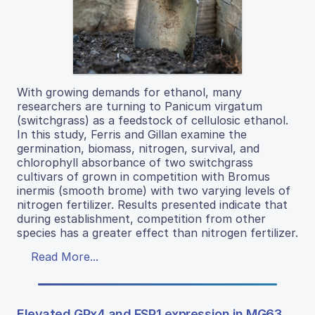
With growing demands for ethanol, many
researchers are turning to Panicum virgatum
(switchgrass) as a feedstock of cellulosic ethanol.
In this study, Ferris and Gillan examine the
germination, biomass, nitrogen, survival, and
chlorophyll absorbance of two switchgrass
cultivars of grown in competition with Bromus
inermis (smooth brome) with two varying levels of
nitrogen fertilizer. Results presented indicate that
during establishment, competition from other
species has a greater effect than nitrogen fertilizer.
Read More...
Elevated GPx4 and FSP1 expression in MG63