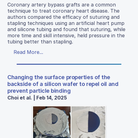
Coronary artery bypass grafts are a common
technique to treat coronary heart disease. The
authors compared the efficacy of suturing and
stapling techniques using an artificial heart pump
and silicone tubing and found that suturing, while
more time and skill intensive, held pressure in the
tubing better than stapling.
Read More...
Changing the surface properties of the
backside of a silicon wafer to repel oil and
prevent particle binding
Choi et al. | Feb 14, 2025