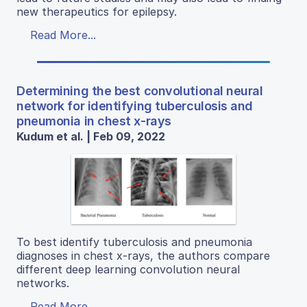
new therapeutics for epilepsy.
Read More...
Determining the best convolutional neural
network for identifying tuberculosis and
pneumonia in chest x-rays
Kudum et al. | Feb 09, 2022
To best identify tuberculosis and pneumonia
diagnoses in chest x-rays, the authors compare
different deep learning convolution neural
networks.
Read More...