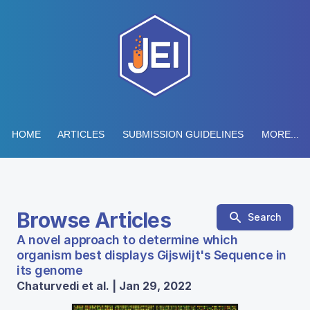
HOME
ARTICLES
SUBMISSION GUIDELINES
MORE...
Browse Articles
Search
A novel approach to determine which
organism best displays Gijswijt's Sequence in
its genome
Chaturvedi et al. | Jan 29, 2022