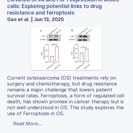
cells: Exploring potential links to drug
resistance and ferroptosis
Gao et al. | Jun 13, 2025
Current osteosarcoma (OS) treatments rely on
surgery and chemotherapy, but drug resistance
remains a major challenge that lowers patient
survival rates. Ferroptosis, a form of regulated cell
death, has shown promise in cancer therapy but is
not well understood in OS. This study explores the
use of Ferroptosis in OS.
Read More...