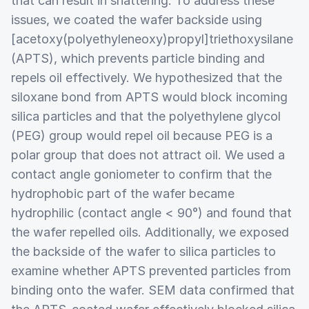
that can result in shattering. To address these
issues, we coated the wafer backside using
[acetoxy(polyethyleneoxy)propyl]triethoxysilane
(APTS), which prevents particle binding and
repels oil effectively. We hypothesized that the
siloxane bond from APTS would block incoming
silica particles and that the polyethylene glycol
(PEG) group would repel oil because PEG is a
polar group that does not attract oil. We used a
contact angle goniometer to confirm that the
hydrophobic part of the wafer became
hydrophilic (contact angle < 90°) and found that
the wafer repelled oils. Additionally, we exposed
the backside of the wafer to silica particles to
examine whether APTS prevented particles from
binding onto the wafer. SEM data confirmed that