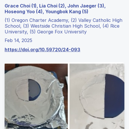
Grace Choi (1), Lia Choi (2), John Jaeger (3),
Hoseong Yoo (4), Youngbok Kang (5)
(1) Oregon Charter Academy, (2) Valley Catholic High
School, (3) Westside Christian High School, (4) Rice
University, (5) George Fox University
Feb 14, 2025
https://doi.org/10.59720/24-093