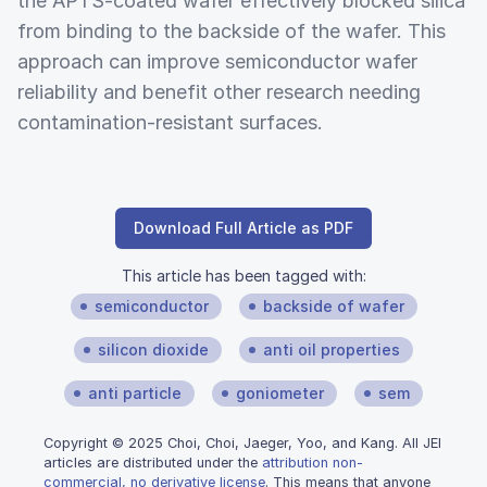
the APTS-coated wafer effectively blocked silica
from binding to the backside of the wafer. This
approach can improve semiconductor wafer
reliability and benefit other research needing
contamination-resistant surfaces.
Download Full Article as PDF
This article has been tagged with:
semiconductor
backside of wafer
silicon dioxide
anti oil properties
anti particle
goniometer
sem
Copyright © 2025 Choi, Choi, Jaeger, Yoo, and Kang. All JEI
articles are distributed under the
attribution non-
commercial, no derivative license
. This means that anyone