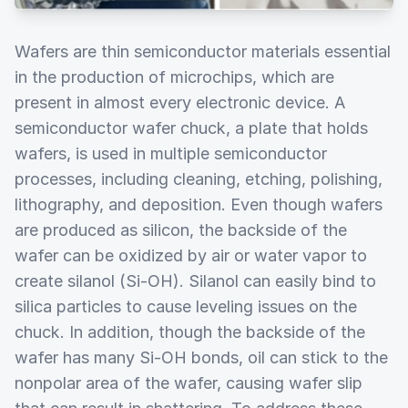
Wafers are thin semiconductor materials essential
in the production of microchips, which are
present in almost every electronic device. A
semiconductor wafer chuck, a plate that holds
wafers, is used in multiple semiconductor
processes, including cleaning, etching, polishing,
lithography, and deposition. Even though wafers
are produced as silicon, the backside of the
wafer can be oxidized by air or water vapor to
create silanol (Si-OH). Silanol can easily bind to
silica particles to cause leveling issues on the
chuck. In addition, though the backside of the
wafer has many Si-OH bonds, oil can stick to the
nonpolar area of the wafer, causing wafer slip