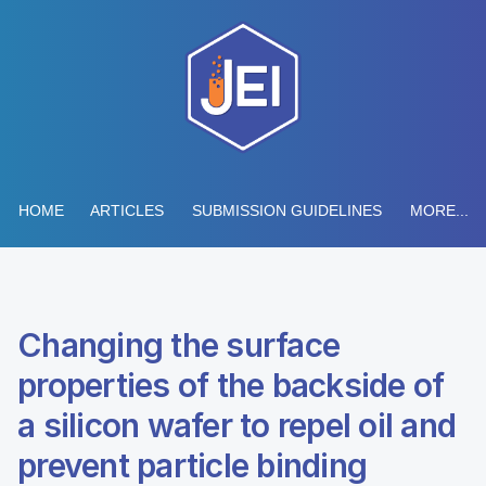
HOME
ARTICLES
SUBMISSION GUIDELINES
MORE...
Changing the surface
properties of the backside of
a silicon wafer to repel oil and
prevent particle binding