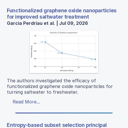
Functionalized graphene oxide nanoparticles
for improved saltwater treatment
Garcia Perdriau et al. | Jul 09, 2026
The authors investigated the efficacy of
functionalized graphene oxide nanoparticles for
turning saltwater to freshwater.
Read More...
Entropy-based subset selection principal