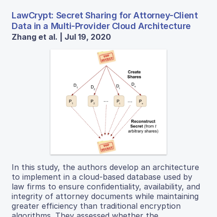
LawCrypt: Secret Sharing for Attorney-Client
Data in a Multi-Provider Cloud Architecture
Zhang et al. | Jul 19, 2020
In this study, the authors develop an architecture
to implement in a cloud-based database used by
law firms to ensure confidentiality, availability, and
integrity of attorney documents while maintaining
greater efficiency than traditional encryption
algorithms. They assessed whether the