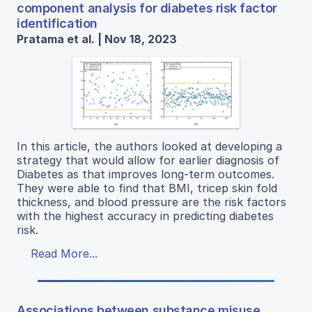
component analysis for diabetes risk factor
identification
Pratama et al. | Nov 18, 2023
In this article, the authors looked at developing a
strategy that would allow for earlier diagnosis of
Diabetes as that improves long-term outcomes.
They were able to find that BMI, tricep skin fold
thickness, and blood pressure are the risk factors
with the highest accuracy in predicting diabetes
risk.
Read More...
Associations between substance misuse,