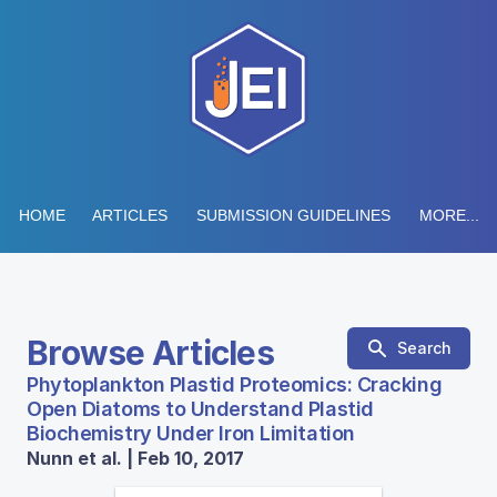
HOME
ARTICLES
SUBMISSION GUIDELINES
MORE...
Browse Articles
Search
Phytoplankton Plastid Proteomics: Cracking
Open Diatoms to Understand Plastid
Biochemistry Under Iron Limitation
Nunn et al. | Feb 10, 2017