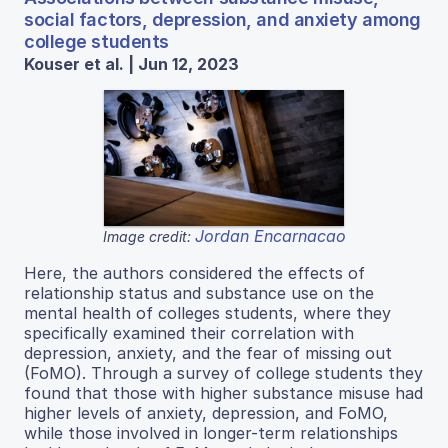
social factors, depression, and anxiety among
college students
Kouser et al. | Jun 12, 2023
Jordan Encarnacao
Image credit:
Here, the authors considered the effects of
relationship status and substance use on the
mental health of colleges students, where they
specifically examined their correlation with
depression, anxiety, and the fear of missing out
(FoMO). Through a survey of college students they
found that those with higher substance misuse had
higher levels of anxiety, depression, and FoMO,
while those involved in longer-term relationships