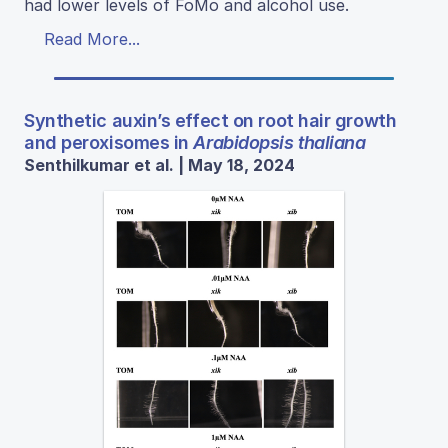
had lower levels of FoMo and alcohol use.
Read More...
Synthetic auxin’s effect on root hair growth
and peroxisomes in
Arabidopsis thaliana
Senthilkumar et al. | May 18, 2024