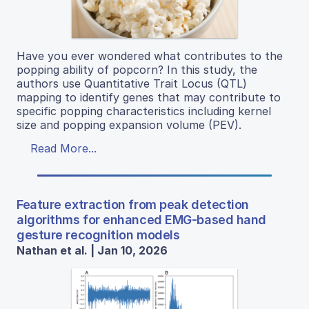
Have you ever wondered what contributes to the
popping ability of popcorn? In this study, the
authors use Quantitative Trait Locus (QTL)
mapping to identify genes that may contribute to
specific popping characteristics including kernel
size and popping expansion volume (PEV).
Read More...
Feature extraction from peak detection
algorithms for enhanced EMG-based hand
gesture recognition models
Nathan et al. | Jan 10, 2026