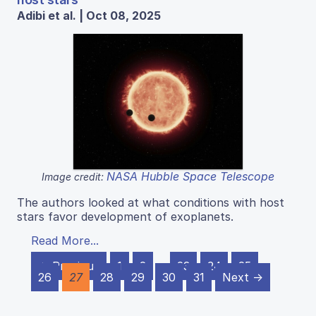
Adibi et al. | Oct 08, 2025
NASA Hubble Space Telescope
Image credit:
The authors looked at what conditions with host
stars favor development of exoplanets.
Read More...
← Previous
1
2
…
23
24
25
26
27
28
29
30
31
Next →