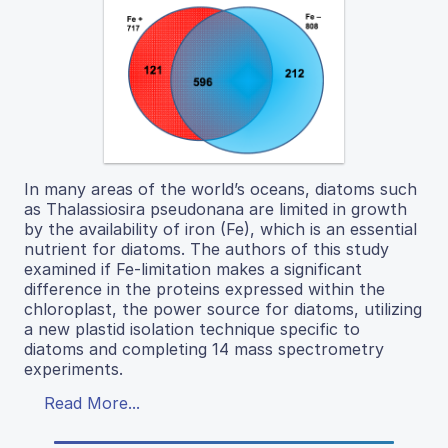
In many areas of the world’s oceans, diatoms such
as Thalassiosira pseudonana are limited in growth
by the availability of iron (Fe), which is an essential
nutrient for diatoms. The authors of this study
examined if Fe-limitation makes a significant
difference in the proteins expressed within the
chloroplast, the power source for diatoms, utilizing
a new plastid isolation technique specific to
diatoms and completing 14 mass spectrometry
experiments.
Read More...