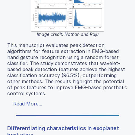
Image credit: Nathan and Raju
This manuscript evaluates peak detection
algorithms for feature extraction in EMG-based
hand gesture recognition using a random forest
classifier. The study demonstrates that wavelet-
based peak detection features achieve the highest
classification accuracy (96.5%), outperforming
other methods. The results highlight the potential
of peak features to improve EMG-based prosthetic
control systems.
Read More...
Differentiating characteristics in exoplanet
host stars