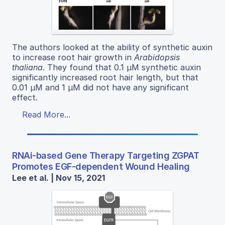
The authors looked at the ability of synthetic auxin
to increase root hair growth in
Arabidopsis
thaliana
. They found that 0.1 µM synthetic auxin
significantly increased root hair length, but that
0.01 µM and 1 µM did not have any significant
effect.
Read More...
RNAi-based Gene Therapy Targeting ZGPAT
Promotes EGF-dependent Wound Healing
Lee et al. | Nov 15, 2021