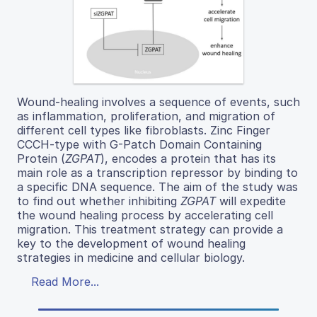
Wound-healing involves a sequence of events, such
as inflammation, proliferation, and migration of
different cell types like fibroblasts. Zinc Finger
CCCH-type with G-Patch Domain Containing
Protein (
ZGPAT
), encodes a protein that has its
main role as a transcription repressor by binding to
a specific DNA sequence. The aim of the study was
to find out whether inhibiting
ZGPAT
will expedite
the wound healing process by accelerating cell
migration. This treatment strategy can provide a
key to the development of wound healing
strategies in medicine and cellular biology.
Read More...