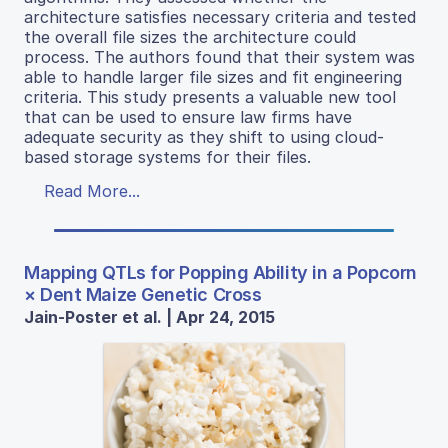
architecture satisfies necessary criteria and tested
the overall file sizes the architecture could
process. The authors found that their system was
able to handle larger file sizes and fit engineering
criteria. This study presents a valuable new tool
that can be used to ensure law firms have
adequate security as they shift to using cloud-
based storage systems for their files.
Read More...
Mapping QTLs for Popping Ability in a Popcorn
× Dent Maize Genetic Cross
Jain-Poster et al. | Apr 24, 2015