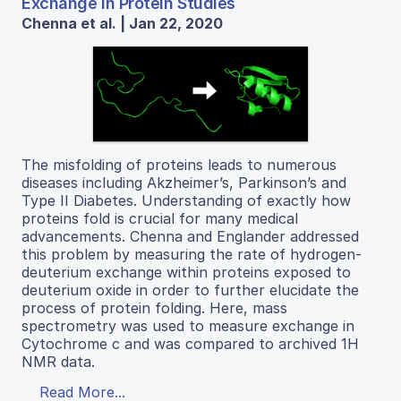
Exchange in Protein Studies
Chenna et al. | Jan 22, 2020
The misfolding of proteins leads to numerous
diseases including Akzheimer’s, Parkinson’s and
Type II Diabetes. Understanding of exactly how
proteins fold is crucial for many medical
advancements. Chenna and Englander addressed
this problem by measuring the rate of hydrogen-
deuterium exchange within proteins exposed to
deuterium oxide in order to further elucidate the
process of protein folding. Here, mass
spectrometry was used to measure exchange in
Cytochrome c and was compared to archived 1H
NMR data.
Read More...