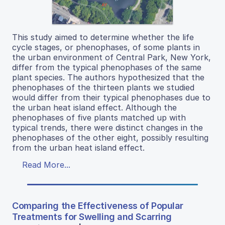
This study aimed to determine whether the life
cycle stages, or phenophases, of some plants in
the urban environment of Central Park, New York,
differ from the typical phenophases of the same
plant species. The authors hypothesized that the
phenophases of the thirteen plants we studied
would differ from their typical phenophases due to
the urban heat island effect. Although the
phenophases of five plants matched up with
typical trends, there were distinct changes in the
phenophases of the other eight, possibly resulting
from the urban heat island effect.
Read More...
Comparing the Effectiveness of Popular
Treatments for Swelling and Scarring