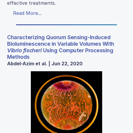
effective treatments.
Read More...
Characterizing Quorum Sensing-Induced
Bioluminescence in Variable Volumes With
Vibrio fischeri
Using Computer Processing
Methods
Abdel-Azim et al. | Jun 22, 2020