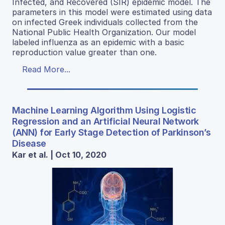
Infected, and Recovered (SIR) epidemic model. The
parameters in this model were estimated using data
on infected Greek individuals collected from the
National Public Health Organization. Our model
labeled influenza as an epidemic with a basic
reproduction value greater than one.
Read More...
Machine Learning Algorithm Using Logistic
Regression and an Artificial Neural Network
(ANN) for Early Stage Detection of Parkinson’s
Disease
Kar et al. | Oct 10, 2020