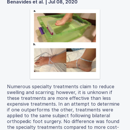
Benavides et al. | Jul 08, 2020
Numerous specialty treatments claim to reduce
swelling and scarring; however, it is unknown if
these treatments are more effective than less
expensive treatments. In an attempt to determine
if one outperforms the other, treatments were
applied to the same subject following bilateral
orthopedic foot surgery. No difference was found
the specialty treatments compared to more cost-