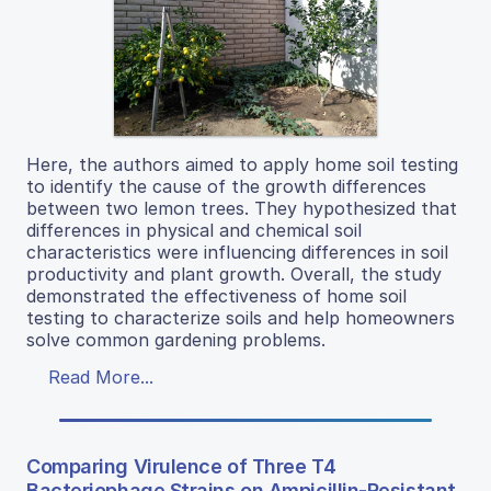
Here, the authors aimed to apply home soil testing
to identify the cause of the growth differences
between two lemon trees. They hypothesized that
differences in physical and chemical soil
characteristics were influencing differences in soil
productivity and plant growth. Overall, the study
demonstrated the effectiveness of home soil
testing to characterize soils and help homeowners
solve common gardening problems.
Read More...
Comparing Virulence of Three T4
Bacteriophage Strains on Ampicillin-Resistant