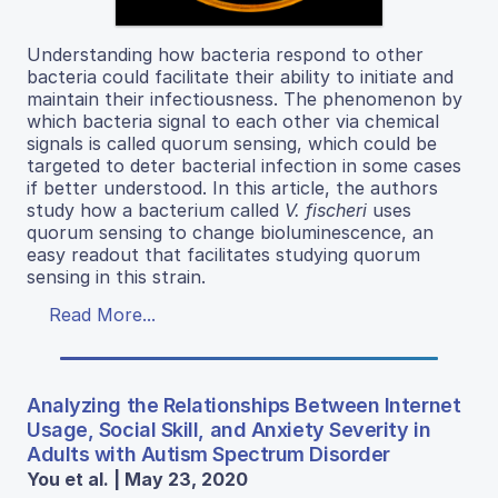
Understanding how bacteria respond to other
bacteria could facilitate their ability to initiate and
maintain their infectiousness. The phenomenon by
which bacteria signal to each other via chemical
signals is called quorum sensing, which could be
targeted to deter bacterial infection in some cases
if better understood. In this article, the authors
study how a bacterium called
V. fischeri
uses
quorum sensing to change bioluminescence, an
easy readout that facilitates studying quorum
sensing in this strain.
Read More...
Analyzing the Relationships Between Internet
Usage, Social Skill, and Anxiety Severity in
Adults with Autism Spectrum Disorder
You et al. | May 23, 2020