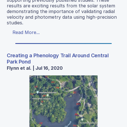
supporting previously published studies. These
results are exciting results from the solar system
demonstrating the importance of validating radial
velocity and photometry data using high-precision
studies.
Read More...
Creating a Phenology Trail Around Central
Park Pond
Flynn et al. | Jul 16, 2020