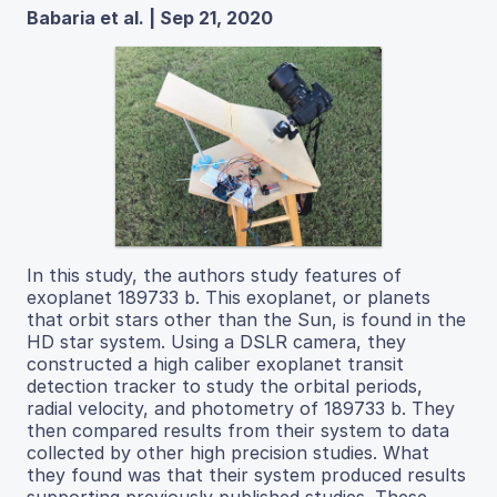
Babaria et al. | Sep 21, 2020
In this study, the authors study features of
exoplanet 189733 b. This exoplanet, or planets
that orbit stars other than the Sun, is found in the
HD star system. Using a DSLR camera, they
constructed a high caliber exoplanet transit
detection tracker to study the orbital periods,
radial velocity, and photometry of 189733 b. They
then compared results from their system to data
collected by other high precision studies. What
they found was that their system produced results