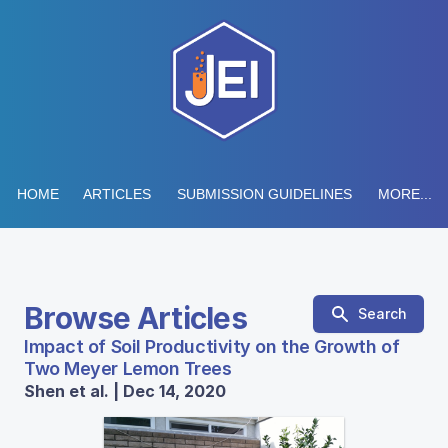
HOME
ARTICLES
SUBMISSION GUIDELINES
MORE...
Browse Articles
Search
Impact of Soil Productivity on the Growth of
Two Meyer Lemon Trees
Shen et al. | Dec 14, 2020