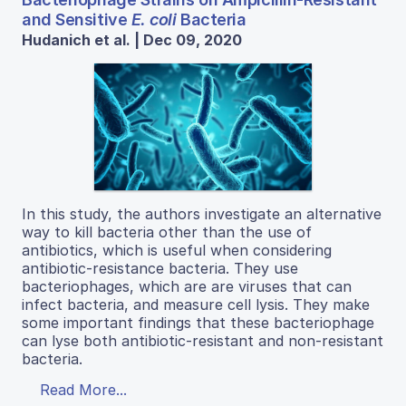
and Sensitive
E. coli
Bacteria
Hudanich et al. | Dec 09, 2020
In this study, the authors investigate an alternative
way to kill bacteria other than the use of
antibiotics, which is useful when considering
antibiotic-resistance bacteria. They use
bacteriophages, which are are viruses that can
infect bacteria, and measure cell lysis. They make
some important findings that these bacteriophage
can lyse both antibiotic-resistant and non-resistant
bacteria.
Read More...