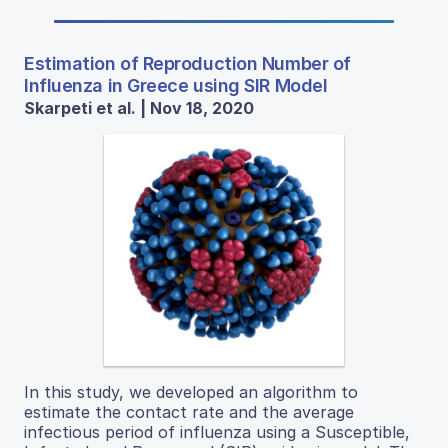
Estimation of Reproduction Number of
Influenza in Greece using SIR Model
Skarpeti et al. | Nov 18, 2020
In this study, we developed an algorithm to
estimate the contact rate and the average
infectious period of influenza using a Susceptible,