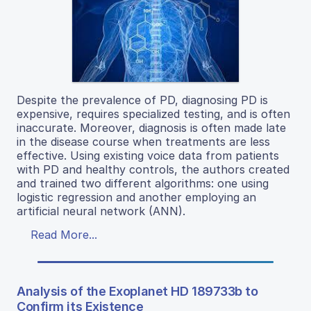
Despite the prevalence of PD, diagnosing PD is
expensive, requires specialized testing, and is often
inaccurate. Moreover, diagnosis is often made late
in the disease course when treatments are less
effective. Using existing voice data from patients
with PD and healthy controls, the authors created
and trained two different algorithms: one using
logistic regression and another employing an
artificial neural network (ANN).
Read More...
Analysis of the Exoplanet HD 189733b to
Confirm its Existence