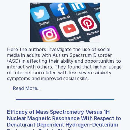
Here the authors investigate the use of social
media in adults with Autism Spectrum Disorder
(ASD) in affecting their ability and opportunities to
interact with others. They found that higher usage
of Internet correlated with less severe anxiety
symptoms and improved social skills.
Read More...
Efficacy of Mass Spectrometry Versus 1H
Nuclear Magnetic Resonance With Respect to
Denaturant Dependent Hydrogen-Deuterium