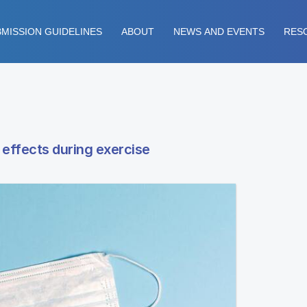
MISSION GUIDELINES
ABOUT
NEWS AND EVENTS
RES
effects during exercise