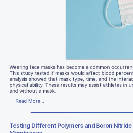
Wearing face masks has become a common occurrence i
This study tested if masks would affect blood percen
analysis showed that mask type, time, and the interac
physical ability. These results may assist athletes i
and without a mask.
Read More...
Testing Different Polymers and Boron Nitride 