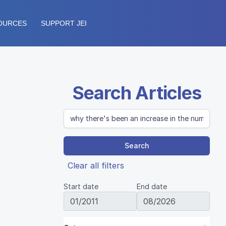
OURCES
SUPPORT JEI
Search Articles
Search
Clear all filters
Start date
End date