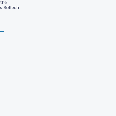
 the
as Soltech