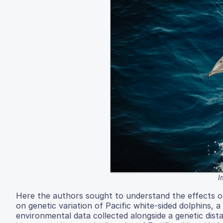
I
Here the authors sought to understand the effects of 
on genetic variation of Pacific white-sided dolphins, 
environmental data collected alongside a genetic dist