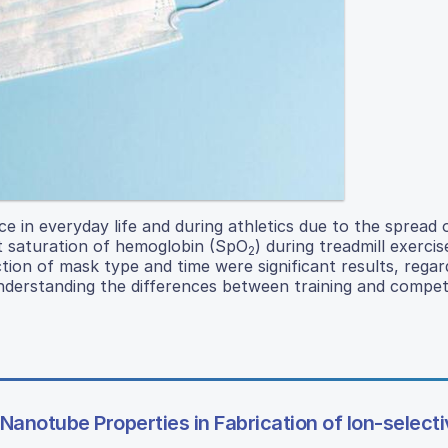
n everyday life and during athletics due to the spread o
t saturation of hemoglobin (SpO
) during treadmill exerci
2
tion of mask type and time were significant results, regar
n understanding the differences between training and compet
Nanotube Properties in Fabrication of Ion-select