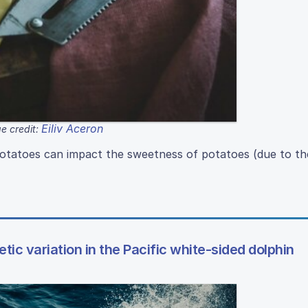
Eiliv Aceron
e credit:
otatoes can impact the sweetness of potatoes (due to th
tic variation in the Pacific white-sided dolphin