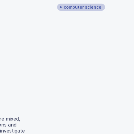
computer science
re mixed,
ons and
 investigate