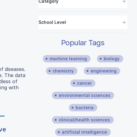
Category
School Level
Popular Tags
machine learning
biology
f diseases.
chemistry
engineering
se. The data
dless of
cancer
ing with
environmental sciences
bacteria
clinical/health sciences
ive
artificial intelligence