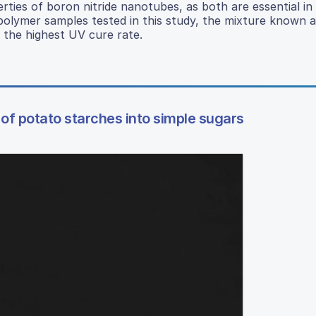
rties of boron nitride nanotubes, as both are essential in
polymer samples tested in this study, the mixture known 
 the highest UV cure rate.
of potato starches into simple sugars