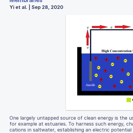
Membranes
Yi et al. | Sep 28, 2020
One largely untapped source of clean energy is the u
for example at estuaries. To harness such energy, c
cations in saltwater, establishing an electric potential