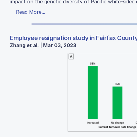
impact on the genetic diversity of Pacific white-side
Read More...
Employee resignation study in Fairfax Count
Zhang et al. | Mar 03, 2023