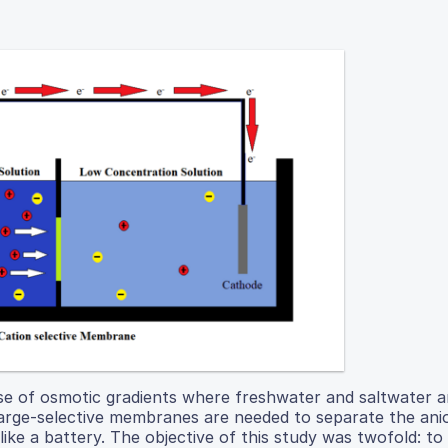
se of osmotic gradients where freshwater and saltwater a
harge-selective membranes are needed to separate the ani
 like a battery. The objective of this study was twofold: to