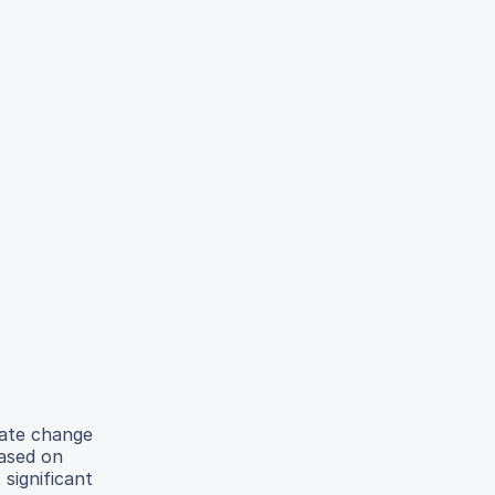
mate change
Based on
significant