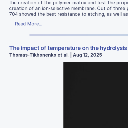
the creation of the polymer matrix and test the prope
creation of an ion-selective membrane. Out of three 
704 showed the best resistance to etching, as well as
Read More...
The impact of temperature on the hydrolysis 
Thomas-Tikhonenko et al. | Aug 12, 2025