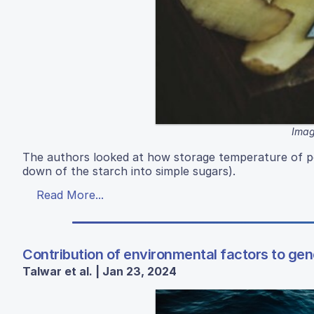
Imag
The authors looked at how storage temperature of p
down of the starch into simple sugars).
Read More...
Contribution of environmental factors to gene
Talwar et al. | Jan 23, 2024