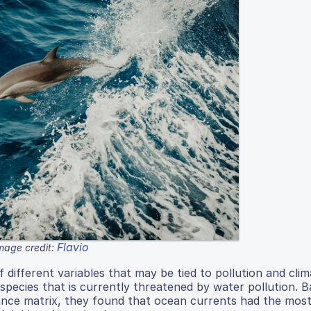
Flavio
mage credit:
different variables that may be tied to pollution and cli
a species that is currently threatened by water pollution. 
ance matrix, they found that ocean currents had the most 