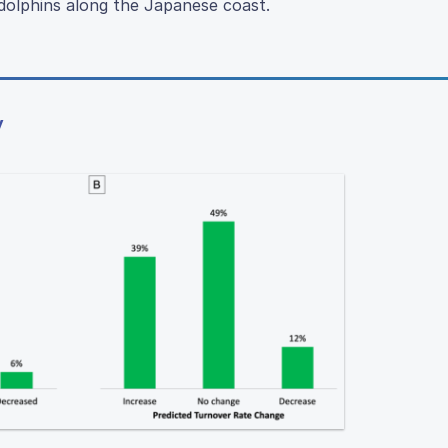
d dolphins along the Japanese coast.
y