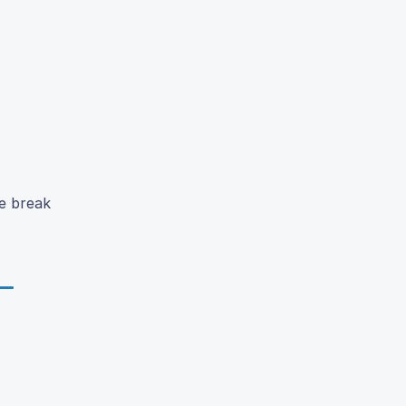
e break