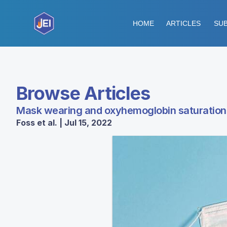
HOME
ARTICLES
SUB
Browse Articles
Mask wearing and oxyhemoglobin saturation 
Foss et al. | Jul 15, 2022