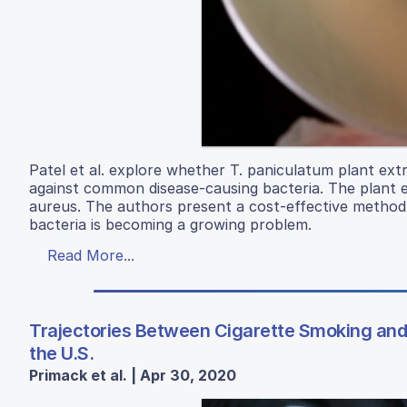
Patel et al. explore whether T. paniculatum plant extr
against common disease-causing bacteria. The plant ex
aureus. The authors present a cost-effective method to
bacteria is becoming a growing problem.
Read More...
Trajectories Between Cigarette Smoking and 
the U.S.
Primack et al. | Apr 30, 2020