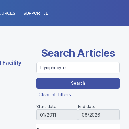
OURCES
SUPPORT JEI
Search Articles
Facility
Search
Clear all filters
Start date
End date