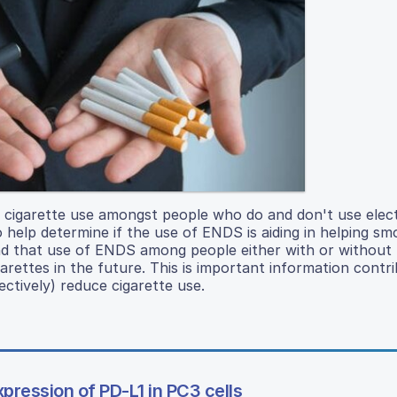
of cigarette use amongst people who do and don't use elec
 help determine if the use of ENDS is aiding in helping smo
und that use of ENDS among people either with or without
arettes in the future. This is important information contri
ctively) reduce cigarette use.
xpression of PD-L1 in PC3 cells