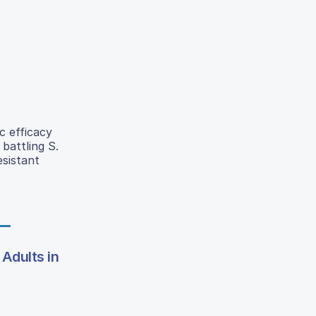
c efficacy
battling S.
esistant
Adults in