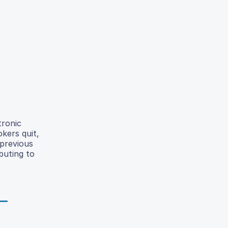
tronic
kers quit,
 previous
buting to