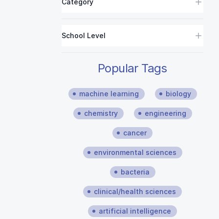
Category
School Level
Popular Tags
machine learning
biology
chemistry
engineering
cancer
environmental sciences
bacteria
clinical/health sciences
artificial intelligence