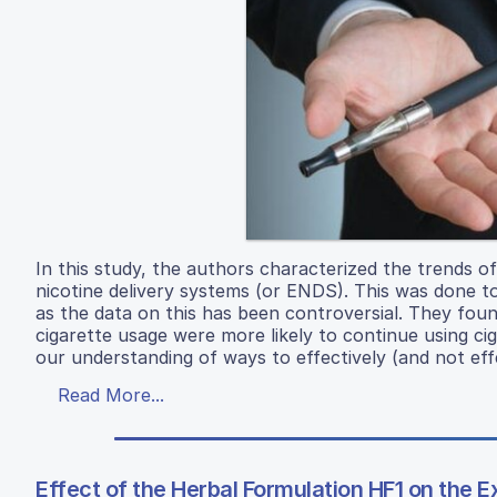
In this study, the authors characterized the trends 
nicotine delivery systems (or ENDS). This was done to
as the data on this has been controversial. They fo
cigarette usage were more likely to continue using cig
our understanding of ways to effectively (and not effe
Read More...
Effect of the Herbal Formulation HF1 on the E