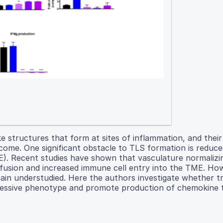
e structures that form at sites of inflammation, and thei
outcome. One significant obstacle to TLS formation is redu
ME). Recent studies have shown that vasculature normalizi
rfusion and increased immune cell entry into the TME. How
in understudied. Here the authors investigate whether tr
essive phenotype and promote production of chemokine t