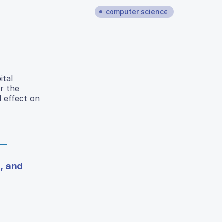
computer science
ital
r the
d effect on
, and