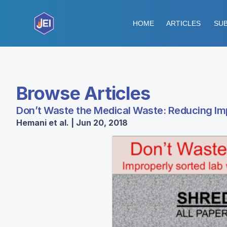
HOME
ARTICLES
SUB
Browse Articles
Don’t Waste the Medical Waste: Reducing Imp
Hemani et al. | Jun 20, 2018