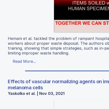
Hemani et al. tackled the problem of rampant hospital
workers about proper waste disposal. The authors obs
training, showing that simple strategies, such as in-
limiting improper waste handling.
Read More...
Effects of vascular normalizing agents on imm
melanoma cells
Yaskolko et al. | Nov 03, 2021