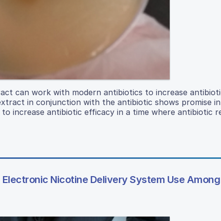
act can work with modern antibiotics to increase antibioti
tract in conjunction with the antibiotic shows promise in 
 increase antibiotic efficacy in a time where antibiotic r
Electronic Nicotine Delivery System Use Among 