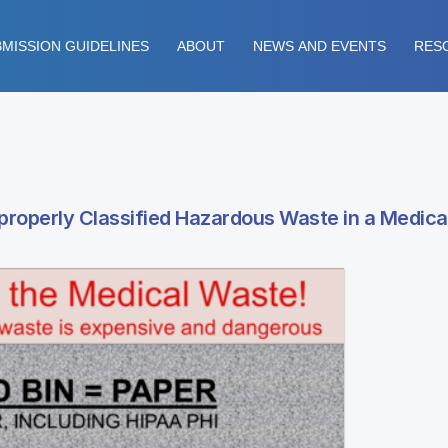
MISSION GUIDELINES
ABOUT
NEWS AND EVENTS
RES
roperly Classified Hazardous Waste in a Medical 