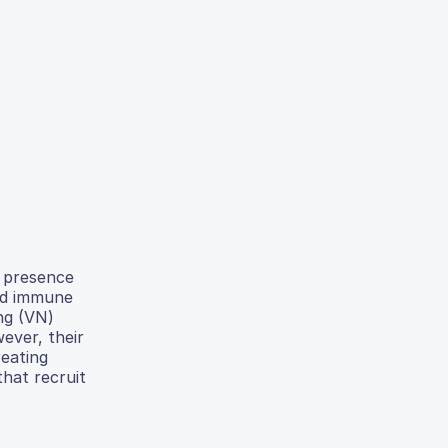
r presence
ced immune
ng (VN)
ever, their
eating
hat recruit