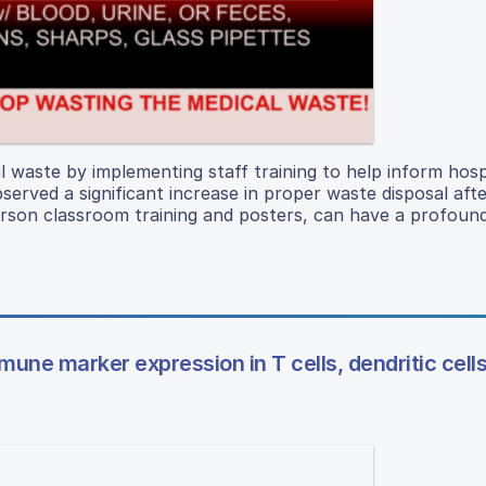
 waste by implementing staff training to help inform hosp
erved a significant increase in proper waste disposal afte
person classroom training and posters, can have a profoun
une marker expression in T cells, dendritic cells