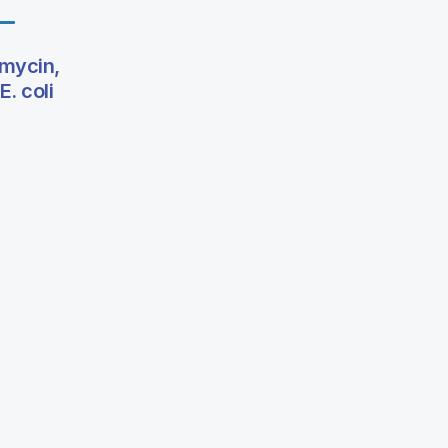
omycin,
. coli