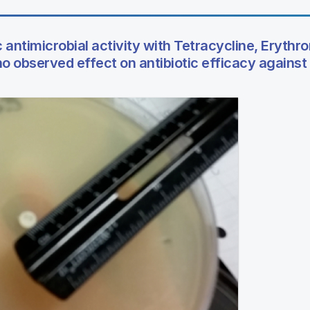
 antimicrobial activity with Tetracycline, Erythr
 observed effect on antibiotic efficacy against E