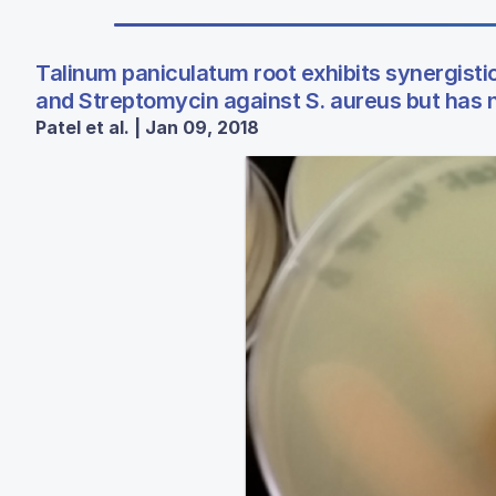
Talinum paniculatum root exhibits synergistic
and Streptomycin against S. aureus but has no
Patel et al. | Jan 09, 2018