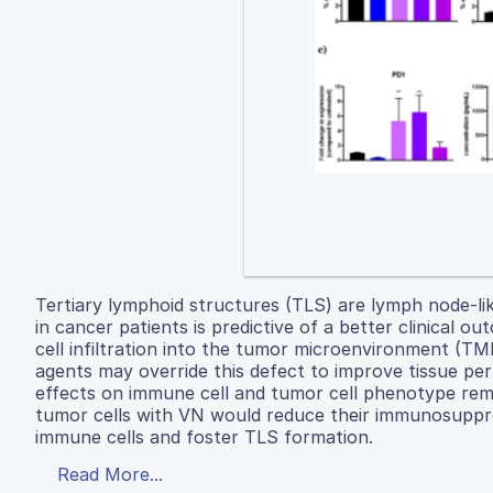
Tertiary lymphoid structures (TLS) are lymph node-lik
in cancer patients is predictive of a better clinical 
cell infiltration into the tumor microenvironment (T
agents may override this defect to improve tissue pe
effects on immune cell and tumor cell phenotype rema
tumor cells with VN would reduce their immunosuppr
immune cells and foster TLS formation.
Read More...