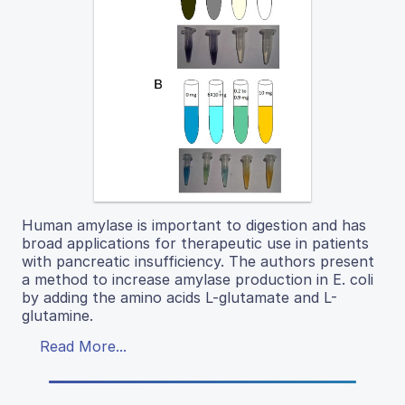
Human amylase is important to digestion and has
broad applications for therapeutic use in patients
with pancreatic insufficiency. The authors present
a method to increase amylase production in E. coli
by adding the amino acids L-glutamate and L-
glutamine.
Read More...