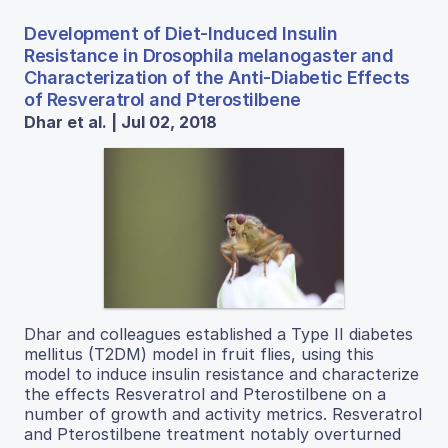
Development of Diet-Induced Insulin
Resistance in Drosophila melanogaster and
Characterization of the Anti-Diabetic Effects
of Resveratrol and Pterostilbene
Dhar et al. | Jul 02, 2018
Dhar and colleagues established a Type II diabetes
mellitus (T2DM) model in fruit flies, using this
model to induce insulin resistance and characterize
the effects Resveratrol and Pterostilbene on a
number of growth and activity metrics. Resveratrol
and Pterostilbene treatment notably overturned