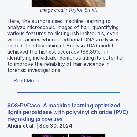
Taylor Smith
Image credit:
Here, the authors used machine learning to
analyze microscopic images of hair, quantifying
various features to distinguish individuals, even
within families where traditional DNA analysis is
limited. The Discriminant Analysis (DA) model
achieved the highest accuracy (88.89%) in
identifying individuals, demonstrating its potential
to improve the reliability of hair evidence in
forensic investigations.
Read More...
SOS-PVCase: A machine learning optimized
lignin peroxidase with polyvinyl chloride (PVC)
degrading properties
Ahuja et al. | Sep 30, 2024