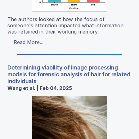
The authors looked at how the focus of
someone's attention impacted what information
was retained in their working memory.
Read More...
Determining viability of image processing
models for forensic analysis of hair for related
individuals
Wang et al. | Feb 04, 2025