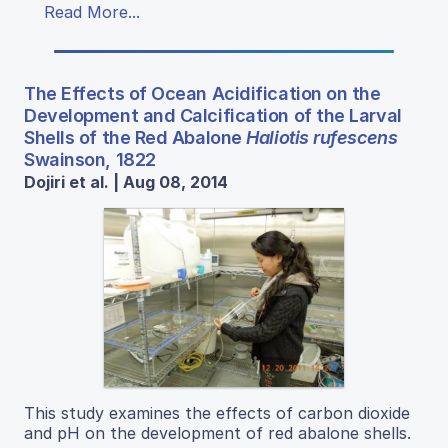
Read More...
The Effects of Ocean Acidification on the
Development and Calcification of the Larval
Shells of the Red Abalone
Haliotis rufescens
Swainson, 1822
Dojiri et al. | Aug 08, 2014
This study examines the effects of carbon dioxide
and pH on the development of red abalone shells.