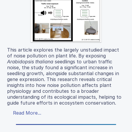
This article explores the largely unstudied impact
of noise pollution on plant life. By exposing
Arabidopsis thaliana
seedlings to urban traffic
noise, the study found a significant increase in
seedling growth, alongside substantial changes in
gene expression. This research reveals critical
insights into how noise pollution affects plant
physiology and contributes to a broader
understanding of its ecological impacts, helping to
guide future efforts in ecosystem conservation.
Read More...