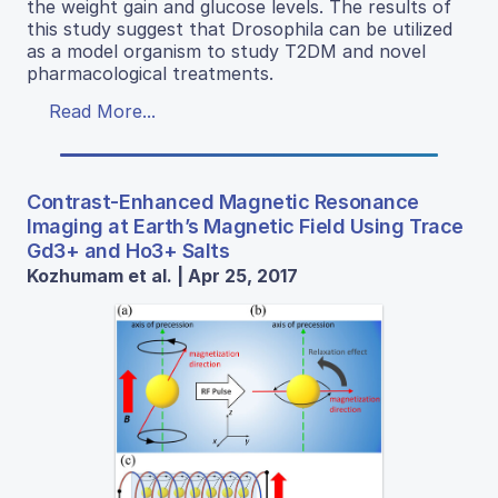
the weight gain and glucose levels. The results of
this study suggest that Drosophila can be utilized
as a model organism to study T2DM and novel
pharmacological treatments.
Read More...
Contrast-Enhanced Magnetic Resonance
Imaging at Earth’s Magnetic Field Using Trace
Gd3+ and Ho3+ Salts
Kozhumam et al. | Apr 25, 2017