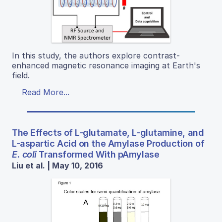
In this study, the authors explore contrast-
enhanced magnetic resonance imaging at Earth's
field.
Read More...
The Effects of L-glutamate, L-glutamine, and
L-aspartic Acid on the Amylase Production of
E. coli
Transformed With pAmylase
Liu et al. | May 10, 2016