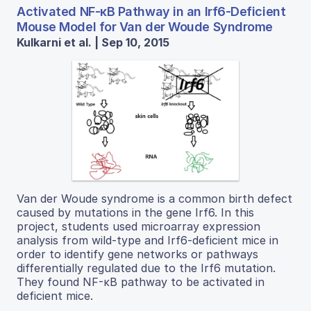
Activated NF-κB Pathway in an Irf6-Deficient
Mouse Model for Van der Woude Syndrome
Kulkarni et al. | Sep 10, 2015
Van der Woude syndrome is a common birth defect
caused by mutations in the gene Irf6. In this
project, students used microarray expression
analysis from wild-type and Irf6-deficient mice in
order to identify gene networks or pathways
differentially regulated due to the Irf6 mutation.
They found NF-κB pathway to be activated in
deficient mice.