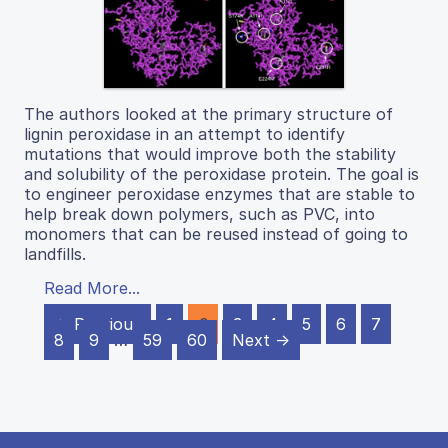
The authors looked at the primary structure of
lignin peroxidase in an attempt to identify
mutations that would improve both the stability
and solubility of the peroxidase protein. The goal is
to engineer peroxidase enzymes that are stable to
help break down polymers, such as PVC, into
monomers that can be reused instead of going to
landfills.
Read More...
← Previous
1
2
3
4
5
6
7
8
9
…
59
60
Next →