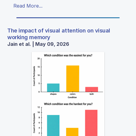
Read More...
The impact of visual attention on visual
working memory
Jain et al. | May 09, 2026