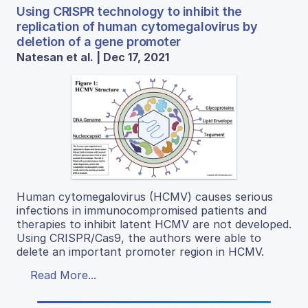
Using CRISPR technology to inhibit the
replication of human cytomegalovirus by
deletion of a gene promoter
Natesan et al. | Dec 17, 2021
Human cytomegalovirus (HCMV) causes serious
infections in immunocompromised patients and
therapies to inhibit latent HCMV are not developed.
Using CRISPR/Cas9, the authors were able to
delete an important promoter region in HCMV.
Read More...