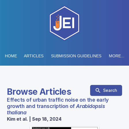
HOME
ARTICLES
SUBMISSION GUIDELINES
MORE...
Browse Articles
Search
Effects of urban traffic noise on the early
growth and transcription of
Arabidopsis
thaliana
Kim et al. | Sep 18, 2024