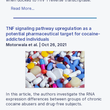
when docked to HIV-1 reverse transcriptase.
Read More...
TNF signaling pathway upregulation as a
potential pharmaceutical target for cocaine-
addicted individuals
Motorwala et al. | Oct 26, 2021
In this article, the authors investigate the RNA
expression differences between groups of chronic
cocaine abusers and drug-free subjects.