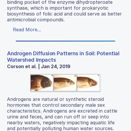
binding pocket of the enzyme dihydropteroate
synthase, which is important for prokaryotic
biosynthesis of folic acid and could serve as better
antimicrobial compounds.
Read More...
Androgen Diffusion Patterns in Soil: Potential
Watershed Impacts
Corson et al. | Jan 24, 2019
Androgens are natural or synthetic steroid
hormones that control secondary male sex
characteristics. Androgens are excreted in cattle
urine and feces, and can run off or seep into
nearby waters, negatively impacting aquatic life
and potentially polluting human water sources.