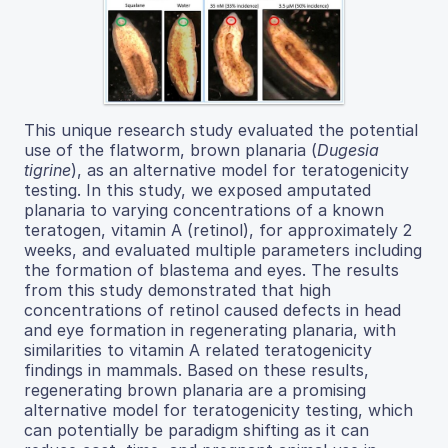
This unique research study evaluated the potential
use of the flatworm, brown planaria (
Dugesia
tigrine
), as an alternative model for teratogenicity
testing. In this study, we exposed amputated
planaria to varying concentrations of a known
teratogen, vitamin A (retinol), for approximately 2
weeks, and evaluated multiple parameters including
the formation of blastema and eyes. The results
from this study demonstrated that high
concentrations of retinol caused defects in head
and eye formation in regenerating planaria, with
similarities to vitamin A related teratogenicity
findings in mammals. Based on these results,
regenerating brown planaria are a promising
alternative model for teratogenicity testing, which
can potentially be paradigm shifting as it can