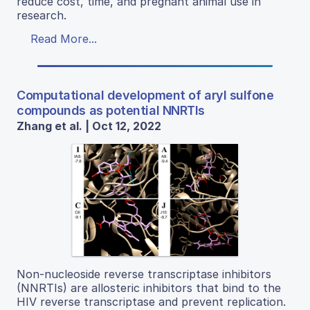
reduce cost, time, and pregnant animal use in
research.
Read More...
Computational development of aryl sulfone
compounds as potential NNRTIs
Zhang et al. | Oct 12, 2022
Non-nucleoside reverse transcriptase inhibitors
(NNRTIs) are allosteric inhibitors that bind to the
HIV reverse transcriptase and prevent replication.