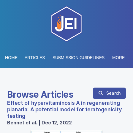
HOME
ARTICLES
SUBMISSION GUIDELINES
MORE...
Browse Articles
Search
Effect of hypervitaminosis A in regenerating
planaria: A potential model for teratogenicity
testing
Bennet et al. | Dec 12, 2022