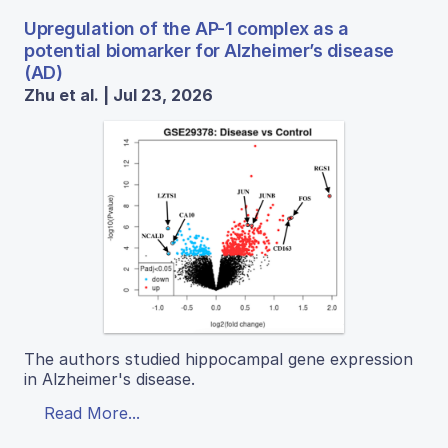
Upregulation of the AP-1 complex as a
potential biomarker for Alzheimer’s disease
(AD)
Zhu et al. | Jul 23, 2026
The authors studied hippocampal gene expression
in Alzheimer's disease.
Read More...