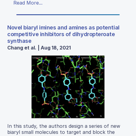
Read More...
Novel biaryl imines and amines as potential
competitive inhibitors of dihydropteroate
synthase
Chang et al. | Aug 18, 2021
In this study, the authors design a series of new
biaryl small molecules to target and block the