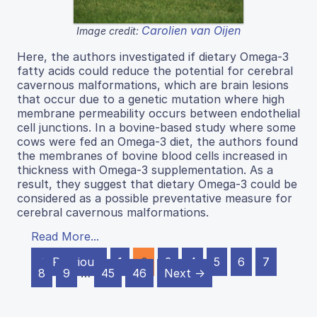
Carolien van Oijen
Image credit:
Here, the authors investigated if dietary Omega-3
fatty acids could reduce the potential for cerebral
cavernous malformations, which are brain lesions
that occur due to a genetic mutation where high
membrane permeability occurs between endothelial
cell junctions. In a bovine-based study where some
cows were fed an Omega-3 diet, the authors found
the membranes of bovine blood cells increased in
thickness with Omega-3 supplementation. As a
result, they suggest that dietary Omega-3 could be
considered as a possible preventative measure for
cerebral cavernous malformations.
Read More...
← Previous
1
2
3
4
5
6
7
8
9
…
45
46
Next →