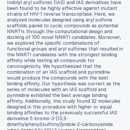
Indolyl aryl sulfones (IAS) and IAS derivatives have
been found to be highly effective against mutant
strains of HIV-1 reverse transcriptase. Here, we
analyzed molecules designed using aryl sulfone
scaffolds paired to cyclic compounds as potential
NNRTIs through the computational design and
docking of 100 novel NNRTI candidates. Moreover,
we explored the specific combinations of
functional groups and aryl sulfones that resulted in
the NNRTI candidates with the strongest binding
affinity while testing all compounds for
carcinogenicity. We hypothesized that the
combination of an IAS scaffold and pyrimidine
would produce the compounds with the best
binding affinity. Our hypothesis was correct as the
series of molecules with an IAS scaffold and
pyrimidine exhibited the best average binding
affinity. Additionally, this study found 32 molecules
designed in this procedure with higher or equal
binding affinities to the previously successful IAS
derivative 5-bromo-3-[(3,5-
dimethylphenyl)sulfonyl]indole-2-carboxyamide