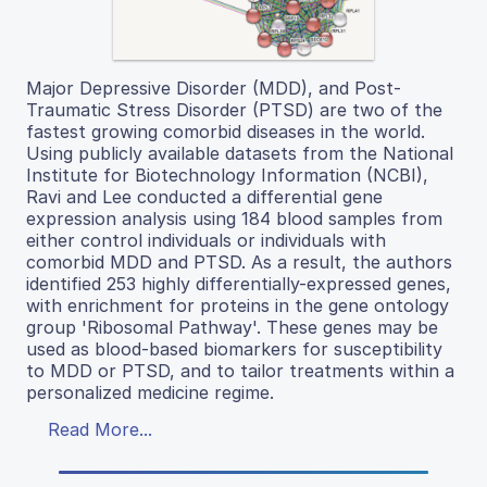
Major Depressive Disorder (MDD), and Post-
Traumatic Stress Disorder (PTSD) are two of the
fastest growing comorbid diseases in the world.
Using publicly available datasets from the National
Institute for Biotechnology Information (NCBI),
Ravi and Lee conducted a differential gene
expression analysis using 184 blood samples from
either control individuals or individuals with
comorbid MDD and PTSD. As a result, the authors
identified 253 highly differentially-expressed genes,
with enrichment for proteins in the gene ontology
group 'Ribosomal Pathway'. These genes may be
used as blood-based biomarkers for susceptibility
to MDD or PTSD, and to tailor treatments within a
personalized medicine regime.
Read More...