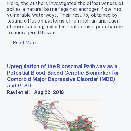
Here, the authors investigated the effectiveness of
soil as a natural barrier against androgen flow into
vulnerable waterways. Their results, obtained by
testing diffusion patterns of luminol, an androgen
chemical analog, indicated that soil is a poor barrier
to androgen diffusion.
Read More...
Upregulation of the Ribosomal Pathway as a
Potential Blood-Based Genetic Biomarker for
Comorbid Major Depressive Disorder (MDD)
and PTSD
Ravi et al. | Aug 22, 2018