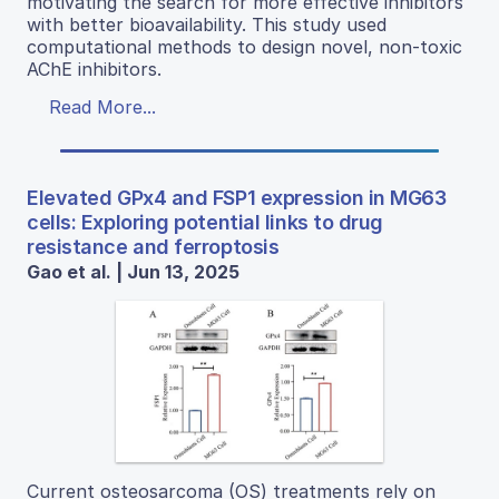
motivating the search for more effective inhibitors
with better bioavailability. This study used
computational methods to design novel, non-toxic
AChE inhibitors.
Read More...
Elevated GPx4 and FSP1 expression in MG63
cells: Exploring potential links to drug
resistance and ferroptosis
Gao et al. | Jun 13, 2025
Current osteosarcoma (OS) treatments rely on