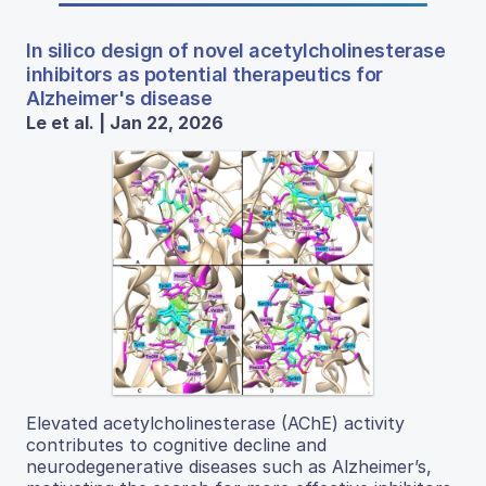
In silico design of novel acetylcholinesterase
inhibitors as potential therapeutics for
Alzheimer's disease
Le et al. | Jan 22, 2026
Elevated acetylcholinesterase (AChE) activity
contributes to cognitive decline and
neurodegenerative diseases such as Alzheimer’s,