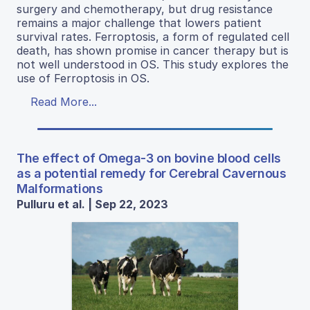
surgery and chemotherapy, but drug resistance
remains a major challenge that lowers patient
survival rates. Ferroptosis, a form of regulated cell
death, has shown promise in cancer therapy but is
not well understood in OS. This study explores the
use of Ferroptosis in OS.
Read More...
The effect of Omega-3 on bovine blood cells
as a potential remedy for Cerebral Cavernous
Malformations
Pulluru et al. | Sep 22, 2023