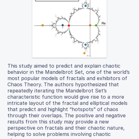
This study aimed to predict and explain chaotic
behavior in the Mandelbrot Set, one of the world’s
most popular models of fractals and exhibitors of
Chaos Theory. The authors hypothesized that
repeatedly iterating the Mandelbrot Set’s
characteristic function would give rise to a more
intricate layout of the fractal and elliptical models
that predict and highlight “hotspots” of chaos
through their overlaps. The positive and negative
results from this study may provide a new
perspective on fractals and their chaotic nature,
helping to solve problems involving chaotic