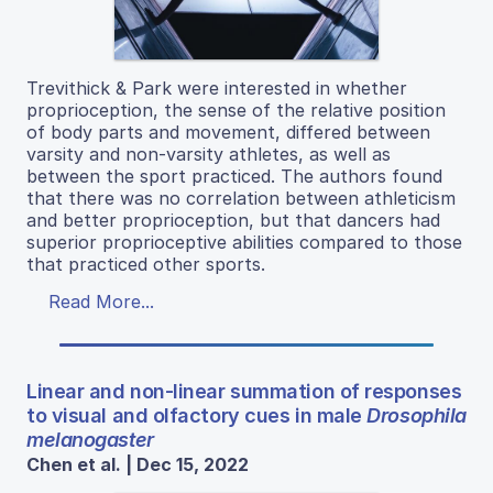
Trevithick & Park were interested in whether
proprioception, the sense of the relative position
of body parts and movement, differed between
varsity and non-varsity athletes, as well as
between the sport practiced. The authors found
that there was no correlation between athleticism
and better proprioception, but that dancers had
superior proprioceptive abilities compared to those
that practiced other sports.
Read More...
Linear and non-linear summation of responses
to visual and olfactory cues in male
Drosophila
melanogaster
Chen et al. | Dec 15, 2022