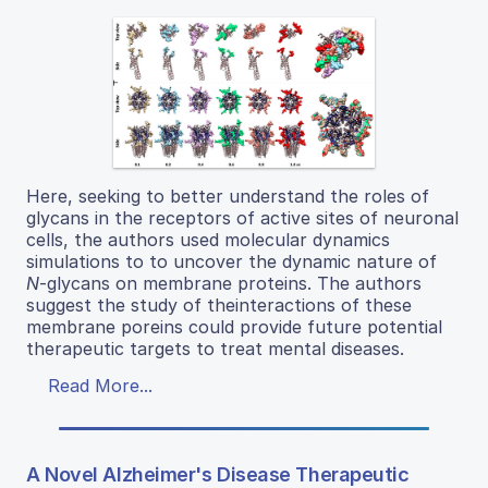
Here, seeking to better understand the roles of
glycans in the receptors of active sites of neuronal
cells, the authors used molecular dynamics
simulations to to uncover the dynamic nature of
N
-glycans on membrane proteins. The authors
suggest the study of theinteractions of these
membrane poreins could provide future potential
therapeutic targets to treat mental diseases.
Read More...
A Novel Alzheimer's Disease Therapeutic