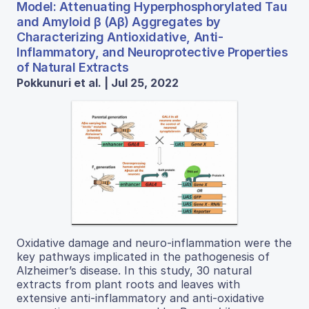
Model: Attenuating Hyperphosphorylated Tau
and Amyloid β (Aβ) Aggregates by
Characterizing Antioxidative, Anti-
Inflammatory, and Neuroprotective Properties
of Natural Extracts
Pokkunuri et al. | Jul 25, 2022
Oxidative damage and neuro-inflammation were the
key pathways implicated in the pathogenesis of
Alzheimer’s disease. In this study, 30 natural
extracts from plant roots and leaves with
extensive anti-inflammatory and anti-oxidative