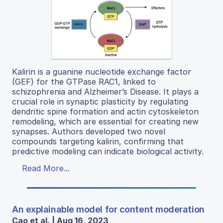
Kalirin is a guanine nucleotide exchange factor
(GEF) for the GTPase RAC1, linked to
schizophrenia and Alzheimer’s Disease. It plays a
crucial role in synaptic plasticity by regulating
dendritic spine formation and actin cytoskeleton
remodeling, which are essential for creating new
synapses. Authors developed two novel
compounds targeting kalirin, confirming that
predictive modeling can indicate biological activity.
Read More...
An explainable model for content moderation
Cao et al. | Aug 16, 2023