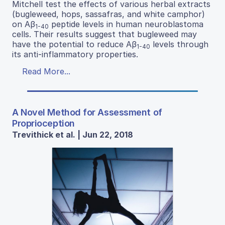
Mitchell test the effects of various herbal extracts
(bugleweed, hops, sassafras, and white camphor)
on Aβ
peptide levels in human neuroblastoma
1-40
cells. Their results suggest that bugleweed may
have the potential to reduce Aβ
levels through
1-40
its anti-inflammatory properties.
Read More...
A Novel Method for Assessment of
Proprioception
Trevithick et al. | Jun 22, 2018