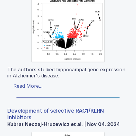
The authors studied hippocampal gene expression
in Alzheimer's disease.
Read More...
Development of selective RAC1/KLRN
inhibitors
Kubrat Neczaj-Hruzewicz et al. | Nov 04, 2024