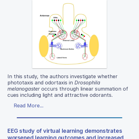
In this study, the authors investigate whether
phototaxis and odortaxis in
Drosophila
melanogaster
occurs through linear summation of
cues including light and attractive odorants.
Read More...
EEG study of virtual learning demonstrates
worsened learning outcomes and increased