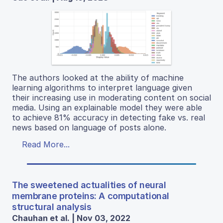
The authors looked at the ability of machine
learning algorithms to interpret language given
their increasing use in moderating content on social
media. Using an explainable model they were able
to achieve 81% accuracy in detecting fake vs. real
news based on language of posts alone.
Read More...
The sweetened actualities of neural
membrane proteins: A computational
structural analysis
Chauhan et al. | Nov 03, 2022