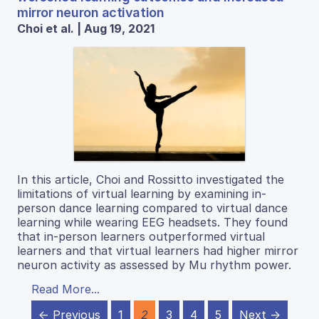
mirror neuron activation
Choi et al. | Aug 19, 2021
In this article, Choi and Rossitto investigated the
limitations of virtual learning by examining in-
person dance learning compared to virtual dance
learning while wearing EEG headsets. They found
that in-person learners outperformed virtual
learners and that virtual learners had higher mirror
neuron activity as assessed by Mu rhythm power.
Read More...
← Previous
1
2
3
4
5
Next →