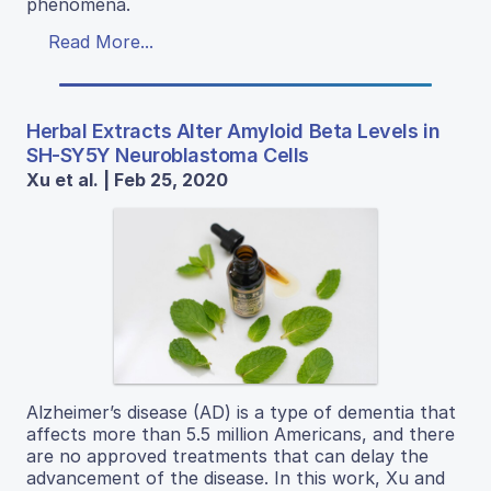
phenomena.
Read More...
Herbal Extracts Alter Amyloid Beta Levels in
SH-SY5Y Neuroblastoma Cells
Xu et al. | Feb 25, 2020
Alzheimer’s disease (AD) is a type of dementia that
affects more than 5.5 million Americans, and there
are no approved treatments that can delay the
advancement of the disease. In this work, Xu and