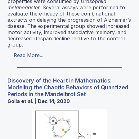
properties were consumed by
Drosophila
melanogaster
. Several assays were performed to
evaluate the efficacy of these combinational
extracts on delaying the progression of Alzheimer’s
disease. The experimental group showed increased
motor activity, improved associative memory, and
decreased lifespan decline relative to the control
group.
Read More...
Discovery of the Heart in Mathematics:
Modeling the Chaotic Behaviors of Quantized
Periods in the Mandelbrot Set
Golla et al. | Dec 14, 2020