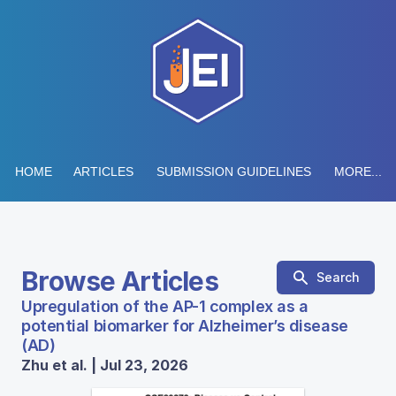
HOME
ARTICLES
SUBMISSION GUIDELINES
MORE...
Browse Articles
Search
Upregulation of the AP-1 complex as a
potential biomarker for Alzheimer’s disease
(AD)
Zhu et al. | Jul 23, 2026