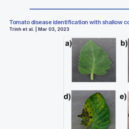
Tomato disease identification with shallow c
Trinh et al. | Mar 03, 2023