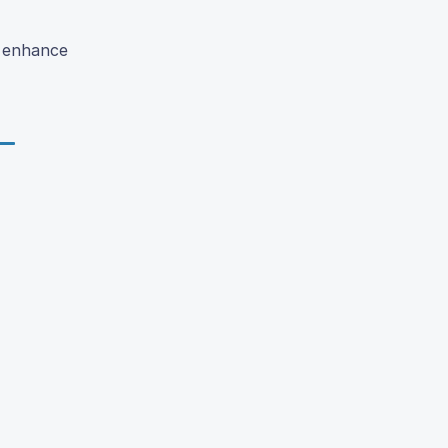
o enhance