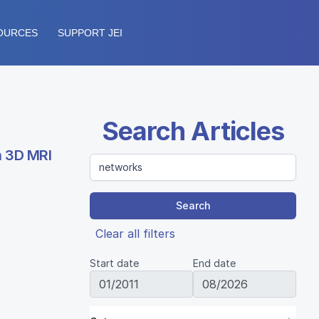
OURCES
SUPPORT JEI
Search Articles
n 3D MRI
Search
Clear all filters
Start date
End date