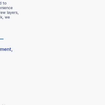
d to
enience
few layers,
rk, we
gment,