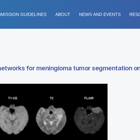
MISSION GUIDELINES
ABOUT
NEWS AND EVENTS
RES
ral networks for meningioma tumor segmentation o