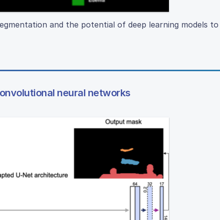
egmentation and the potential of deep learning models t
convolutional neural networks