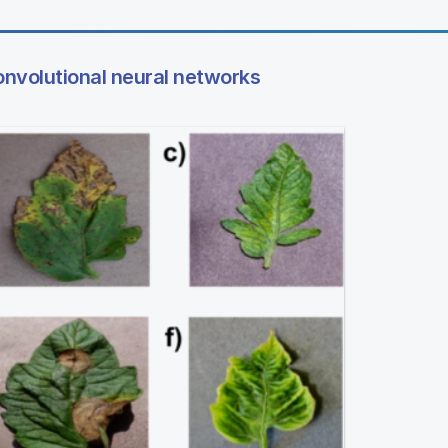
onvolutional neural networks