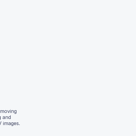
removing
g and
V images.