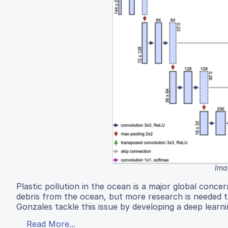
Ima
Plastic pollution in the ocean is a major global con
debris from the ocean, but more research is needed t
Gonzales tackle this issue by developing a deep learn
Read More...