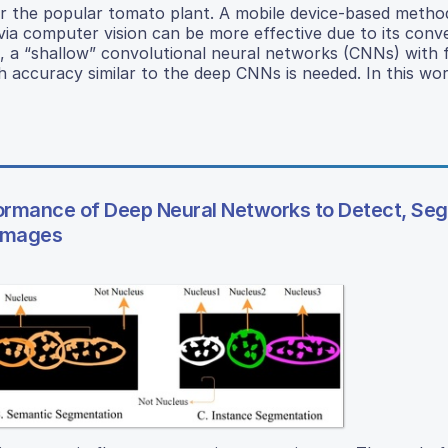
or the popular tomato plant. A mobile device-based metho
via computer vision can be more effective due to its conv
on, a “shallow” convolutional neural networks (CNNs) with 
 accuracy similar to the deep CNNs is needed. In this wo
formance of Deep Neural Networks to Detect, Se
 Images