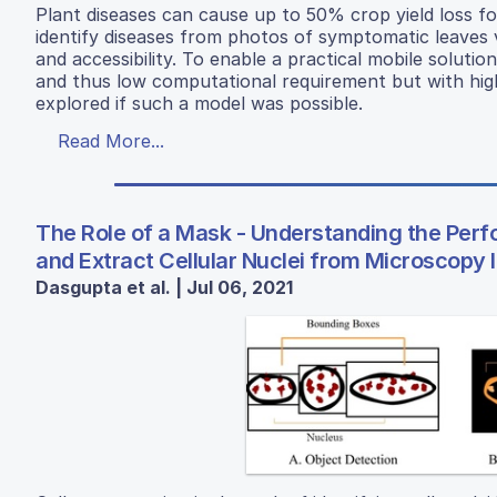
Plant diseases can cause up to 50% crop yield loss f
identify diseases from photos of symptomatic leaves 
and accessibility. To enable a practical mobile soluti
and thus low computational requirement but with high
explored if such a model was possible.
Read More...
The Role of a Mask - Understanding the Per
and Extract Cellular Nuclei from Microscopy
Dasgupta et al. | Jul 06, 2021