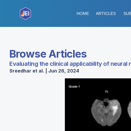
HOME
ARTICLES
SUB
Browse Articles
Evaluating the clinical applicability of neu
Sreedhar et al. | Jun 26, 2024