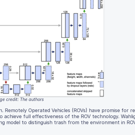
ge credit: The authors
cern. Remotely Operated Vehicles (ROVs) have promise for 
o achieve full effectiveness of the ROV technology. Wahli
ing model to distinguish trash from the environment in RO