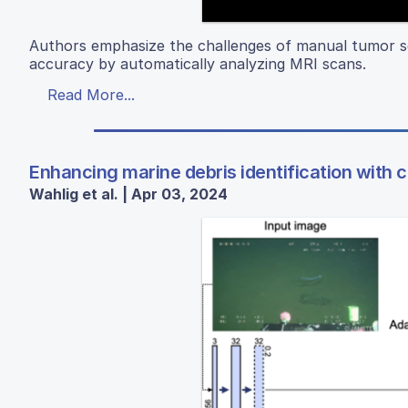
Authors emphasize the challenges of manual tumor s
accuracy by automatically analyzing MRI scans.
Read More...
Enhancing marine debris identification with 
Wahlig et al. | Apr 03, 2024