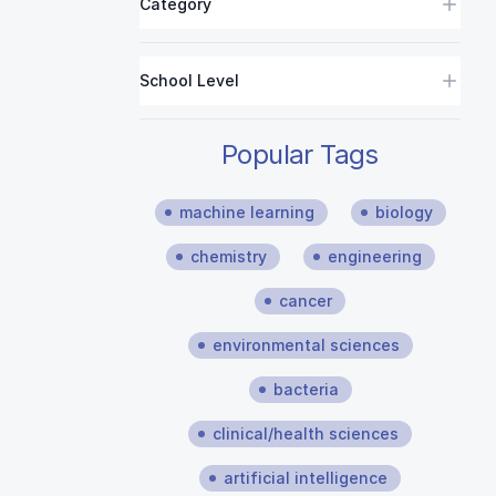
Category
School Level
Popular Tags
machine learning
biology
chemistry
engineering
cancer
environmental sciences
bacteria
clinical/health sciences
artificial intelligence