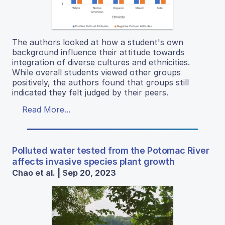
The authors looked at how a student's own
background influence their attitude towards
integration of diverse cultures and ethnicities.
While overall students viewed other groups
positively, the authors found that groups still
indicated they felt judged by their peers.
Read More...
Polluted water tested from the Potomac River
affects invasive species plant growth
Chao et al. | Sep 20, 2023