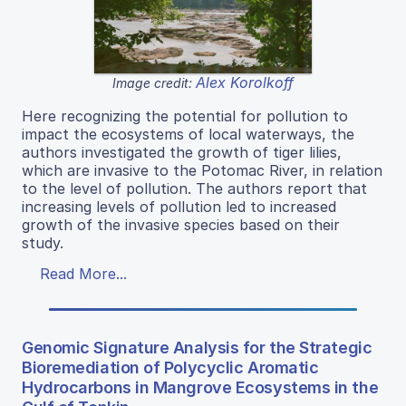
Alex Korolkoff
Image credit:
Here recognizing the potential for pollution to
impact the ecosystems of local waterways, the
authors investigated the growth of tiger lilies,
which are invasive to the Potomac River, in relation
to the level of pollution. The authors report that
increasing levels of pollution led to increased
growth of the invasive species based on their
study.
Read More...
Genomic Signature Analysis for the Strategic
Bioremediation of Polycyclic Aromatic
Hydrocarbons in Mangrove Ecosystems in the