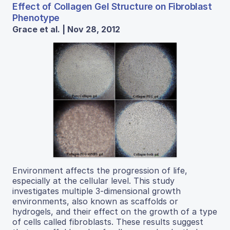
Effect of Collagen Gel Structure on Fibroblast
Phenotype
Grace et al. | Nov 28, 2012
Environment affects the progression of life,
especially at the cellular level. This study
investigates multiple 3-dimensional growth
environments, also known as scaffolds or
hydrogels, and their effect on the growth of a type
of cells called fibroblasts. These results suggest