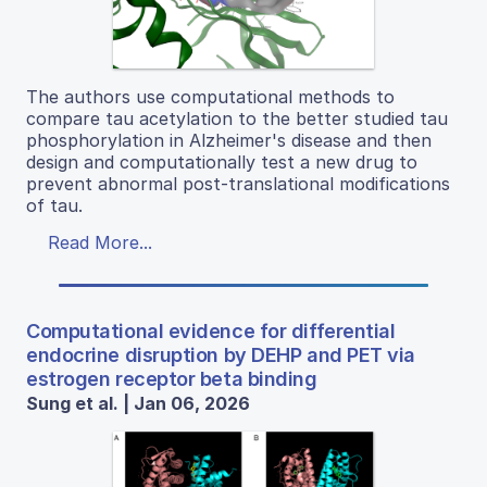
The authors use computational methods to
compare tau acetylation to the better studied tau
phosphorylation in Alzheimer's disease and then
design and computationally test a new drug to
prevent abnormal post-translational modifications
of tau.
Read More...
Computational evidence for differential
endocrine disruption by DEHP and PET via
estrogen receptor beta binding
Sung et al. | Jan 06, 2026