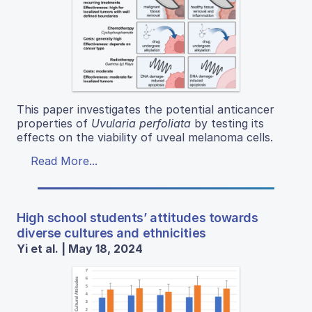
This paper investigates the potential anticancer
properties of
Uvularia perfoliata
by testing its
effects on the viability of uveal melanoma cells.
Read More...
High school students’ attitudes towards
diverse cultures and ethnicities
Yi et al. | May 18, 2024