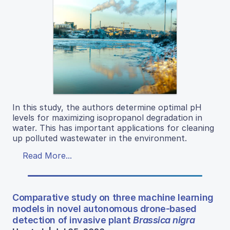
In this study, the authors determine optimal pH
levels for maximizing isopropanol degradation in
water. This has important applications for cleaning
up polluted wastewater in the environment.
Read More...
Comparative study on three machine learning
models in novel autonomous drone-based
detection of invasive plant
Brassica nigra