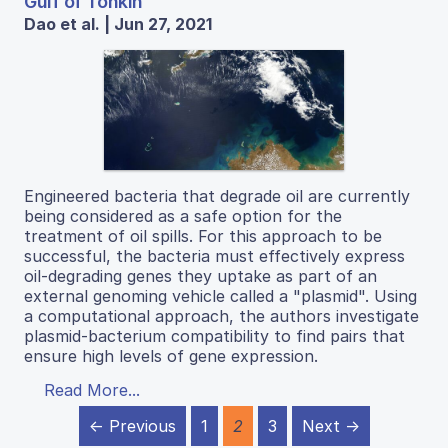
Gulf of Tonkin
Dao et al. | Jun 27, 2021
Engineered bacteria that degrade oil are currently
being considered as a safe option for the
treatment of oil spills. For this approach to be
successful, the bacteria must effectively express
oil-degrading genes they uptake as part of an
external genoming vehicle called a "plasmid". Using
a computational approach, the authors investigate
plasmid-bacterium compatibility to find pairs that
ensure high levels of gene expression.
Read More...
← Previous
1
2
3
Next →