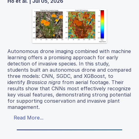
Ho et al. | Jul 05, 2026
Autonomous drone imaging combined with machine
learning offers a promising approach for early
detection of invasive species. In this study,
students built an autonomous drone and compared
three models: CNN, SGDC, and XGBoost, to
identify
Brassica nigra
from aerial footage. Their
results show that CNNs most effectively recognize
key visual features, demonstrating strong potential
for supporting conservation and invasive plant
management.
Read More...