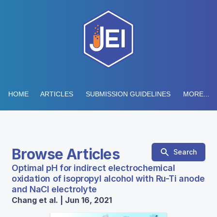
HOME
ARTICLES
SUBMISSION GUIDELINES
MORE...
Browse Articles
Search
Optimal pH for indirect electrochemical
oxidation of isopropyl alcohol with Ru-Ti anode
and NaCl electrolyte
Chang et al. | Jun 16, 2021