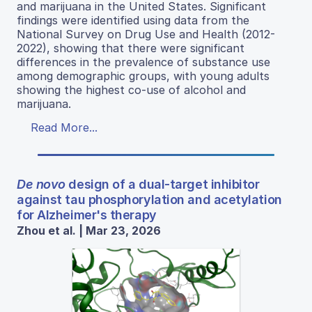
and marijuana in the United States. Significant
findings were identified using data from the
National Survey on Drug Use and Health (2012-
2022), showing that there were significant
differences in the prevalence of substance use
among demographic groups, with young adults
showing the highest co-use of alcohol and
marijuana.
Read More...
De novo
design of a dual-target inhibitor
against tau phosphorylation and acetylation
for Alzheimer's therapy
Zhou et al. | Mar 23, 2026