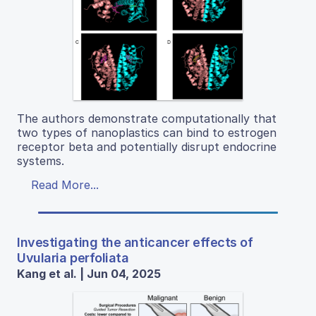
The authors demonstrate computationally that
two types of nanoplastics can bind to estrogen
receptor beta and potentially disrupt endocrine
systems.
Read More...
Investigating the anticancer effects of
Uvularia perfoliata
Kang et al. | Jun 04, 2025