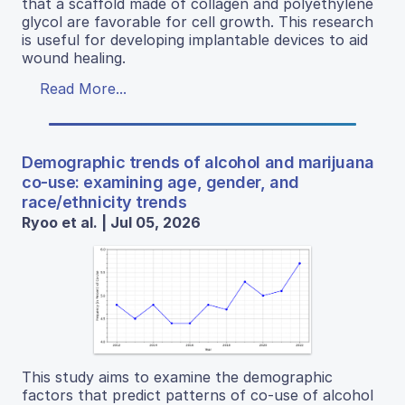
that a scaffold made of collagen and polyethylene
glycol are favorable for cell growth. This research
is useful for developing implantable devices to aid
wound healing.
Read More...
Demographic trends of alcohol and marijuana
co-use: examining age, gender, and
race/ethnicity trends
Ryoo et al. | Jul 05, 2026
This study aims to examine the demographic
factors that predict patterns of co-use of alcohol