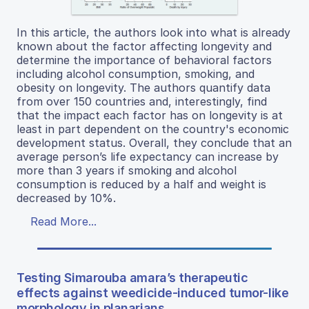
In this article, the authors look into what is already
known about the factor affecting longevity and
determine the importance of behavioral factors
including alcohol consumption, smoking, and
obesity on longevity. The authors quantify data
from over 150 countries and, interestingly, find
that the impact each factor has on longevity is at
least in part dependent on the country's economic
development status. Overall, they conclude that an
average person’s life expectancy can increase by
more than 3 years if smoking and alcohol
consumption is reduced by a half and weight is
decreased by 10%.
Read More...
Testing Simarouba amara’s therapeutic
effects against weedicide-induced tumor-like
morphology in planarians