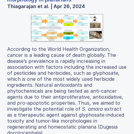
Thiagarajan et al. | Apr 26, 2024
According to the World Health Organization,
cancer is a leading cause of death globally. The
disease’s prevalence is rapidly increasing in
association with factors including the increased use
of pesticides and herbicides, such as glyphosate,
which is one of the most widely used herbicide
ingredients. Natural antioxidants and
phytochemicals are being tested as anti-cancer
agents due to their antiproliferative, antioxidative,
and pro-apoptotic properties. Thus, we aimed to
investigate the potential role of
S. amara
extract
as a therapeutic agent against glyphosate-induced
toxicity and tumor-like morphologies in
regenerating and homeostatic planaria (Dugesia
dorotocephala).