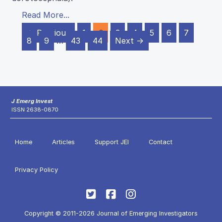
Read More...
← Previous
1
2
3
4
5
6
7
8
9
…
43
44
Next →
J Emerg Invest
ISSN 2638-0870
Home
Articles
Support JEI
Contact
Privacy Policy
Copyright © 2011-2026 Journal of Emerging Investigators