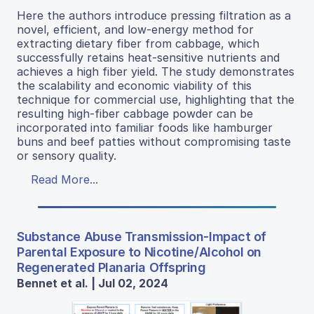
Here the authors introduce pressing filtration as a
novel, efficient, and low-energy method for
extracting dietary fiber from cabbage, which
successfully retains heat-sensitive nutrients and
achieves a high fiber yield. The study demonstrates
the scalability and economic viability of this
technique for commercial use, highlighting that the
resulting high-fiber cabbage powder can be
incorporated into familiar foods like hamburger
buns and beef patties without compromising taste
or sensory quality.
Read More...
Substance Abuse Transmission-Impact of
Parental Exposure to Nicotine/Alcohol on
Regenerated Planaria Offspring
Bennet et al. | Jul 02, 2024