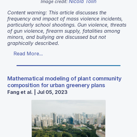
Nicola Tolin
Image credit:
Content warning: This article discusses the
frequency and impact of mass violence incidents,
particularly school shootings. Gun violence, threats
of gun violence, firearm supply, fatalities among
minors, and bullying are discussed but not
graphically described.
Read More...
Mathematical modeling of plant community
composition for urban greenery plans
Fang et al. | Jul 05, 2023