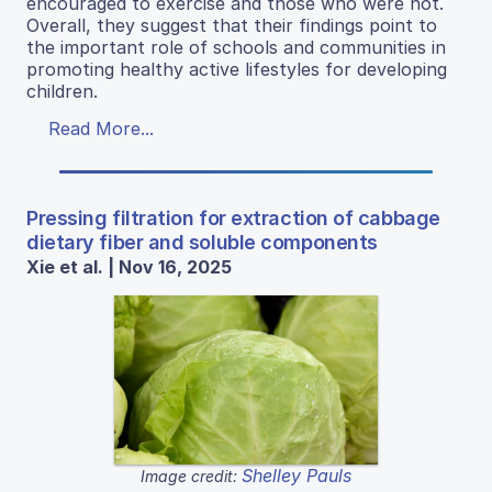
encouraged to exercise and those who were not.
Overall, they suggest that their findings point to
the important role of schools and communities in
promoting healthy active lifestyles for developing
children.
Read More...
Pressing filtration for extraction of cabbage
dietary fiber and soluble components
Xie et al. | Nov 16, 2025
Shelley Pauls
Image credit: