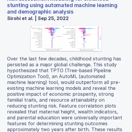
stunting using automated machine learning
and demographic analysis
Sirohi et al. | Sep 25, 2022
Over the last few decades, childhood stunting has
persisted as a major global challenge. This study
hypothesized that TPTO (Tree-based Pipeline
Optimization Tool), an AutoML (automated
machine learning) tool, would outperform all pre-
existing machine learning models and reveal the
positive impact of economic prosperity, strong
familial traits, and resource attainability on
reducing stunting risk. Feature correlation plots
revealed that maternal height, wealth indicators,
and parental education were universally important
features for determining stunting outcomes
approximately two years after birth. These results