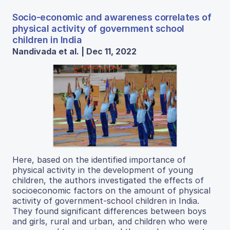
Socio-economic and awareness correlates of
physical activity of government school
children in India
Nandivada et al. | Dec 11, 2022
Here, based on the identified importance of
physical activity in the development of young
children, the authors investigated the effects of
socioeconomic factors on the amount of physical
activity of government-school children in India.
They found significant differences between boys
and girls, rural and urban, and children who were