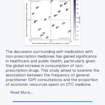
The discussion surrounding self-medication with
non-prescription medicines has gained significance
in healthcare and public health, particularly given
the global increase in consumption of non-
prescription drugs. This study aimed to examine the
association between the frequency of general
practitioner (GP) consultations and the proportion
of economic resources spent on OTC medicine.
Read More...