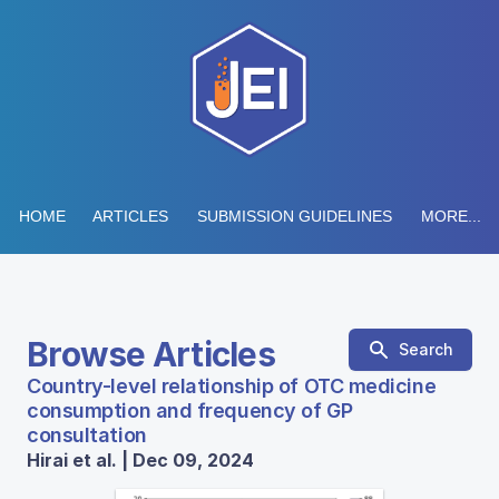
HOME
ARTICLES
SUBMISSION GUIDELINES
MORE...
Browse Articles
Search
Country-level relationship of OTC medicine
consumption and frequency of GP
consultation
Hirai et al. | Dec 09, 2024