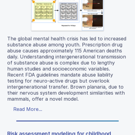
The global mental health crisis has led to increased
substance abuse among youth. Prescription drug
abuse causes approximately 115 American deaths
daily. Understanding intergenerational transmission
of substance abuse is complex due to lengthy
human studies and socioeconomic variables.
Recent FDA guidelines mandate abuse liability
testing for neuro-active drugs but overlook
intergenerational transfer. Brown planaria, due to
their nervous system development similarities with
mammals, offer a novel model.
Read More...
Risk assessment modeling for childhood