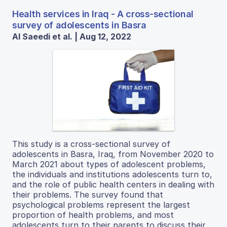
Health services in Iraq - A cross-sectional
survey of adolescents in Basra
Al Saeedi et al. | Aug 12, 2022
This study is a cross-sectional survey of
adolescents in Basra, Iraq, from November 2020 to
March 2021 about types of adolescent problems,
the individuals and institutions adolescents turn to,
and the role of public health centers in dealing with
their problems. The survey found that
psychological problems represent the largest
proportion of health problems, and most
adolescents turn to their parents to discuss their