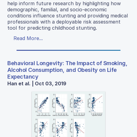
help inform future research by highlighting how
demographic, familial, and socio-economic
conditions influence stunting and providing medical
professionals with a deployable risk assessment
tool for predicting childhood stunting.
Read More...
Behavioral Longevity: The Impact of Smoking,
Alcohol Consumption, and Obesity on Life
Expectancy
Han et al. | Oct 03, 2019