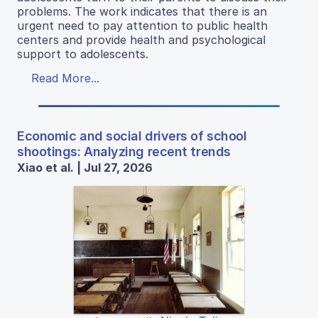
problems. The work indicates that there is an
urgent need to pay attention to public health
centers and provide health and psychological
support to adolescents.
Read More...
Economic and social drivers of school
shootings: Analyzing recent trends
Xiao et al. | Jul 27, 2026