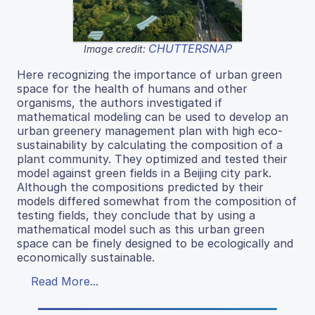
CHUTTERSNAP
Image credit:
Here recognizing the importance of urban green
space for the health of humans and other
organisms, the authors investigated if
mathematical modeling can be used to develop an
urban greenery management plan with high eco-
sustainability by calculating the composition of a
plant community. They optimized and tested their
model against green fields in a Beijing city park.
Although the compositions predicted by their
models differed somewhat from the composition of
testing fields, they conclude that by using a
mathematical model such as this urban green
space can be finely designed to be ecologically and
economically sustainable.
Read More...