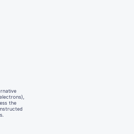
ernative
electrons),
sess the
onstructed
s.