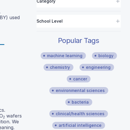
Category
.
OBY) used
School Level
Popular Tags
machine learning
biology
chemistry
engineering
cancer
environmental sciences
bacteria
cs.
clinical/health sciences
iO
wafers
2
ition. We
artificial intelligence
eaning.