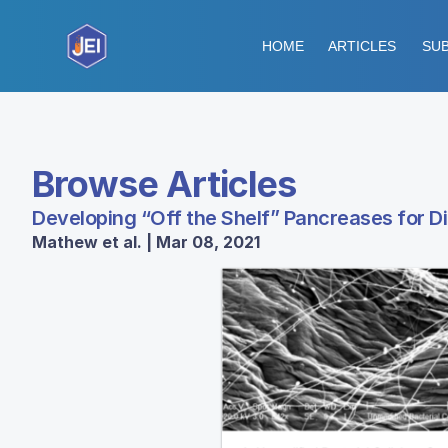
HOME
ARTICLES
SUB
Browse Articles
Developing “Off the Shelf” Pancreases for D
Mathew et al. | Mar 08, 2021