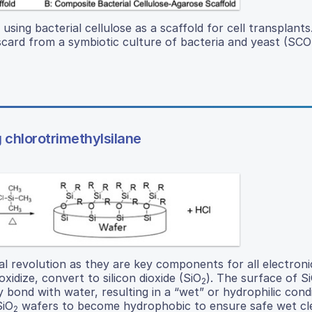
 using bacterial cellulose as a scaffold for cell transplants
 discard from a symbiotic culture of bacteria and yeast (SC
 chlorotrimethylsilane
l revolution as they are key components for all electroni
xidize, convert to silicon dioxide (SiO
). The surface of S
2
 bond with water, resulting in a “wet” or hydrophilic cond
SiO
wafers to become hydrophobic to ensure safe wet cl
2