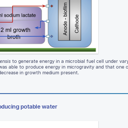
ensis
to generate energy in a microbial fuel cell under var
was able to produce energy in microgravity and that one 
 decrease in growth medium present.
roducing potable water