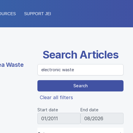
OURCES
SUPPORT JEI
Search Articles
Tea Waste
Search
Clear all filters
Start date
End date