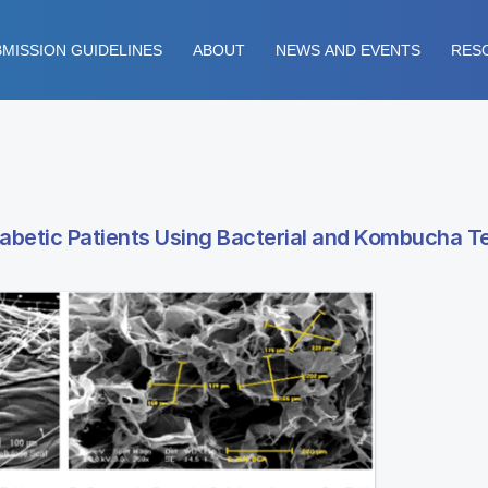
MISSION GUIDELINES
ABOUT
NEWS AND EVENTS
RES
iabetic Patients Using Bacterial and Kombucha 