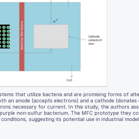
stems that utilize bacteria and are promising forms of alt
both an anode (accepts electrons) and a cathode (donates 
trons necessary for current. In this study, the authors as
 a purple non-sulfur bacterium. The MFC prototype they c
nditions, suggesting its potential use in industrial model