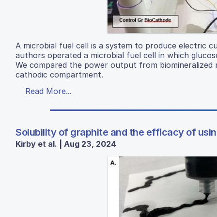
A microbial fuel cell is a system to produce electric 
authors operated a microbial fuel cell in which gluc
We compared the power output from biomineralized ma
cathodic compartment.
Read More...
Solubility of graphite and the efficacy of usi
Kirby et al. | Aug 23, 2024