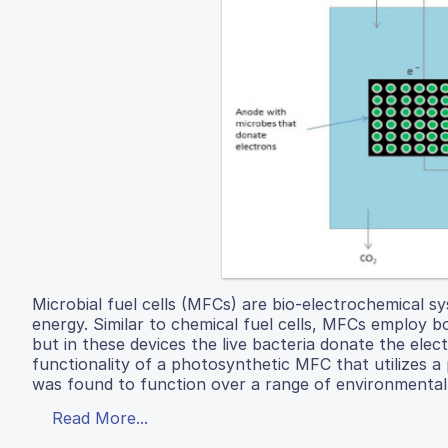
Microbial fuel cells (MFCs) are bio-electrochemical sy
energy. Similar to chemical fuel cells, MFCs employ 
but in these devices the live bacteria donate the elec
functionality of a photosynthetic MFC that utilizes
was found to function over a range of environmental co
Read More...