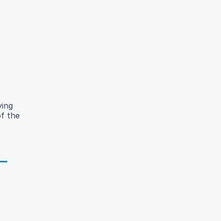
ying
of the