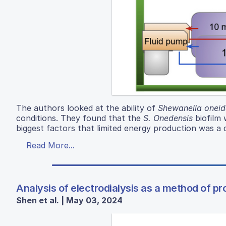
The authors looked at the ability of
Shewanella oneid
conditions. They found that the
S. Onedensis
biofilm 
biggest factors that limited energy production was a
Read More...
Analysis of electrodialysis as a method of p
Shen et al. | May 03, 2024