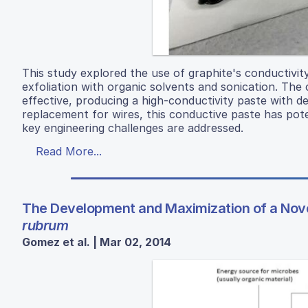
This study explored the use of graphite's conductivit
exfoliation with organic solvents and sonication. Th
effective, producing a high-conductivity paste with de
replacement for wires, this conductive paste has poten
key engineering challenges are addressed.
Read More...
The Development and Maximization of a Novel
rubrum
Gomez et al. | Mar 02, 2014