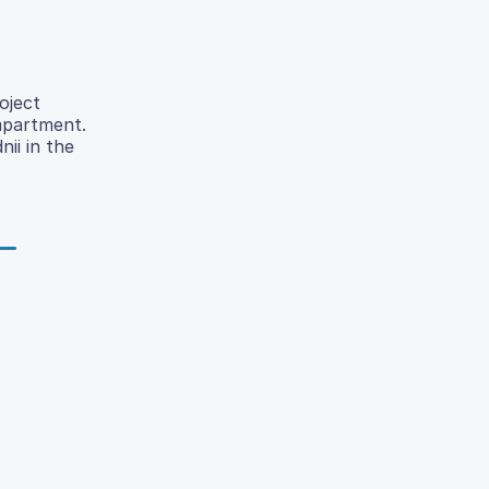
oject
ompartment.
ii in the