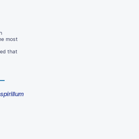
h
the most
ded that
pirillum