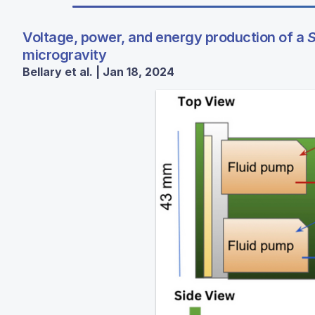
Voltage, power, and energy production of a
S
microgravity
Bellary et al. | Jan 18, 2024