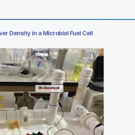
er Density in a Microbial Fuel Cell