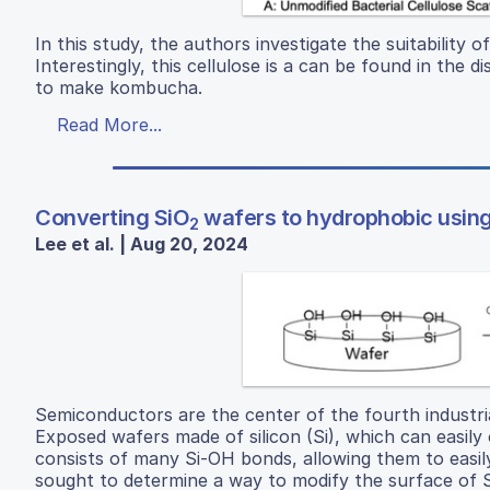
In this study, the authors investigate the suitability of
Interestingly, this cellulose is a can be found in the
to make kombucha.
Read More...
Converting SiO
wafers to hydrophobic using
2
Lee et al. | Aug 20, 2024
Semiconductors are the center of the fourth industria
Exposed wafers made of silicon (Si), which can easily o
consists of many Si-OH bonds, allowing them to easily
sought to determine a way to modify the surface of 