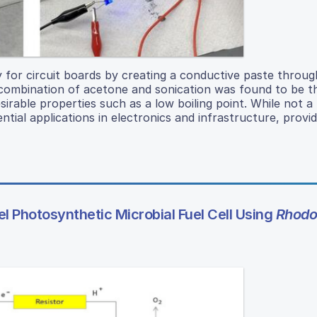
y for circuit boards by creating a conductive paste throug
e combination of acetone and sonication was found to be 
sirable properties such as a low boiling point. While not a
tial applications in electronics and infrastructure, provi
 Photosynthetic Microbial Fuel Cell Using
Rhodos