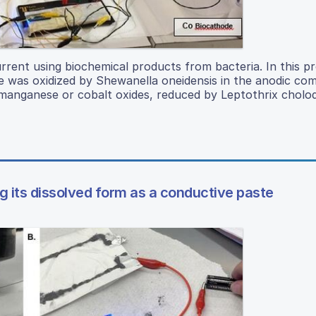
current using biochemical products from bacteria. In this pr
ose was oxidized by Shewanella oneidensis in the anodic c
nganese or cobalt oxides, reduced by Leptothrix cholodn
ng its dissolved form as a conductive paste