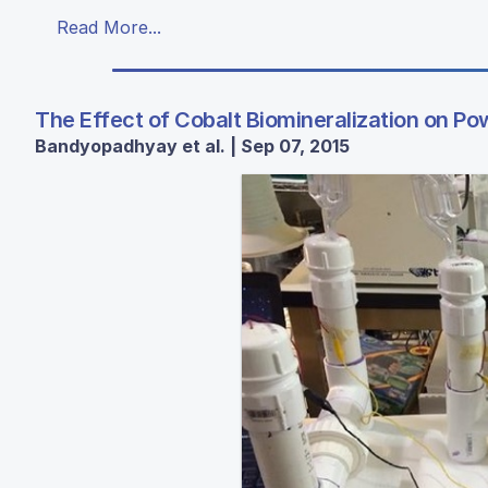
Read More...
The Effect of Cobalt Biomineralization on Pow
Bandyopadhyay et al. | Sep 07, 2015