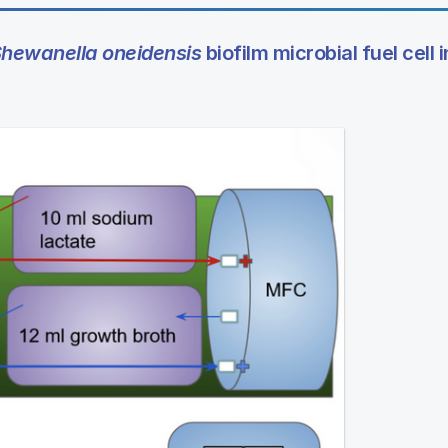
hewanella oneidensis
biofilm microbial fuel cell i