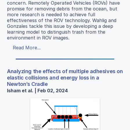
concern. Remotely Operated Vehicles (ROVs) have
promise for removing debris from the ocean, but
more research is needed to achieve full
effectiveness of the ROV technology. Wahlig and
Gonzales tackle this issue by developing a deep
learning model to distinguish trash from the
environment in ROV images.
Read More...
Analyzing the effects of multiple adhesives on
elastic collisions and energy loss in a
Newton’s Cradle
Isham et al. | Feb 02, 2024