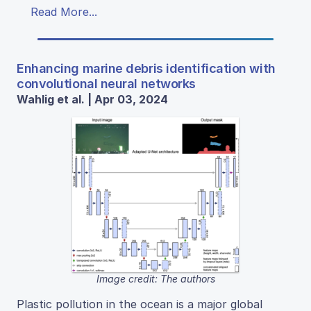
Read More...
Enhancing marine debris identification with
convolutional neural networks
Wahlig et al. | Apr 03, 2024
Image credit: The authors
Plastic pollution in the ocean is a major global