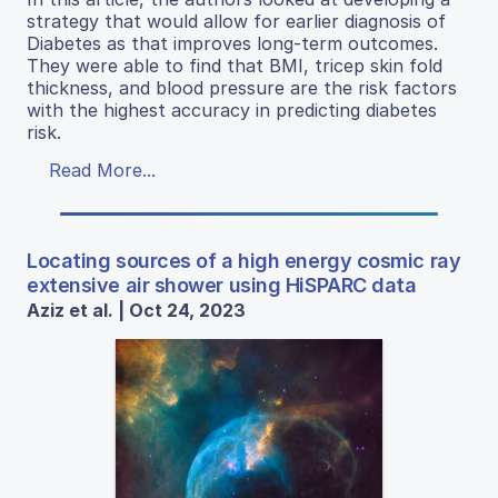
strategy that would allow for earlier diagnosis of
Diabetes as that improves long-term outcomes.
They were able to find that BMI, tricep skin fold
thickness, and blood pressure are the risk factors
with the highest accuracy in predicting diabetes
risk.
Read More...
Locating sources of a high energy cosmic ray
extensive air shower using HiSPARC data
Aziz et al. | Oct 24, 2023