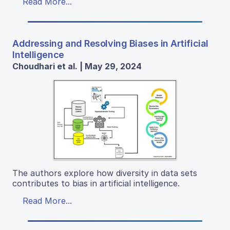
Read More...
Addressing and Resolving Biases in Artificial
Intelligence
Choudhari et al. | May 29, 2024
The authors explore how diversity in data sets
contributes to bias in artificial intelligence.
Read More...