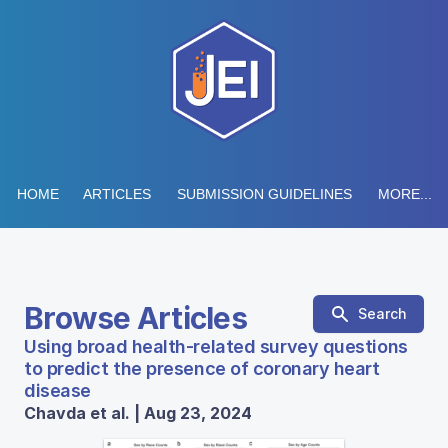
HOME
ARTICLES
SUBMISSION GUIDELINES
MORE...
Browse Articles
Search
Using broad health-related survey questions
to predict the presence of coronary heart
disease
Chavda et al. | Aug 23, 2024