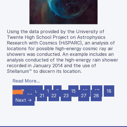
Using the data provided by the University of
Twente High School Project on Astrophysics
Research with Cosmics (HiSPARC), an analysis of
locations for possible high-energy cosmic ray air
showers was conducted. An example includes an
analysis conducted of the high-energy rain shower
recorded in January 2014 and the use of
Stellarium™ to discern its location.
Read More...
← Previous
1
2
…
15
16
17
18
19
20
21
22
23
…
27
28
Next →