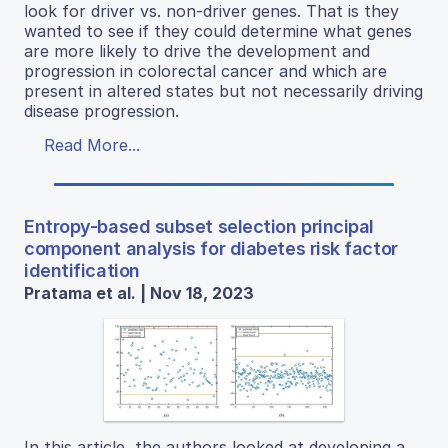
look for driver vs. non-driver genes. That is they
wanted to see if they could determine what genes
are more likely to drive the development and
progression in colorectal cancer and which are
present in altered states but not necessarily driving
disease progression.
Read More...
Entropy-based subset selection principal
component analysis for diabetes risk factor
identification
Pratama et al. | Nov 18, 2023
In this article, the authors looked at developing a