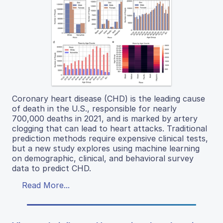
Coronary heart disease (CHD) is the leading cause
of death in the U.S., responsible for nearly
700,000 deaths in 2021, and is marked by artery
clogging that can lead to heart attacks. Traditional
prediction methods require expensive clinical tests,
but a new study explores using machine learning
on demographic, clinical, and behavioral survey
data to predict CHD.
Read More...