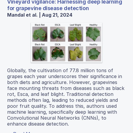
Vineyard vigilance: Harnessing deep learning
for grapevine disease detection
Mandal et al. | Aug 21, 2024
Globally, the cultivation of 77.8 million tons of
grapes each year underscores their significance in
both diets and agriculture. However, grapevines
face mounting threats from diseases such as black
rot, Esca, and leaf blight. Traditional detection
methods often lag, leading to reduced yields and
poor fruit quality. To address this, authors used
machine learning, specifically deep learning with
Convolutional Neural Networks (CNNs), to
enhance disease detection.