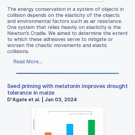
The energy conservation in a system of objects in
collision depends on the elasticity of the objects
and environmental factors such as air resistance.
One system that relies heavily on elasticity is the
Newton’s Cradle. We aimed to determine the extent
to which these adhesives serve to mitigate or
worsen the chaotic movements and elastic
collisions.
Read More...
Seed priming with melatonin improves drought
tolerance in maize
D'Agate et al. | Jan 03, 2024