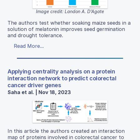
Image credit: Landon A. D'Agate
The authors test whether soaking maize seeds in a
solution of melatonin improves seed germination
and drought tolerance.
Read More...
Applying centrality analysis on a protein
interaction network to predict colorectal
cancer driver genes
Saha et al. | Nov 18, 2023
In this article the authors created an interaction
map of proteins involved in colorectal cancer to