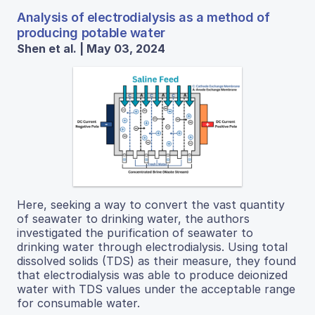
Analysis of electrodialysis as a method of
producing potable water
Shen et al. | May 03, 2024
Here, seeking a way to convert the vast quantity
of seawater to drinking water, the authors
investigated the purification of seawater to
drinking water through electrodialysis. Using total
dissolved solids (TDS) as their measure, they found
that electrodialysis was able to produce deionized
water with TDS values under the acceptable range
for consumable water.