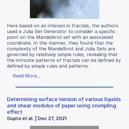
Here based on an interest in fractals, the authors
used a Julia Set Generator to consider a specific
point on the Mandelbrot set with an associated
coordinate. In this manner, they found that the
complexity of the Mandelbrot and Julia Sets are
governed by relatively simple rules, revealing that
the intricate patterns of fractals can be defined by
defined by simple rules and patterns.
Read More...
Determining surface tension of various liquids
and shear modulus of paper using crumpling
effect
Gupta et al. | Dec 27, 2021