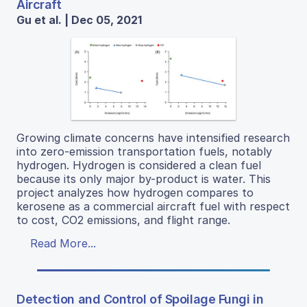
Aircraft
Gu et al. | Dec 05, 2021
Growing climate concerns have intensified research
into zero-emission transportation fuels, notably
hydrogen. Hydrogen is considered a clean fuel
because its only major by-product is water. This
project analyzes how hydrogen compares to
kerosene as a commercial aircraft fuel with respect
to cost, CO2 emissions, and flight range.
Read More...
Detection and Control of Spoilage Fungi in