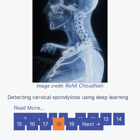
Rohit Choudhari
Image credit:
Detecting cervical spondylosis using deep learning
Read More...
← Previous
1
2
…
11
12
13
14
15
16
17
18
19
Next →