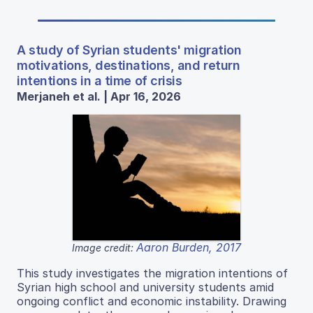
A study of Syrian students' migration
motivations, destinations, and return
intentions in a time of crisis
Merjaneh et al. | Apr 16, 2026
Aaron Burden, 2017
Image credit:
This study investigates the migration intentions of
Syrian high school and university students amid
ongoing conflict and economic instability. Drawing