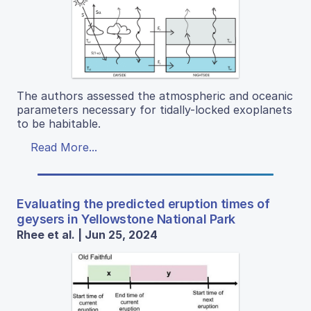
The authors assessed the atmospheric and oceanic
parameters necessary for tidally-locked exoplanets
to be habitable.
Read More...
Evaluating the predicted eruption times of
geysers in Yellowstone National Park
Rhee et al. | Jun 25, 2024