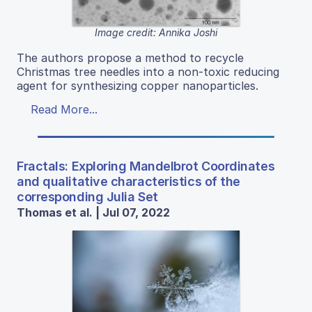
Image credit: Annika Joshi
The authors propose a method to recycle
Christmas tree needles into a non-toxic reducing
agent for synthesizing copper nanoparticles.
Read More...
Fractals: Exploring Mandelbrot Coordinates
and qualitative characteristics of the
corresponding Julia Set
Thomas et al. | Jul 07, 2022