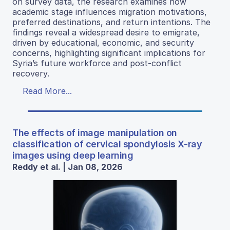
on survey data, the research examines how
academic stage influences migration motivations,
preferred destinations, and return intentions. The
findings reveal a widespread desire to emigrate,
driven by educational, economic, and security
concerns, highlighting significant implications for
Syria’s future workforce and post-conflict
recovery.
Read More...
The effects of image manipulation on
classification of cervical spondylosis X-ray
images using deep learning
Reddy et al. | Jan 08, 2026