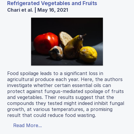
Refrigerated Vegetables and Fruits
Chari et al. | May 16, 2021
Food spoilage leads to a significant loss in
agricultural produce each year. Here, the authors
investigate whether certain essential oils can
protect against fungus-mediated spoilage of fruits
and vegetables. Their results suggest that the
compounds they tested might indeed inhibit fungal
growth, at various temperatures, a promising
result that could reduce food wasting.
Read More...