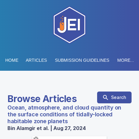
HOME
ARTICLES
SUBMISSION GUIDELINES
MORE...
Browse Articles
Search
Ocean, atmosphere, and cloud quantity on
the surface conditions of tidally-locked
habitable zone planets
Bin Alamgir et al. | Aug 27, 2024