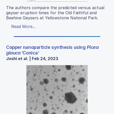
The authors compare the predicted versus actual
geyser eruption times for the Old Faithful and
Beehive Geysers at Yellowstone National Park.
Read More...
Copper nanoparticle synthesis using
Picea
glauca
‘Conica’
Joshi et al. | Feb 24, 2023