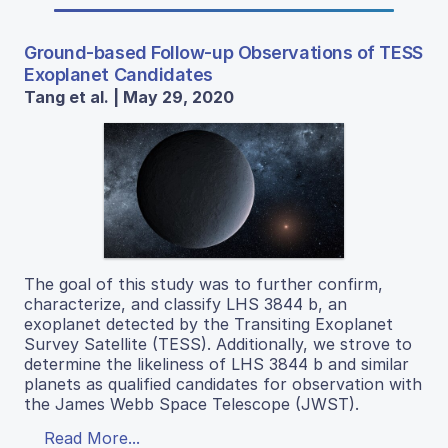
Ground-based Follow-up Observations of TESS
Exoplanet Candidates
Tang et al. | May 29, 2020
The goal of this study was to further confirm,
characterize, and classify LHS 3844 b, an
exoplanet detected by the Transiting Exoplanet
Survey Satellite (TESS). Additionally, we strove to
determine the likeliness of LHS 3844 b and similar
planets as qualified candidates for observation with
the James Webb Space Telescope (JWST).
Read More...