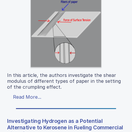
In this article, the authors investigate the shear
modulus of different types of paper in the setting
of the crumpling effect.
Read More...
Investigating Hydrogen as a Potential
Alternative to Kerosene in Fueling Commercial