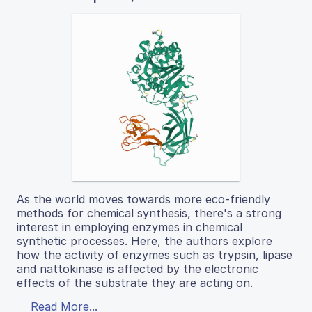
As the world moves towards more eco-friendly
methods for chemical synthesis, there's a strong
interest in employing enzymes in chemical
synthetic processes. Here, the authors explore
how the activity of enzymes such as trypsin, lipase
and nattokinase is affected by the electronic
effects of the substrate they are acting on.
Read More...