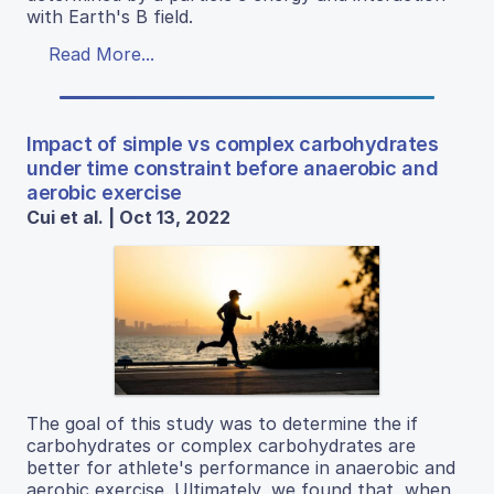
with Earth's B field.
Read More...
Impact of simple vs complex carbohydrates
under time constraint before anaerobic and
aerobic exercise
Cui et al. | Oct 13, 2022
The goal of this study was to determine the if
carbohydrates or complex carbohydrates are
better for athlete's performance in anaerobic and
aerobic exercise. Ultimately, we found that, when