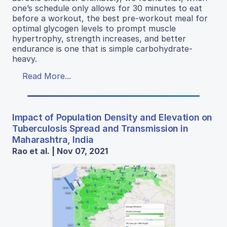
one’s schedule only allows for 30 minutes to eat
before a workout, the best pre-workout meal for
optimal glycogen levels to prompt muscle
hypertrophy, strength increases, and better
endurance is one that is simple carbohydrate-
heavy.
Read More...
Impact of Population Density and Elevation on
Tuberculosis Spread and Transmission in
Maharashtra, India
Rao et al. | Nov 07, 2021