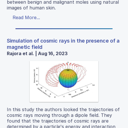
between benign and malignant moles using natural
images of human skin.
Read More...
Simulation of cosmic rays in the presence of a
magnetic field
Rajora et al. | Aug 16, 2023
In this study the authors looked the trajectories of
cosmic rays moving through a dipole field. They
found that the trajectories of cosmic rays are
determined by a particle's energy and interaction