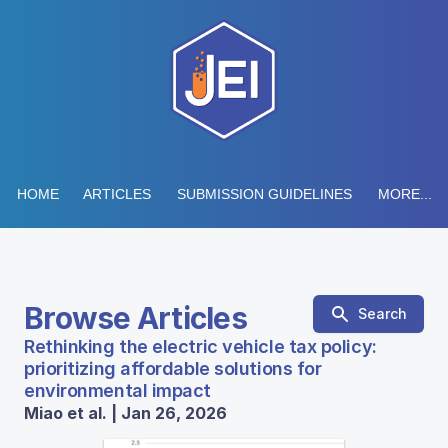
HOME
ARTICLES
SUBMISSION GUIDELINES
MORE...
Browse Articles
Search
Rethinking the electric vehicle tax policy:
prioritizing affordable solutions for
environmental impact
Miao et al. | Jan 26, 2026