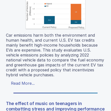
Car emissions harm both the environment and
human health, and current U.S. EV tax credits
mainly benefit high-income households because
EVs are expensive. This study evaluates U.S.
vehicle emissions policies by analyzing 2022
national vehicle data to compare the fuel economy
and greenhouse gas impacts of the current EV tax
credit with a proposed policy that incentivizes
hybrid vehicle purchases.
Read More...
The effect of music on teenagers in
combatting stress and improving performance