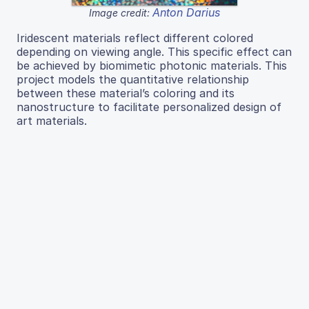
Anton Darius
Image credit:
Iridescent materials reflect different colored
depending on viewing angle. This specific effect can
be achieved by biomimetic photonic materials. This
project models the quantitative relationship
between these material’s coloring and its
nanostructure to facilitate personalized design of
art materials.
Read More...
← Previous
1
2
…
13
14
15
16
17
18
19
20
21
…
59
60
Next →
J Emerg Invest
ISSN 2638-0870