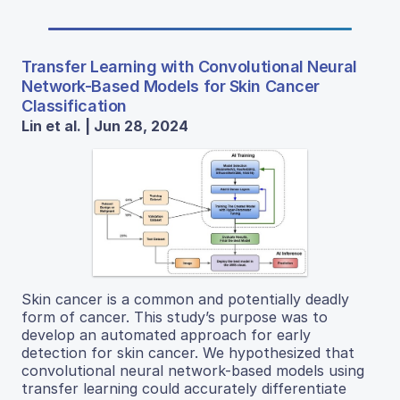
Transfer Learning with Convolutional Neural
Network-Based Models for Skin Cancer
Classification
Lin et al. | Jun 28, 2024
Skin cancer is a common and potentially deadly
form of cancer. This study’s purpose was to
develop an automated approach for early
detection for skin cancer. We hypothesized that
convolutional neural network-based models using
transfer learning could accurately differentiate