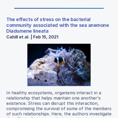
The effects of stress on the bacterial
community associated with the sea anemone
Diadumene lineata
Cahill et al. | Feb 15, 2021
In healthy ecosystems, organisms interact in a
relationship that helps maintain one another's
existence. Stress can disrupt this interaction,
compromising the survival of some of the members
of such relationships. Here, the authors investigate