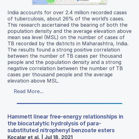
India accounts for over 2.4 million recorded cases
of tuberculosis, about 26% of the world’s cases.
This research ascertained the bearing of both the
population density and the average elevation above
mean sea level (MSL) on the number of cases of
TB recorded by the districts in Maharashtra, India.
The results found a strong positive correlation
between the number of TB cases per thousand
people and the population density and a strong
negative correlation between the number of TB
cases per thousand people and the average
elevation above MSL.
Read More...
Hammett linear free-energy relationships in
the biocatalytic hydrolysis of para-
substituted nitrophenyl benzoate esters
Kocalar et al. | Jul 18, 2021