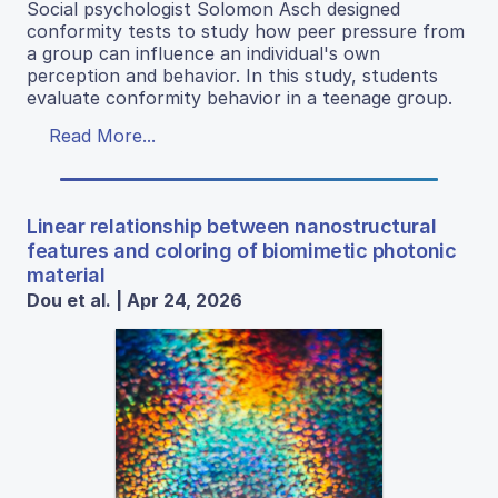
Social psychologist Solomon Asch designed
conformity tests to study how peer pressure from
a group can influence an individual's own
perception and behavior. In this study, students
evaluate conformity behavior in a teenage group.
Read More...
Linear relationship between nanostructural
features and coloring of biomimetic photonic
material
Dou et al. | Apr 24, 2026