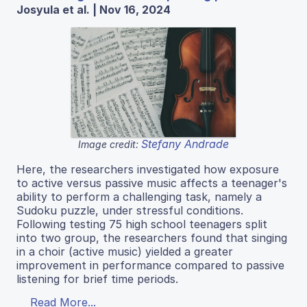
Josyula et al. | Nov 16, 2024
Stefany Andrade
Image credit:
Here, the researchers investigated how exposure
to active versus passive music affects a teenager's
ability to perform a challenging task, namely a
Sudoku puzzle, under stressful conditions.
Following testing 75 high school teenagers split
into two group, the researchers found that singing
in a choir (active music) yielded a greater
improvement in performance compared to passive
listening for brief time periods.
Read More...