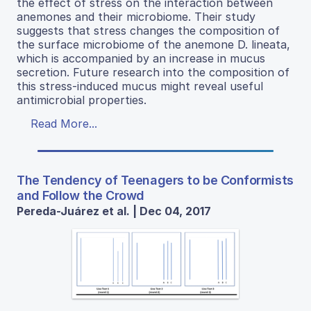
the effect of stress on the interaction between
anemones and their microbiome. Their study
suggests that stress changes the composition of
the surface microbiome of the anemone D. lineata,
which is accompanied by an increase in mucus
secretion. Future research into the composition of
this stress-induced mucus might reveal useful
antimicrobial properties.
Read More...
The Tendency of Teenagers to be Conformists
and Follow the Crowd
Pereda-Juárez et al. | Dec 04, 2017