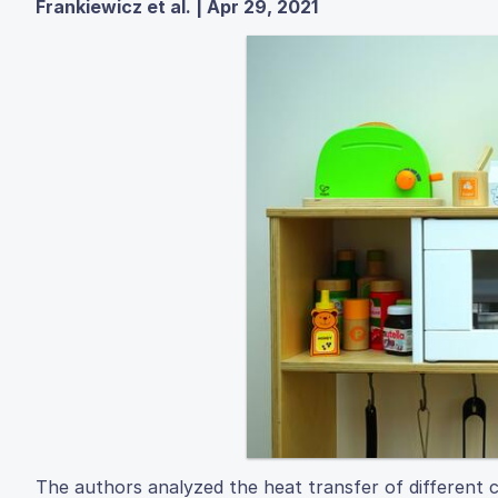
Frankiewicz et al. | Apr 29, 2021
The authors analyzed the heat transfer of different c