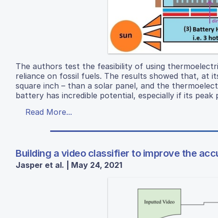
The authors test the feasibility of using thermoelect
reliance on fossil fuels. The results showed that, at
square inch – than a solar panel, and the thermoelect
battery has incredible potential, especially if its pe
Read More...
Building a video classifier to improve the a
Jasper et al. | May 24, 2021