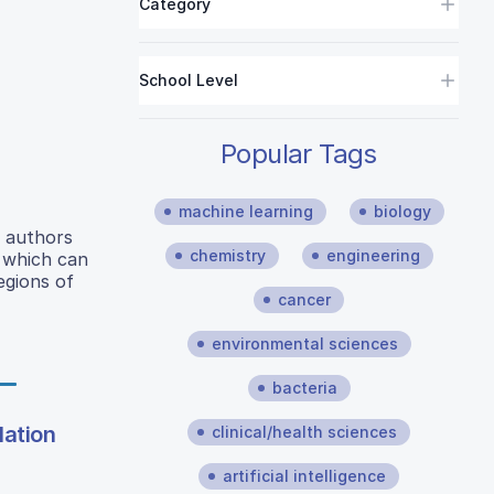
Category
School Level
Popular Tags
machine learning
biology
e authors
chemistry
engineering
D which can
egions of
cancer
environmental sciences
bacteria
lation
clinical/health sciences
artificial intelligence