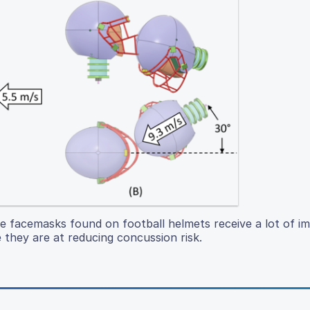
e facemasks found on football helmets receive a lot of i
 they are at reducing concussion risk.