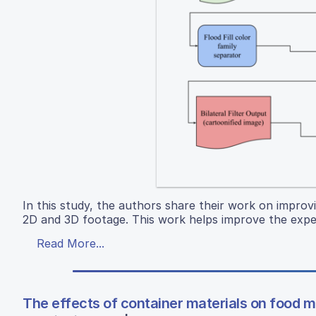
In this study, the authors share their work on improv
2D and 3D footage. This work helps improve the expe
Read More...
The effects of container materials on food 