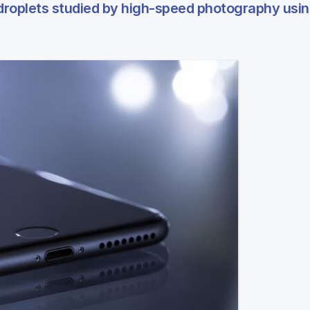
 droplets studied by high-speed photography usi