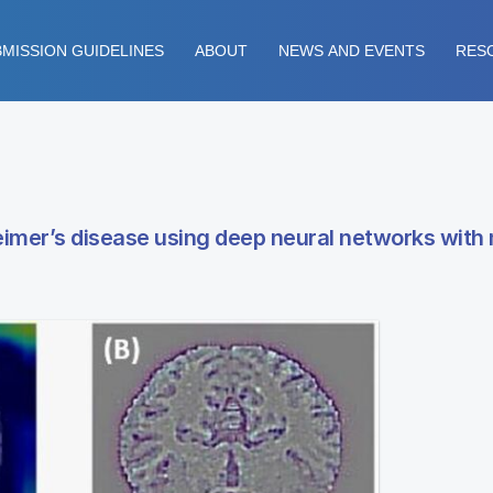
MISSION GUIDELINES
ABOUT
NEWS AND EVENTS
RES
heimer’s disease using deep neural networks with