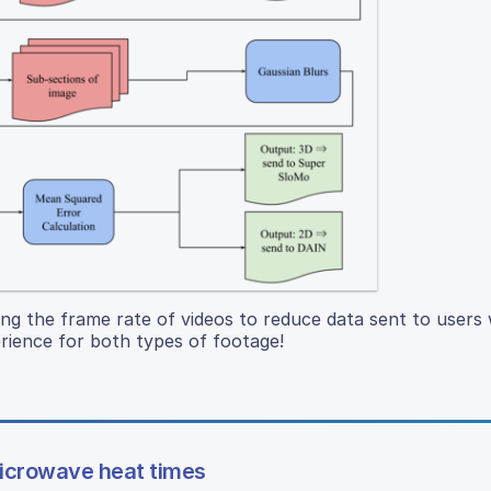
ing the frame rate of videos to reduce data sent to users
rience for both types of footage!
microwave heat times