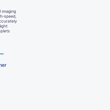
l imaging
gh-speed,
ccurately
ight
oplets
ner