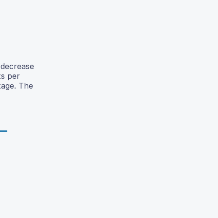
 decrease
ts per
tage. The