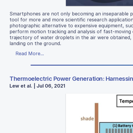
Smartphones are not only becoming an inseparable part
tool for more and more scientific research applicatio
photographic alternative to expensive equipment, such
perform motion tracking and analysis of fast-moving 
trajectory of water droplets in the air were obtained
landing on the ground.
Read More...
Thermoelectric Power Generation: Harnessing
Lew et al. | Jul 06, 2021