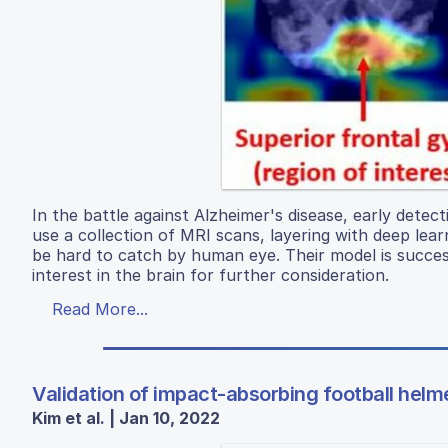
In the battle against Alzheimer's disease, early detect
use a collection of MRI scans, layering with deep lea
be hard to catch by human eye. Their model is succes
interest in the brain for further consideration.
Read More...
Validation of impact-absorbing football helm
Kim et al. | Jan 10, 2022