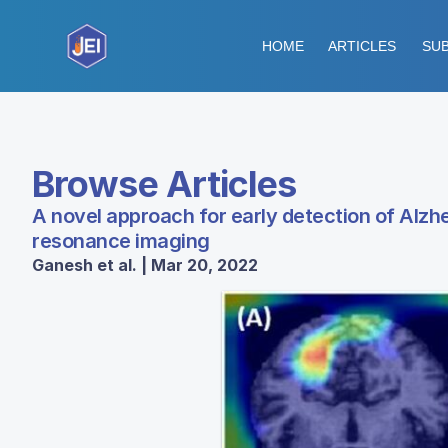
HOME
ARTICLES
SUB
Browse Articles
A novel approach for early detection of Alz
resonance imaging
Ganesh et al. | Mar 20, 2022