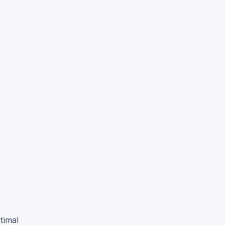
timal