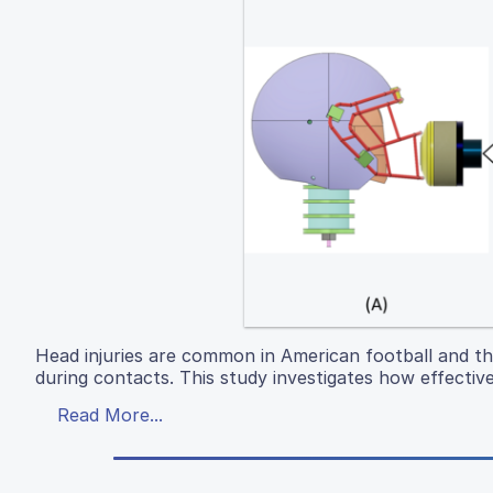
Head injuries are common in American football and th
during contacts. This study investigates how effective
Read More...