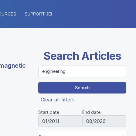
OURCES
SUPPORT JEI
Search Articles
 magnetic
Search
Clear all filters
Start date
End date