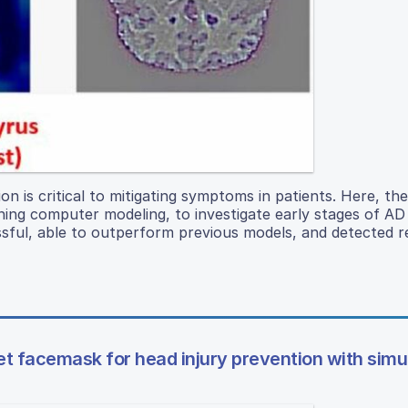
ion is critical to mitigating symptoms in patients. Here, th
rning computer modeling, to investigate early stages of A
sful, able to outperform previous models, and detected r
et facemask for head injury prevention with simu