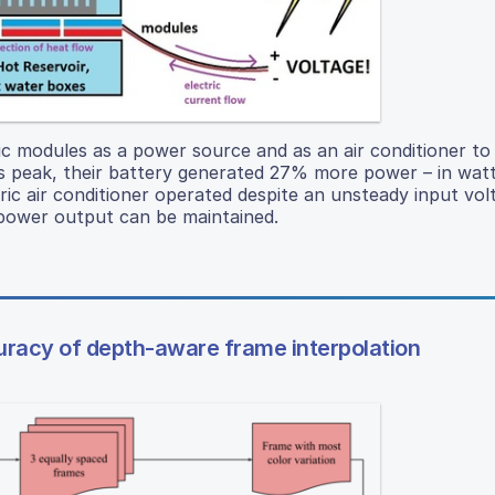
ric modules as a power source and as an air conditioner to
 its peak, their battery generated 27% more power – in wat
ric air conditioner operated despite an unsteady input vol
ak power output can be maintained.
ccuracy of depth-aware frame interpolation