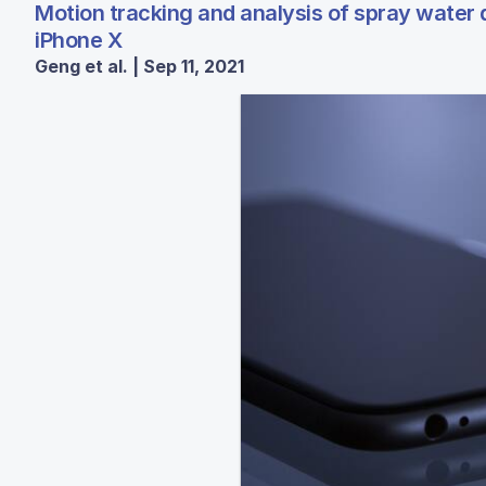
Motion tracking and analysis of spray water
iPhone X
Geng et al. | Sep 11, 2021