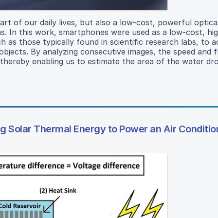
 of our daily lives, but also a low-cost, powerful optica
ns. In this work, smartphones were used as a low-cost, hi
 as those typically found in scientific research labs, to a
objects. By analyzing consecutive images, the speed and fl
, thereby enabling us to estimate the area of the water dr
 Solar Thermal Energy to Power an Air Conditio