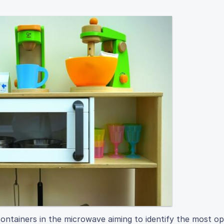
ontainers in the microwave aiming to identify the most op