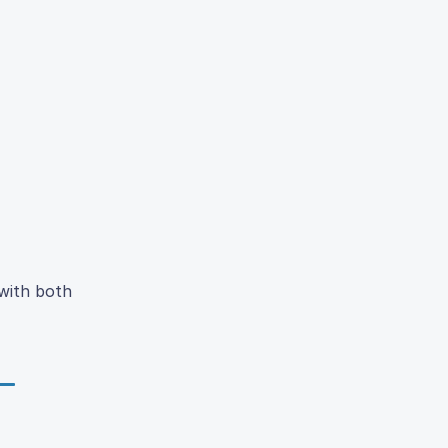
 with both