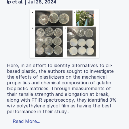
Ip et al. | Jul 28, 2024
Here, in an effort to identify alternatives to oil-
based plastic, the authors sought to investigate
the effects of plasticizers on the mechanical
properties and chemical composition of gelatin
bioplastic matrices. Through measurements of
their tensile strength and elongation at break,
along with FTIR spectroscopy, they identified 3%
w/v polyethylene glycol film as having the best
performance in their study..
Read More...