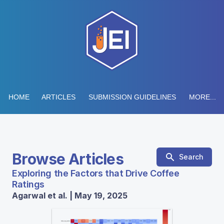
HOME
ARTICLES
SUBMISSION GUIDELINES
MORE...
Browse Articles
Search
Exploring the Factors that Drive Coffee
Ratings
Agarwal et al. | May 19, 2025