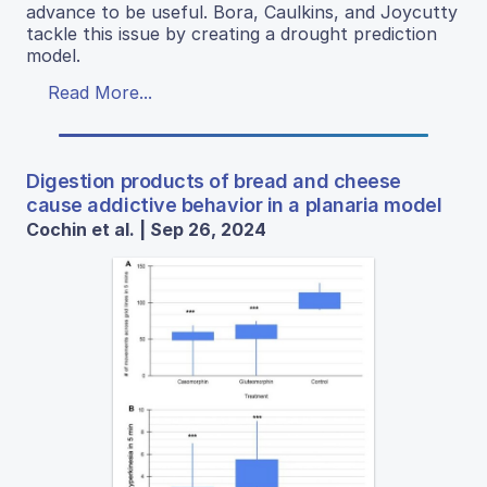
advance to be useful. Bora, Caulkins, and Joycutty
tackle this issue by creating a drought prediction
model.
Read More...
Digestion products of bread and cheese
cause addictive behavior in a planaria model
Cochin et al. | Sep 26, 2024