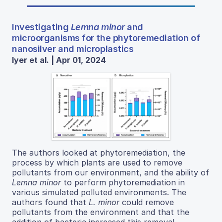
Investigating
Lemna minor
and
microorganisms for the phytoremediation of
nanosilver and microplastics
Iyer et al. | Apr 01, 2024
The authors looked at phytoremediation, the
process by which plants are used to remove
pollutants from our environment, and the ability of
Lemna minor
to perform phytoremediation in
various simulated polluted environments. The
authors found that
L. minor
could remove
pollutants from the environment and that the