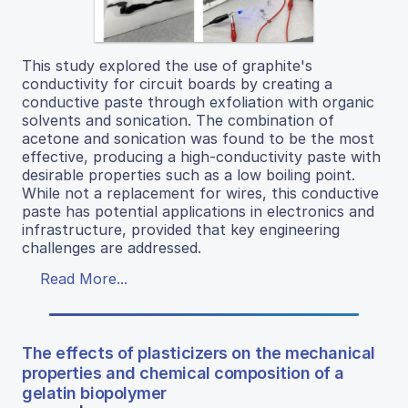
This study explored the use of graphite's
conductivity for circuit boards by creating a
conductive paste through exfoliation with organic
solvents and sonication. The combination of
acetone and sonication was found to be the most
effective, producing a high-conductivity paste with
desirable properties such as a low boiling point.
While not a replacement for wires, this conductive
paste has potential applications in electronics and
infrastructure, provided that key engineering
challenges are addressed.
Read More...
The effects of plasticizers on the mechanical
properties and chemical composition of a
gelatin biopolymer