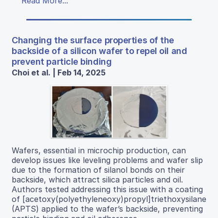
Read More...
Changing the surface properties of the
backside of a silicon wafer to repel oil and
prevent particle binding
Choi et al. | Feb 14, 2025
Wafers, essential in microchip production, can
develop issues like leveling problems and wafer slip
due to the formation of silanol bonds on their
backside, which attract silica particles and oil.
Authors tested addressing this issue with a coating
of [acetoxy(polyethyleneoxy)propyl]triethoxysilane
(APTS) applied to the wafer’s backside, preventing