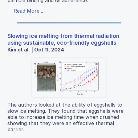
particle binding and oil adherence.
Read More...
Slowing ice melting from thermal radiation
using sustainable, eco-friendly eggshells
Kim et al. | Oct 11, 2024
The authors looked at the ability of eggshells to
slow ice melting. They found that eggshells were
able to increase ice melting time when crushed
showing that they were an effective thermal
barrier.