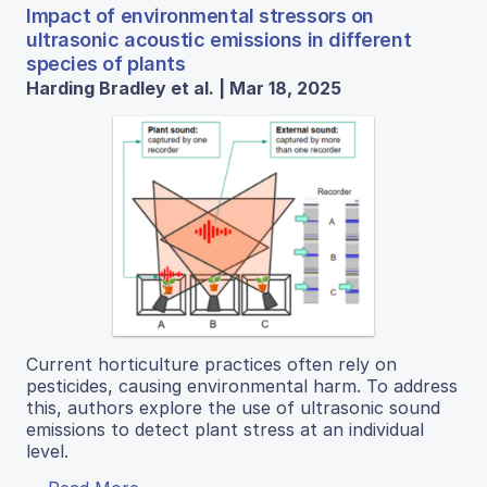
Impact of environmental stressors on
ultrasonic acoustic emissions in different
species of plants
Harding Bradley et al. | Mar 18, 2025
Current horticulture practices often rely on
pesticides, causing environmental harm. To address
this, authors explore the use of ultrasonic sound
emissions to detect plant stress at an individual
level.