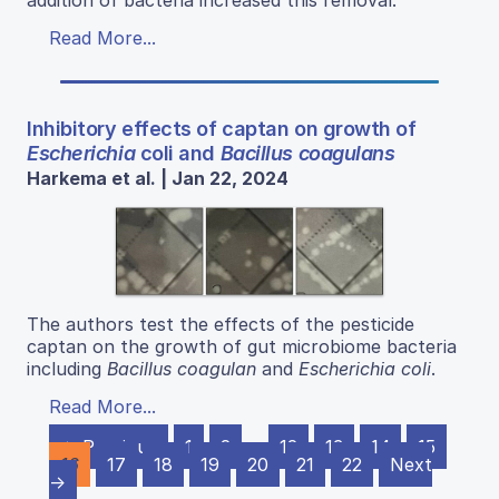
addition of bacteria increased this removal.
Read More...
Inhibitory effects of captan on growth of
Escherichia
coli and
Bacillus coagulans
Harkema et al. | Jan 22, 2024
The authors test the effects of the pesticide
captan on the growth of gut microbiome bacteria
including
Bacillus coagulan
and
Escherichia coli
.
Read More...
← Previous
1
2
…
12
13
14
15
16
17
18
19
20
21
22
Next
→