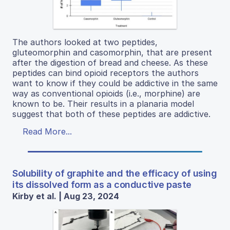
The authors looked at two peptides,
gluteomorphin and casomorphin, that are present
after the digestion of bread and cheese. As these
peptides can bind opioid receptors the authors
want to know if they could be addictive in the same
way as conventional opioids (i.e., morphine) are
known to be. Their results in a planaria model
suggest that both of these peptides are addictive.
Read More...
Solubility of graphite and the efficacy of using
its dissolved form as a conductive paste
Kirby et al. | Aug 23, 2024