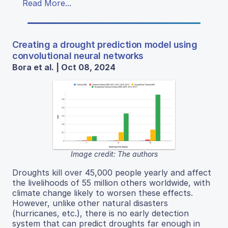
Read More...
Creating a drought prediction model using
convolutional neural networks
Bora et al. | Oct 08, 2024
Image credit: The authors
Droughts kill over 45,000 people yearly and affect
the livelihoods of 55 million others worldwide, with
climate change likely to worsen these effects.
However, unlike other natural disasters
(hurricanes, etc.), there is no early detection
system that can predict droughts far enough in