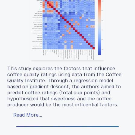
This study explores the factors that influence
coffee quality ratings using data from the Coffee
Quality Institute. Through a regression model
based on gradient descent, the authors aimed to
predict coffee ratings (total cup points) and
hypothesized that sweetness and the coffee
producer would be the most influential factors.
Read More...