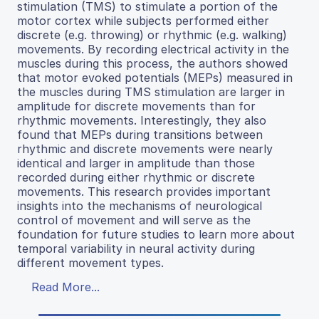
stimulation (TMS) to stimulate a portion of the
motor cortex while subjects performed either
discrete (e.g. throwing) or rhythmic (e.g. walking)
movements. By recording electrical activity in the
muscles during this process, the authors showed
that motor evoked potentials (MEPs) measured in
the muscles during TMS stimulation are larger in
amplitude for discrete movements than for
rhythmic movements. Interestingly, they also
found that MEPs during transitions between
rhythmic and discrete movements were nearly
identical and larger in amplitude than those
recorded during either rhythmic or discrete
movements. This research provides important
insights into the mechanisms of neurological
control of movement and will serve as the
foundation for future studies to learn more about
temporal variability in neural activity during
different movement types.
Read More...