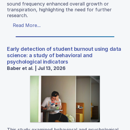
sound frequency enhanced overall growth or
transpiration, highlighting the need for further
research.
Read More...
Early detection of student burnout using data
science: a study of behavioral and
psychological indicators
Baber et al. | Jul 13, 2026
This study examined behavioral and psychological