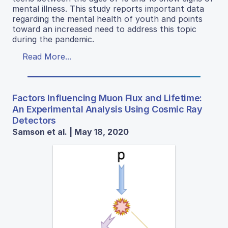
mental illness. This study reports important data
regarding the mental health of youth and points
toward an increased need to address this topic
during the pandemic.
Read More...
Factors Influencing Muon Flux and Lifetime:
An Experimental Analysis Using Cosmic Ray
Detectors
Samson et al. | May 18, 2020