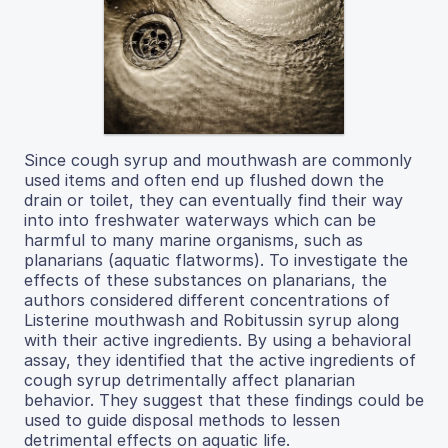
Since cough syrup and mouthwash are commonly
used items and often end up flushed down the
drain or toilet, they can eventually find their way
into into freshwater waterways which can be
harmful to many marine organisms, such as
planarians (aquatic flatworms). To investigate the
effects of these substances on planarians, the
authors considered different concentrations of
Listerine mouthwash and Robitussin syrup along
with their active ingredients. By using a behavioral
assay, they identified that the active ingredients of
cough syrup detrimentally affect planarian
behavior. They suggest that these findings could be
used to guide disposal methods to lessen
detrimental effects on aquatic life.