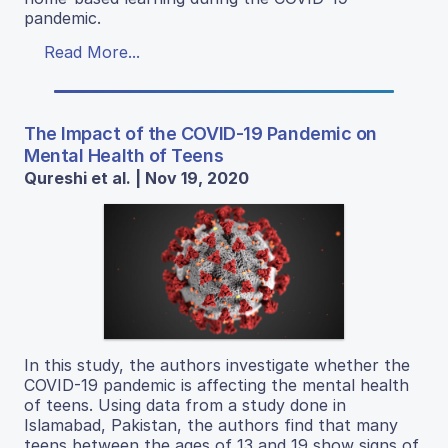
pandemic.
Read More...
The Impact of the COVID-19 Pandemic on
Mental Health of Teens
Qureshi et al. | Nov 19, 2020
In this study, the authors investigate whether the
COVID-19 pandemic is affecting the mental health
of teens. Using data from a study done in
Islamabad, Pakistan, the authors find that many
teens between the ages of 13 and 19 show signs of