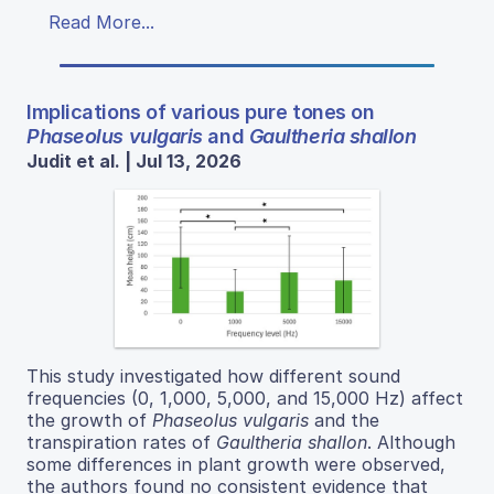
Read More...
Implications of various pure tones on
Phaseolus vulgaris
and
Gaultheria shallon
Judit et al. | Jul 13, 2026
This study investigated how different sound
frequencies (0, 1,000, 5,000, and 15,000 Hz) affect
the growth of
Phaseolus vulgaris
and the
transpiration rates of
Gaultheria shallon
. Although
some differences in plant growth were observed,
the authors found no consistent evidence that