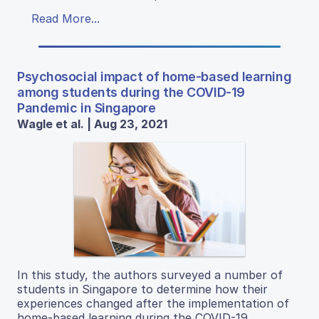
Read More...
Psychosocial impact of home-based learning
among students during the COVID-19
Pandemic in Singapore
Wagle et al. | Aug 23, 2021
In this study, the authors surveyed a number of
students in Singapore to determine how their
experiences changed after the implementation of
home-based learning during the COVID-19