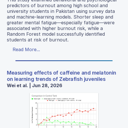
predictors of burnout among high school and
university students in Pakistan using survey data
and machine-learning models. Shorter sleep and
greater mental fatigue—especially fatigue—were
associated with higher burnout risk, while a
Random Forest model successfully identified
students at risk of burnout.
Read More...
Measuring effects of caffeine and melatonin
on learning trends of Zebrafish juveniles
Wei et al. | Jun 28, 2026