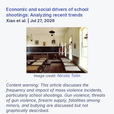
Economic and social drivers of school
shootings: Analyzing recent trends
Xiao et al. | Jul 27, 2026
Nicola Tolin
Image credit:
Content warning: This article discusses the
frequency and impact of mass violence incidents,
particularly school shootings. Gun violence, threats
of gun violence, firearm supply, fatalities among
minors, and bullying are discussed but not
graphically described.