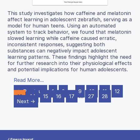
This study investigates how caffeine and melatonin
affect learning in adolescent zebrafish, serving as a
model for human teens. Using an automated
system to track behavior, we found that melatonin
slowed learning while caffeine caused erratic,
inconsistent responses, suggesting both
substances can negatively impact adolescent
learning patterns. These findings highlight the need
for further research into their physiological effects
and potential implications for human adolescents.
Read More...
← Previous
1
2
…
9
10
11
12
13
14
15
16
17
…
27
28
Next →
J Emerg Invest