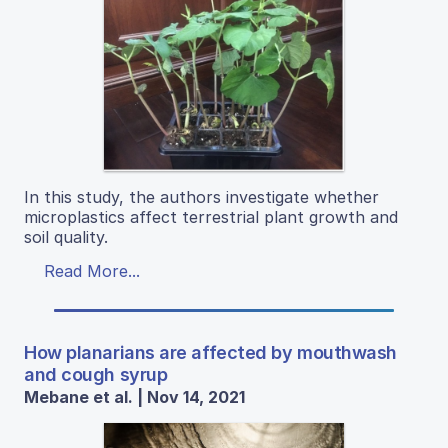
In this study, the authors investigate whether
microplastics affect terrestrial plant growth and
soil quality.
Read More...
How planarians are affected by mouthwash
and cough syrup
Mebane et al. | Nov 14, 2021