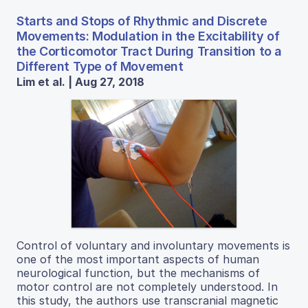
Starts and Stops of Rhythmic and Discrete
Movements: Modulation in the Excitability of
the Corticomotor Tract During Transition to a
Different Type of Movement
Lim et al. | Aug 27, 2018
Control of voluntary and involuntary movements is
one of the most important aspects of human
neurological function, but the mechanisms of
motor control are not completely understood. In
this study, the authors use transcranial magnetic