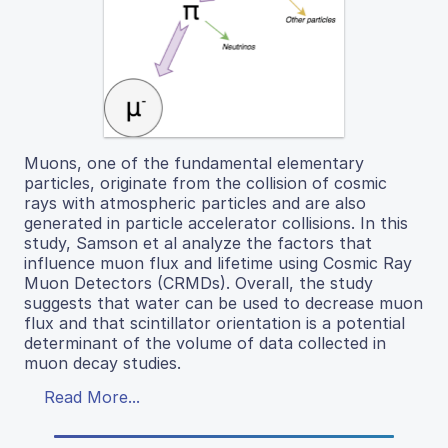
Muons, one of the fundamental elementary
particles, originate from the collision of cosmic
rays with atmospheric particles and are also
generated in particle accelerator collisions. In this
study, Samson et al analyze the factors that
influence muon flux and lifetime using Cosmic Ray
Muon Detectors (CRMDs). Overall, the study
suggests that water can be used to decrease muon
flux and that scintillator orientation is a potential
determinant of the volume of data collected in
muon decay studies.
Read More...