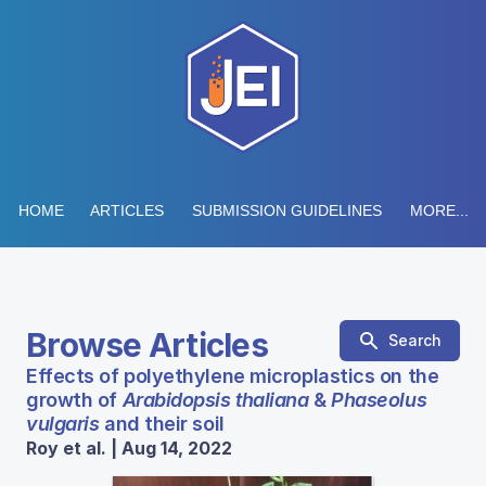
HOME
ARTICLES
SUBMISSION GUIDELINES
MORE...
Browse Articles
Search
Effects of polyethylene microplastics on the
growth of
Arabidopsis thaliana
&
Phaseolus
vulgaris
and their soil
Roy et al. | Aug 14, 2022