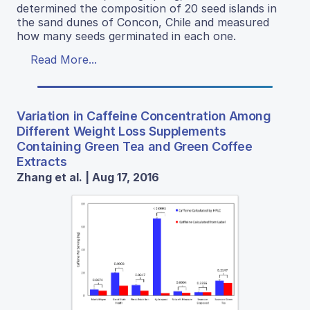
determined the composition of 20 seed islands in
the sand dunes of Concon, Chile and measured
how many seeds germinated in each one.
Read More...
Variation in Caffeine Concentration Among
Different Weight Loss Supplements
Containing Green Tea and Green Coffee
Extracts
Zhang et al. | Aug 17, 2016