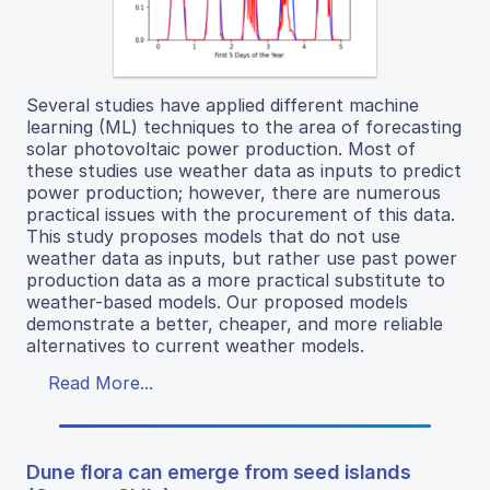
Several studies have applied different machine
learning (ML) techniques to the area of forecasting
solar photovoltaic power production. Most of
these studies use weather data as inputs to predict
power production; however, there are numerous
practical issues with the procurement of this data.
This study proposes models that do not use
weather data as inputs, but rather use past power
production data as a more practical substitute to
weather-based models. Our proposed models
demonstrate a better, cheaper, and more reliable
alternatives to current weather models.
Read More...
Dune flora can emerge from seed islands