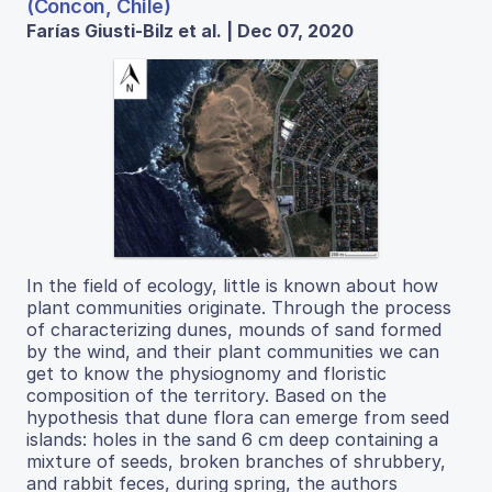
(Concon, Chile)
Farías Giusti-Bilz et al. | Dec 07, 2020
In the field of ecology, little is known about how
plant communities originate. Through the process
of characterizing dunes, mounds of sand formed
by the wind, and their plant communities we can
get to know the physiognomy and floristic
composition of the territory. Based on the
hypothesis that dune flora can emerge from seed
islands: holes in the sand 6 cm deep containing a
mixture of seeds, broken branches of shrubbery,
and rabbit feces, during spring, the authors