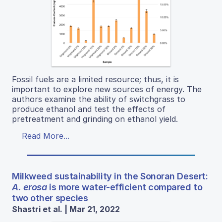
Fossil fuels are a limited resource; thus, it is
important to explore new sources of energy. The
authors examine the ability of switchgrass to
produce ethanol and test the effects of
pretreatment and grinding on ethanol yield.
Read More...
Milkweed sustainability in the Sonoran Desert:
A. erosa
is more water-efficient compared to
two other species
Shastri et al. | Mar 21, 2022