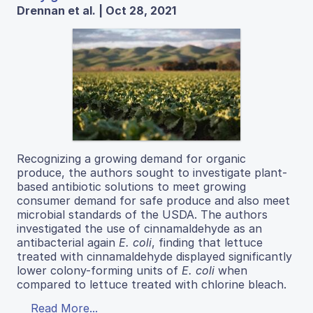
Drennan et al. | Oct 28, 2021
Recognizing a growing demand for organic
produce, the authors sought to investigate plant-
based antibiotic solutions to meet growing
consumer demand for safe produce and also meet
microbial standards of the USDA. The authors
investigated the use of cinnamaldehyde as an
antibacterial again
E. coli
, finding that lettuce
treated with cinnamaldehyde displayed significantly
lower colony-forming units of
E. coli
when
compared to lettuce treated with chlorine bleach.
Read More...