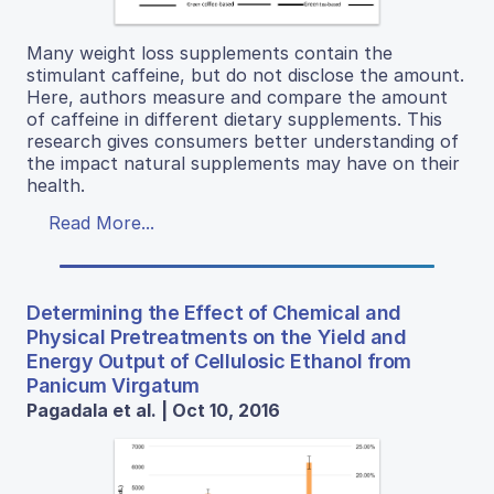
Many weight loss supplements contain the
stimulant caffeine, but do not disclose the amount.
Here, authors measure and compare the amount
of caffeine in different dietary supplements. This
research gives consumers better understanding of
the impact natural supplements may have on their
health.
Read More...
Determining the Effect of Chemical and
Physical Pretreatments on the Yield and
Energy Output of Cellulosic Ethanol from
Panicum Virgatum
Pagadala et al. | Oct 10, 2016