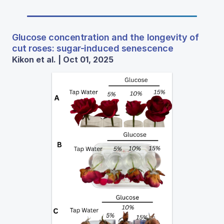
Glucose concentration and the longevity of
cut roses: sugar-induced senescence
Kikon et al. | Oct 01, 2025