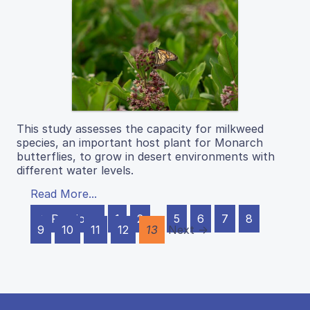
This study assesses the capacity for milkweed
species, an important host plant for Monarch
butterflies, to grow in desert environments with
different water levels.
Read More...
← Previous
1
2
…
5
6
7
8
9
10
11
12
13
Next →