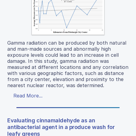
Gamma radiation can be produced by both natural
and man-made sources and abnormally high
exposure levels could lead to an increase in cell
damage. In this study, gamma radiation was
measured at different locations and any correlation
with various geographic factors, such as distance
from a city center, elevation and proximity to the
nearest nuclear reactor, was determined.
Read More...
Evaluating cinnamaldehyde as an
antibacterial agent in a produce wash for
leafy greens