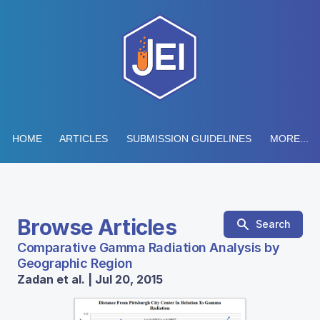
HOME
ARTICLES
SUBMISSION GUIDELINES
MORE...
Browse Articles
Search
Comparative Gamma Radiation Analysis by
Geographic Region
Zadan et al. | Jul 20, 2015