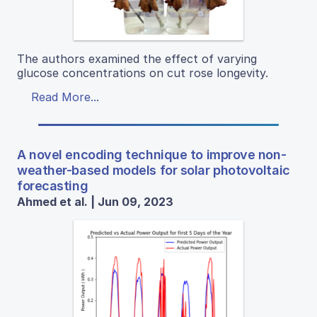
The authors examined the effect of varying
glucose concentrations on cut rose longevity.
Read More...
A novel encoding technique to improve non-
weather-based models for solar photovoltaic
forecasting
Ahmed et al. | Jun 09, 2023