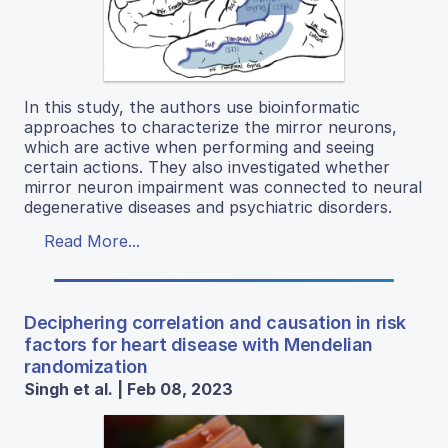
In this study, the authors use bioinformatic
approaches to characterize the mirror neurons,
which are active when performing and seeing
certain actions. They also investigated whether
mirror neuron impairment was connected to neural
degenerative diseases and psychiatric disorders.
Read More...
Deciphering correlation and causation in risk
factors for heart disease with Mendelian
randomization
Singh et al. | Feb 08, 2023