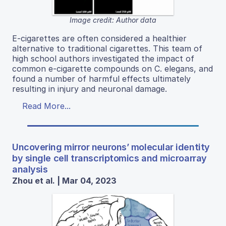
Image credit: Author data
E-cigarettes are often considered a healthier
alternative to traditional cigarettes. This team of
high school authors investigated the impact of
common e-cigarette compounds on C. elegans, and
found a number of harmful effects ultimately
resulting in injury and neuronal damage.
Read More...
Uncovering mirror neurons’ molecular identity
by single cell transcriptomics and microarray
analysis
Zhou et al. | Mar 04, 2023