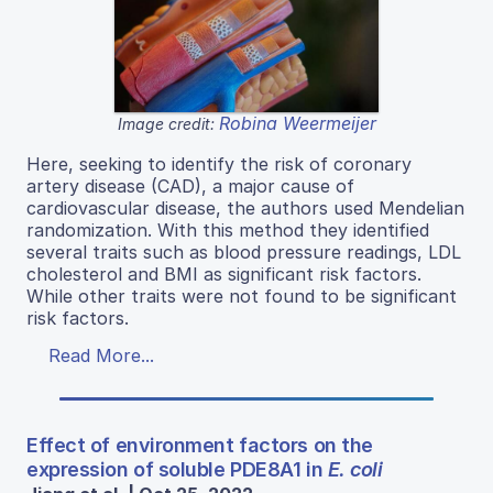
Robina Weermeijer
Image credit:
Here, seeking to identify the risk of coronary
artery disease (CAD), a major cause of
cardiovascular disease, the authors used Mendelian
randomization. With this method they identified
several traits such as blood pressure readings, LDL
cholesterol and BMI as significant risk factors.
While other traits were not found to be significant
risk factors.
Read More...
Effect of environment factors on the
expression of soluble PDE8A1 in
E. coli