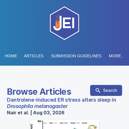
HOME
ARTICLES
SUBMISSION GUIDELINES
MORE...
Browse Articles
Search
Dantrolene-induced ER stress alters sleep in
Drosophila melanogaster
Nair et al. | Aug 03, 2026