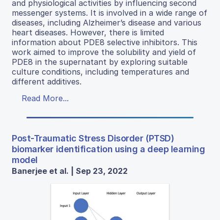
and physiological activities by influencing second
messenger systems. It is involved in a wide range of
diseases, including Alzheimer’s disease and various
heart diseases. However, there is limited
information about PDE8 selective inhibitors. This
work aimed to improve the solubility and yield of
PDE8 in the supernatant by exploring suitable
culture conditions, including temperatures and
different additives.
Read More...
Post-Traumatic Stress Disorder (PTSD)
biomarker identification using a deep learning
model
Banerjee et al. | Sep 23, 2022