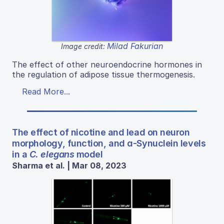
Milad Fakurian
Image credit:
The effect of other neuroendocrine hormones in
the regulation of adipose tissue thermogenesis.
Read More...
The effect of nicotine and lead on neuron
morphology, function, and ɑ-Synuclein levels
in a
C. elegans
model
Sharma et al. | Mar 08, 2023