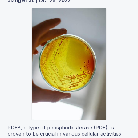
Jiang et al. | Oct 25, 2022
PDE8, a type of phosphodiesterase (PDE), is
proven to be crucial in various cellular activities