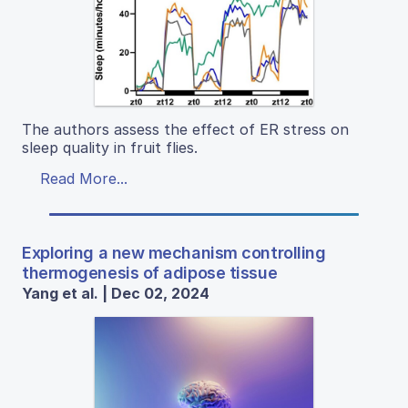
The authors assess the effect of ER stress on
sleep quality in fruit flies.
Read More...
Exploring a new mechanism controlling
thermogenesis of adipose tissue
Yang et al. | Dec 02, 2024