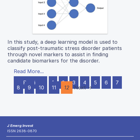
In this study, a deep learning model is used to
classify post-traumatic stress disorder patients
through novel markers to assist in finding
candidate biomarkers for the disorder.
Read More...
← Previous
1
2
3
4
5
6
7
8
9
10
11
12
Next →
J Emerg Invest
ISSN 2638-0870