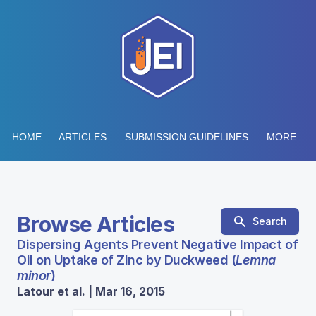
HOME
ARTICLES
SUBMISSION GUIDELINES
MORE...
Browse Articles
Search
Dispersing Agents Prevent Negative Impact of
Oil on Uptake of Zinc by Duckweed (
Lemna
minor
)
Latour et al. | Mar 16, 2015