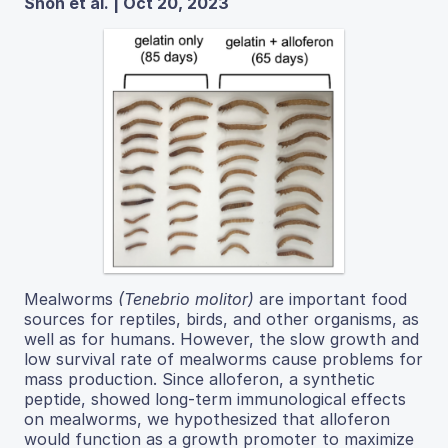
Shon et al. | Oct 20, 2023
Mealworms
(Tenebrio molitor)
are important food
sources for reptiles, birds, and other organisms, as
well as for humans. However, the slow growth and
low survival rate of mealworms cause problems for
mass production. Since alloferon, a synthetic
peptide, showed long-term immunological effects
on mealworms, we hypothesized that alloferon
would function as a growth promoter to maximize