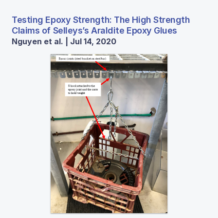
Testing Epoxy Strength: The High Strength
Claims of Selleys’s Araldite Epoxy Glues
Nguyen et al. | Jul 14, 2020