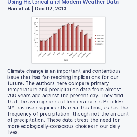
Using Historical and Modern Weather Data
Han et al. | Dec 02, 2013
Climate change is an important and contentious
issue that has far-reaching implications for our
future. The authors here compare primary
temperature and precipitation data from almost
200 years ago against the present day. They find
that the average annual temperature in Brooklyn,
NY has risen significantly over this time, as has the
frequency of precipitation, though not the amount
of precipitation. These data stress the need for
more ecologically-conscious choices in our daily
lives.