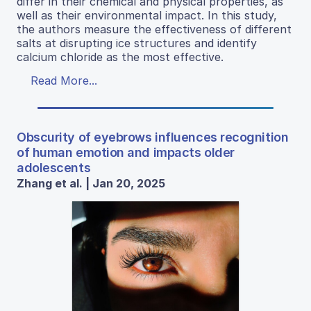
differ in their chemical and physical properties, as
well as their environmental impact. In this study,
the authors measure the effectiveness of different
salts at disrupting ice structures and identify
calcium chloride as the most effective.
Read More...
Obscurity of eyebrows influences recognition
of human emotion and impacts older
adolescents
Zhang et al. | Jan 20, 2025