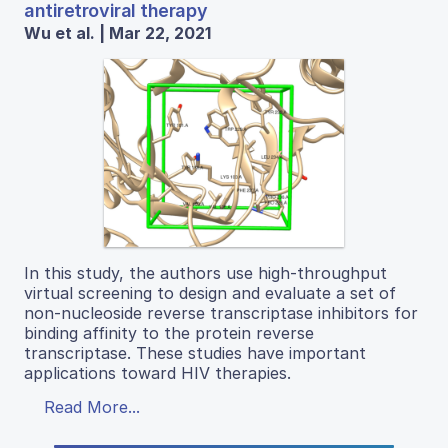
antiretroviral therapy
Wu et al. | Mar 22, 2021
In this study, the authors use high-throughput
virtual screening to design and evaluate a set of
non-nucleoside reverse transcriptase inhibitors for
binding affinity to the protein reverse
transcriptase. These studies have important
applications toward HIV therapies.
Read More...