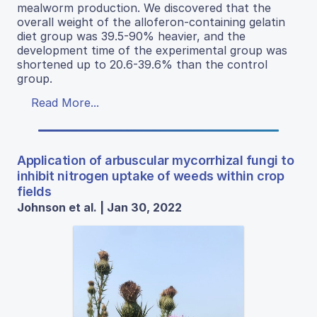
mealworm production. We discovered that the
overall weight of the alloferon-containing gelatin
diet group was 39.5-90% heavier, and the
development time of the experimental group was
shortened up to 20.6-39.6% than the control
group.
Read More...
Application of arbuscular mycorrhizal fungi to
inhibit nitrogen uptake of weeds within crop
fields
Johnson et al. | Jan 30, 2022