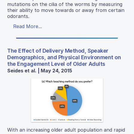
mutations on the cilia of the worms by measuring
their ability to move towards or away from certain
odorants.
Read More...
The Effect of Delivery Method, Speaker
Demographics, and Physical Environment on
the Engagement Level of Older Adults
Seides et al. | May 24, 2015
With an increasing older adult population and rapid