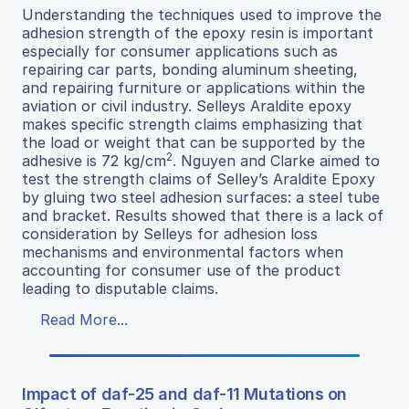
Understanding the techniques used to improve the
adhesion strength of the epoxy resin is important
especially for consumer applications such as
repairing car parts, bonding aluminum sheeting,
and repairing furniture or applications within the
aviation or civil industry. Selleys Araldite epoxy
makes specific strength claims emphasizing that
the load or weight that can be supported by the
2
adhesive is 72 kg/cm
. Nguyen and Clarke aimed to
test the strength claims of Selley’s Araldite Epoxy
by gluing two steel adhesion surfaces: a steel tube
and bracket. Results showed that there is a lack of
consideration by Selleys for adhesion loss
mechanisms and environmental factors when
accounting for consumer use of the product
leading to disputable claims.
Read More...
Impact of daf-25 and daf-11 Mutations on