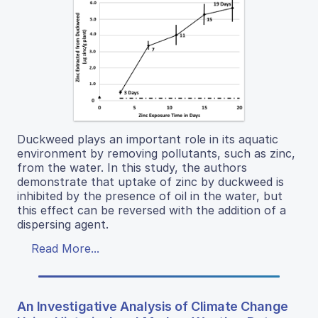
Duckweed plays an important role in its aquatic
environment by removing pollutants, such as zinc,
from the water. In this study, the authors
demonstrate that uptake of zinc by duckweed is
inhibited by the presence of oil in the water, but
this effect can be reversed with the addition of a
dispersing agent.
Read More...
An Investigative Analysis of Climate Change