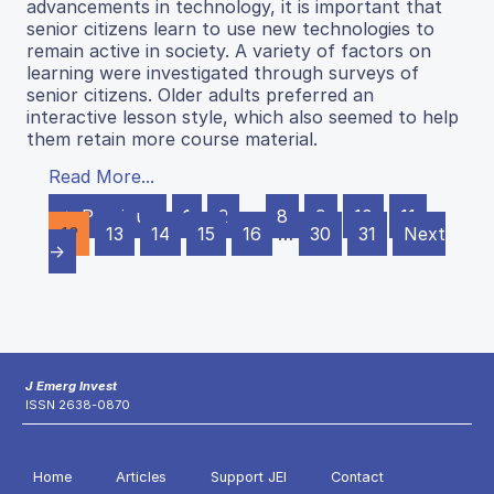
advancements in technology, it is important that
senior citizens learn to use new technologies to
remain active in society. A variety of factors on
learning were investigated through surveys of
senior citizens. Older adults preferred an
interactive lesson style, which also seemed to help
them retain more course material.
Read More...
← Previous
1
2
…
8
9
10
11
12
13
14
15
16
…
30
31
Next
→
J Emerg Invest
ISSN 2638-0870
Home
Articles
Support JEI
Contact