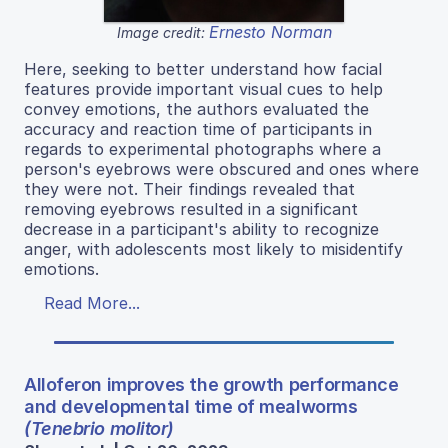
Ernesto Norman
Image credit:
Here, seeking to better understand how facial
features provide important visual cues to help
convey emotions, the authors evaluated the
accuracy and reaction time of participants in
regards to experimental photographs where a
person's eyebrows were obscured and ones where
they were not. Their findings revealed that
removing eyebrows resulted in a significant
decrease in a participant's ability to recognize
anger, with adolescents most likely to misidentify
emotions.
Read More...
Alloferon improves the growth performance
and developmental time of mealworms
(Tenebrio molitor)