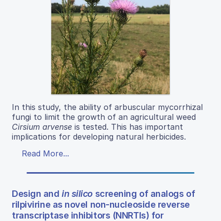
In this study, the ability of arbuscular mycorrhizal
fungi to limit the growth of an agricultural weed
Cirsium arvense
is tested. This has important
implications for developing natural herbicides.
Read More...
Design and
in silico
screening of analogs of
rilpivirine as novel non-nucleoside reverse
transcriptase inhibitors (NNRTIs) for