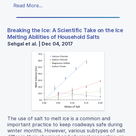
Read More...
Breaking the Ice: A Scientific Take on the Ice
Melting Abilities of Household Salts
Sehgal et al. | Dec 04, 2017
The use of salt to melt ice is a common and
important practice to keep roadways safe during
winter months. However, various subtypes of salt