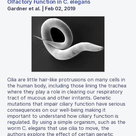
Olfactory Function in C. elegans
Gardner et al. | Feb 02, 2019
Cilia are little hair-like protrusions on many cells in
the human body, including those lining the trachea
where they play a role in clearing our respiratory
tract of mucous and other irritants. Genetic
mutations that impair ciliary function have serious
consequences on our well-being making it
important to understand how ciliary function is
regulated. By using a simple organism, such as the
worm C. elegans that use cilia to move, the
authors explore the effect of certain genetic