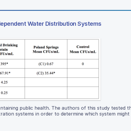
ependent Water Distribution Systems
ntaining public health. The authors of this study tested th
iltration systems in order to determine which system might