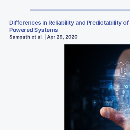
Differences in Reliability and Predictability 
Powered Systems
Sampath et al. | Apr 29, 2020