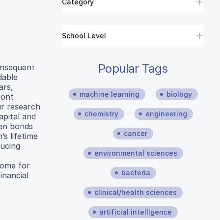
Category
School Level
Popular Tags
onsequent
dable
ars,
machine learning
biology
ront
ur research
chemistry
engineering
apital and
een bonds
cancer
s lifetime
ducing
environmental sciences
come for
bacteria
inancial
clinical/health sciences
artificial intelligence