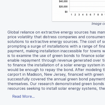
Image c
Global reliance on extractive energy sources has ma
price volatility that distress companies and consumers
solutions to extractive energy sources. The cost of s
prompting a surge of installations with a range of fin
payment, making installation inaccessible for towns wi
is to examine the use of green bonds to finance solar
enable repayment through revenue generated over ti
to finance the installation of a solar energy system 
would be enough to repay the bond. After modeling t
carport in Madison, New Jersey, financed with green
successfully covered the annual green bond payments
themselves. Our research demonstrated green bonds a
resources seeking to install solar energy systems, the
Read More...