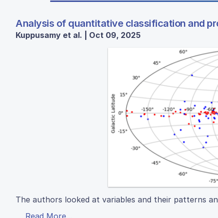
Analysis of quantitative classification and p
Kuppusamy et al. | Oct 09, 2025
The authors looked at variables and their patterns an
Read More...