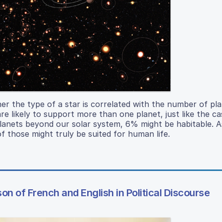
her the type of a star is correlated with the number of pla
e likely to support more than one planet, just like the ca
 planets beyond our solar system, 6% might be habitable.
f those might truly be suited for human life.
n of French and English in Political Discourse