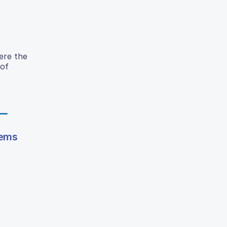
ere the
 of
tems