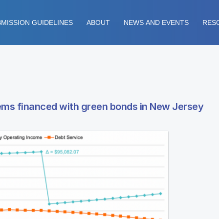
MISSION GUIDELINES
ABOUT
NEWS AND EVENTS
RES
ms financed with green bonds in New Jersey