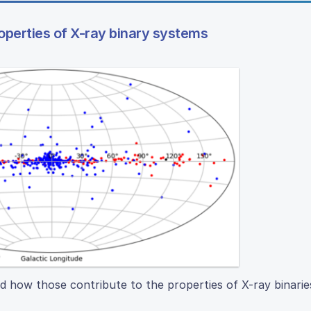
roperties of X-ray binary systems
d how those contribute to the properties of X-ray binarie