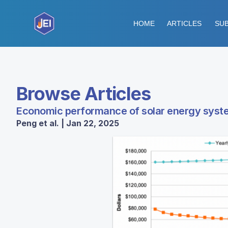
HOME
ARTICLES
SUB
Browse Articles
Economic performance of solar energy syste
Peng et al. | Jan 22, 2025