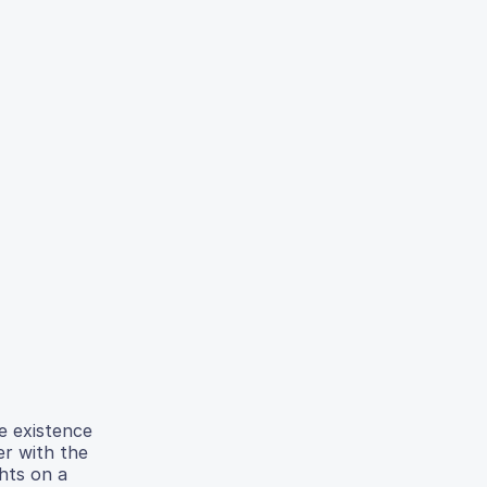
e existence
er with the
ghts on a