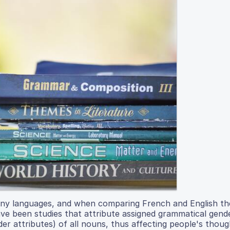
ny languages, and when comparing French and English th
ave been studies that attribute assigned grammatical gend
nder attributes) of all nouns, thus affecting people's thou