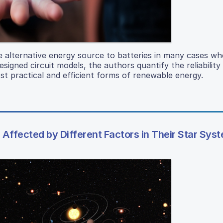
e alternative energy source to batteries in many cases wh
esigned circuit models, the authors quantify the reliability
st practical and efficient forms of renewable energy.
Affected by Different Factors in Their Star Sys