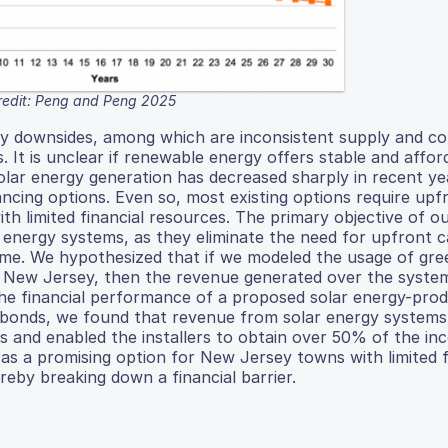
redit: Peng and Peng 2025
ny downsides, among which are inconsistent supply and c
. It is unclear if renewable energy offers stable and affor
olar energy generation has decreased sharply in recent ye
ancing options. Even so, most existing options require upf
th limited financial resources. The primary objective of o
 energy systems, as they eliminate the need for upfront c
me. We hypothesized that if we modeled the usage of gr
in New Jersey, then the revenue generated over the system’
he financial performance of a proposed solar energy-pro
 bonds, we found that revenue from solar energy systems
 and enabled the installers to obtain over 50% of the in
s a promising option for New Jersey towns with limited f
reby breaking down a financial barrier.