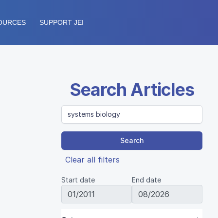
OURCES
SUPPORT JEI
Search Articles
Search
Clear all filters
Start date
End date