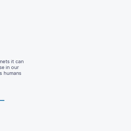
nets it can
se in our
 As humans