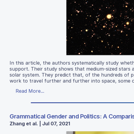
In this article, the authors systematically study whet
support. Their study shows that medium-sized stars ar
solar system. They predict that, of the hundreds of
work to travel further and further into space, some o
Read More...
Grammatical Gender and Politics: A Compariso
Zhang et al. | Jul 07, 2021