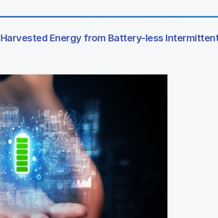
of Harvested Energy from Battery-less Intermittent