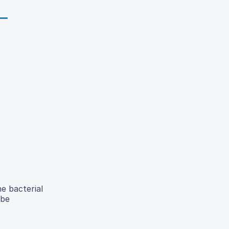
e bacterial
 be