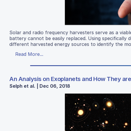
Solar and radio frequency harvesters serve as a viabl
battery cannot be easily replaced. Using specifically d
different harvested energy sources to identify the mo
Read More...
An Analysis on Exoplanets and How They are 
Selph et al. | Dec 06, 2018