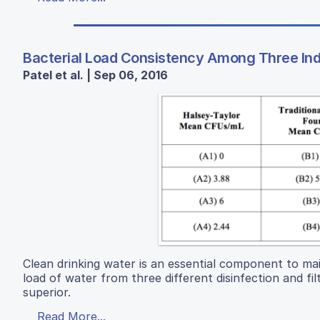
Bacterial Load Consistency Among Three Ind
Patel et al. | Sep 06, 2016
Clean drinking water is an essential component to mai
load of water from three different disinfection and f
superior.
Read More...