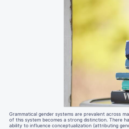
Grammatical gender systems are prevalent across ma
of this system becomes a strong distinction. There h
ability to influence conceptualization (attributing ge