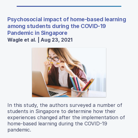
Psychosocial impact of home-based learning
among students during the COVID-19
Pandemic in Singapore
Wagle et al. | Aug 23, 2021
In this study, the authors surveyed a number of
students in Singapore to determine how their
experiences changed after the implementation of
home-based learning during the COVID-19
pandemic.