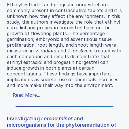
Ethinyl estradiol and progestin norgestrel are
commonly present in contraceptive tablets and it is
unknown how they affect the environment. In this
study, the authors investigate the role that ethinyl
estradiol and progestin norgestrel have on the
growth of flowering plants. The percentage
germination, embryonic and adventitious tissue
proliferation, root length, and shoot length were
measured in
V. radiata
and
T. aestivum
treated with
each compound and results demonstrate that
ethinyl estradiol and progestin norgestrel can
induce growth in both plants at certain
concentrations. These findings have important
implications as societal use of chemicals increases
and more make their way into the environment.
Read More...
Investigating
Lemna minor
and
microorganisms for the phytoremediation of