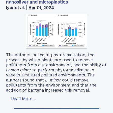
nanosilver and microplastics
Iyer et al. | Apr 01, 2024
The authors looked at phytoremediation, the
process by which plants are used to remove
pollutants from our environment, and the ability of
Lemna minor
to perform phytoremediation in
various simulated polluted environments. The
authors found that
L. minor
could remove
pollutants from the environment and that the
addition of bacteria increased this removal.
Read More...