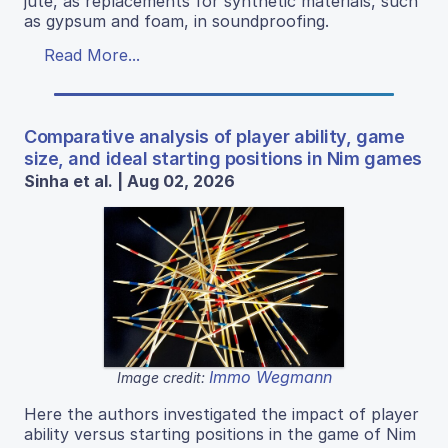
jute, as replacements for synthetic materials, such
as gypsum and foam, in soundproofing.
Read More...
Comparative analysis of player ability, game
size, and ideal starting positions in Nim games
Sinha et al. | Aug 02, 2026
Immo Wegmann
Image credit:
Here the authors investigated the impact of player
ability versus starting positions in the game of Nim