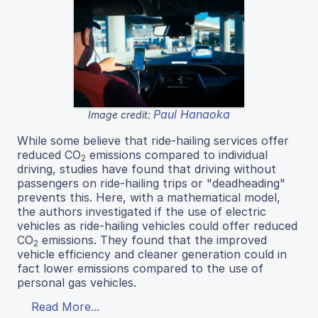
Paul Hanaoka
Image credit:
While some believe that ride-hailing services offer
reduced CO
emissions compared to individual
2
driving, studies have found that driving without
passengers on ride-hailing trips or "deadheading"
prevents this. Here, with a mathematical model,
the authors investigated if the use of electric
vehicles as ride-hailing vehicles could offer reduced
CO
emissions. They found that the improved
2
vehicle efficiency and cleaner generation could in
fact lower emissions compared to the use of
personal gas vehicles.
Read More...