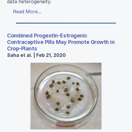
data heterogeneity.
Read More...
Combined Progestin-Estrogenic
Contraceptive Pills May Promote Growth in
Crop-Plants
Saha et al. | Feb 21, 2020