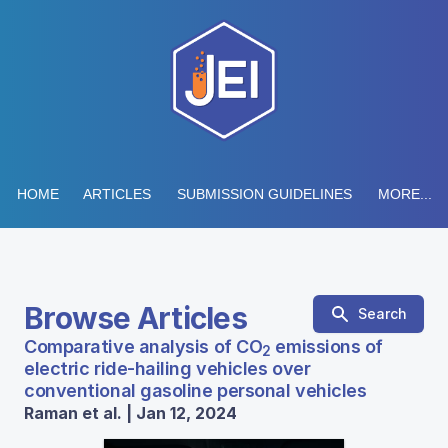
HOME
ARTICLES
SUBMISSION GUIDELINES
MORE...
Browse Articles
Search
Comparative analysis of CO
emissions of
2
electric ride-hailing vehicles over
conventional gasoline personal vehicles
Raman et al. | Jan 12, 2024