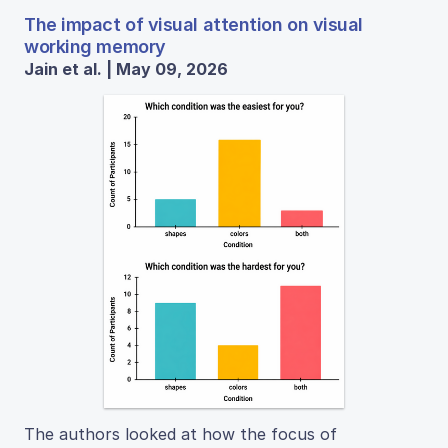
The impact of visual attention on visual
working memory
Jain et al. | May 09, 2026
The authors looked at how the focus of