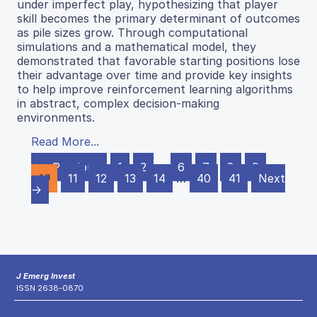
under imperfect play, hypothesizing that player
skill becomes the primary determinant of outcomes
as pile sizes grow. Through computational
simulations and a mathematical model, they
demonstrated that favorable starting positions lose
their advantage over time and provide key insights
to help improve reinforcement learning algorithms
in abstract, complex decision-making
environments.
Read More...
← Previous
1
2
…
6
7
8
9
10
11
12
13
14
…
40
41
Next
→
J Emerg Invest
ISSN 2638-0870