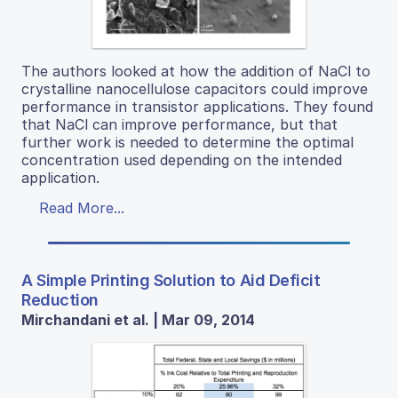
The authors looked at how the addition of NaCl to
crystalline nanocellulose capacitors could improve
performance in transistor applications. They found
that NaCl can improve performance, but that
further work is needed to determine the optimal
concentration used depending on the intended
application.
Read More...
A Simple Printing Solution to Aid Deficit
Reduction
Mirchandani et al. | Mar 09, 2014