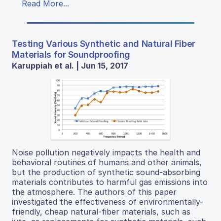
Read More...
Testing Various Synthetic and Natural Fiber
Materials for Soundproofing
Karuppiah et al. | Jun 15, 2017
Noise pollution negatively impacts the health and
behavioral routines of humans and other animals,
but the production of synthetic sound-absorbing
materials contributes to harmful gas emissions into
the atmosphere. The authors of this paper
investigated the effectiveness of environmentally-
friendly, cheap natural-fiber materials, such as