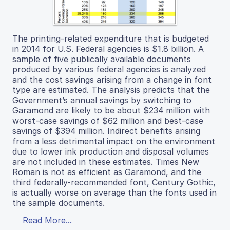
The printing-related expenditure that is budgeted
in 2014 for U.S. Federal agencies is $1.8 billion. A
sample of five publically available documents
produced by various federal agencies is analyzed
and the cost savings arising from a change in font
type are estimated. The analysis predicts that the
Government’s annual savings by switching to
Garamond are likely to be about $234 million with
worst-case savings of $62 million and best-case
savings of $394 million. Indirect benefits arising
from a less detrimental impact on the environment
due to lower ink production and disposal volumes
are not included in these estimates. Times New
Roman is not as efficient as Garamond, and the
third federally-recommended font, Century Gothic,
is actually worse on average than the fonts used in
the sample documents.
Read More...