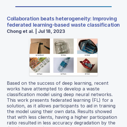
Collaboration beats heterogeneity: Improving
federated learning-based waste classification
Chong et al. | Jul 18, 2023
Based on the success of deep learning, recent
works have attempted to develop a waste
classification model using deep neural networks.
This work presents federated learning (FL) for a
solution, as it allows participants to aid in training
the model using their own data. Results showed
that with less clients, having a higher participation
ratio resulted in less accuracy degradation by the