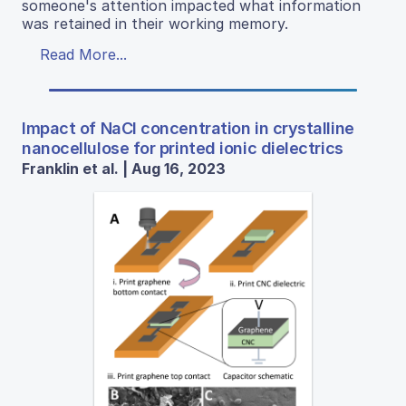
someone's attention impacted what information
was retained in their working memory.
Read More...
Impact of NaCl concentration in crystalline
nanocellulose for printed ionic dielectrics
Franklin et al. | Aug 16, 2023