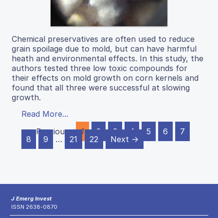
Chemical preservatives are often used to reduce
grain spoilage due to mold, but can have harmful
heath and environmental effects. In this study, the
authors tested three low toxic compounds for
their effects on mold growth on corn kernels and
found that all three were successful at slowing
growth.
Read More...
← Previous
1
2
3
4
5
6
7
8
9
…
21
22
Next →
J Emerg Invest
ISSN 2638-0870