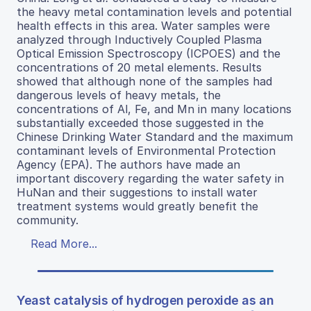
the heavy metal contamination levels and potential
health effects in this area. Water samples were
analyzed through Inductively Coupled Plasma
Optical Emission Spectroscopy (ICPOES) and the
concentrations of 20 metal elements. Results
showed that although none of the samples had
dangerous levels of heavy metals, the
concentrations of Al, Fe, and Mn in many locations
substantially exceeded those suggested in the
Chinese Drinking Water Standard and the maximum
contaminant levels of Environmental Protection
Agency (EPA). The authors have made an
important discovery regarding the water safety in
HuNan and their suggestions to install water
treatment systems would greatly benefit the
community.
Read More...
Yeast catalysis of hydrogen peroxide as an