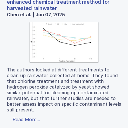
enhanced chemical treatment method for
harvested rainwater
Chen et al. | Jun 07, 2025
The authors looked at different treatments to
clean up rainwater collected at home. They found
that chlorine treatment and treatment with
hydrogen peroxide catalyzed by yeast showed
similar potential for cleaning up contaminated
rainwater, but that further studies are needed to
better assess impact on specific contaminant levels
still present.
Read More...