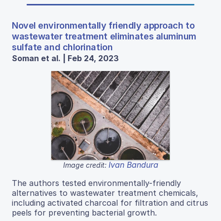
Novel environmentally friendly approach to
wastewater treatment eliminates aluminum
sulfate and chlorination
Soman et al. | Feb 24, 2023
Ivan Bandura
Image credit:
The authors tested environmentally-friendly
alternatives to wastewater treatment chemicals,
including activated charcoal for filtration and citrus
peels for preventing bacterial growth.