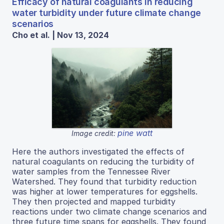
Efficacy of natural coagulants in reducing
water turbidity under future climate change
scenarios
Cho et al. | Nov 13, 2024
pine watt
Image credit:
Here the authors investigated the effects of
natural coagulants on reducing the turbidity of
water samples from the Tennessee River
Watershed. They found that turbidity reduction
was higher at lower temperatures for eggshells.
They then projected and mapped turbidity
reactions under two climate change scenarios and
three future time spans for eggshells. They found