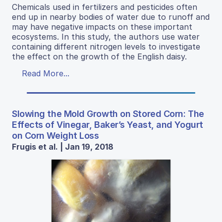
Chemicals used in fertilizers and pesticides often
end up in nearby bodies of water due to runoff and
may have negative impacts on these important
ecosystems. In this study, the authors use water
containing different nitrogen levels to investigate
the effect on the growth of the English daisy.
Read More...
Slowing the Mold Growth on Stored Corn: The
Effects of Vinegar, Baker’s Yeast, and Yogurt
on Corn Weight Loss
Frugis et al. | Jan 19, 2018