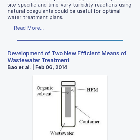
site-specific and time-vary turbidity reactions using
natural coagulants could be useful for optimal
water treatment plans.
Read More...
Development of Two New Efficient Means of
Wastewater Treatment
Bao et al. | Feb 06, 2014