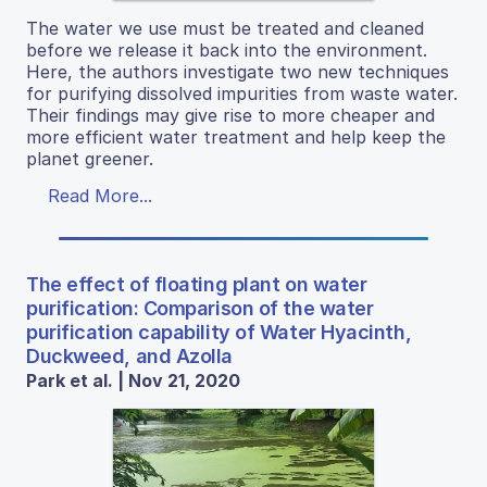
The water we use must be treated and cleaned
before we release it back into the environment.
Here, the authors investigate two new techniques
for purifying dissolved impurities from waste water.
Their findings may give rise to more cheaper and
more efficient water treatment and help keep the
planet greener.
Read More...
The effect of floating plant on water
purification: Comparison of the water
purification capability of Water Hyacinth,
Duckweed, and Azolla
Park et al. | Nov 21, 2020