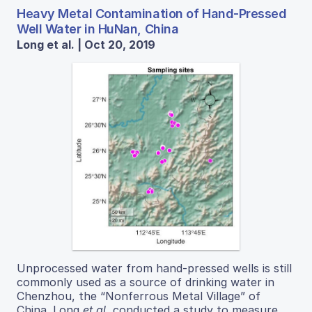
Heavy Metal Contamination of Hand-Pressed
Well Water in HuNan, China
Long et al. | Oct 20, 2019
Unprocessed water from hand-pressed wells is still
commonly used as a source of drinking water in
Chenzhou, the “Nonferrous Metal Village” of
China. Long
et al.
conducted a study to measure