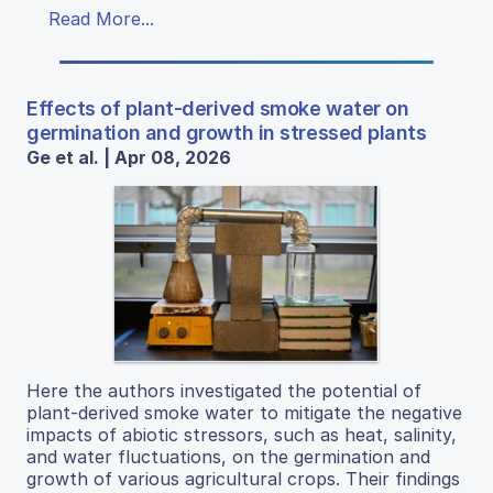
Read More...
Effects of plant-derived smoke water on
germination and growth in stressed plants
Ge et al. | Apr 08, 2026
Here the authors investigated the potential of
plant-derived smoke water to mitigate the negative
impacts of abiotic stressors, such as heat, salinity,
and water fluctuations, on the germination and
growth of various agricultural crops. Their findings