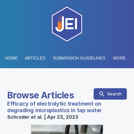
HOME
ARTICLES
SUBMISSION GUIDELINES
MORE...
Browse Articles
Search
Efficacy of electrolytic treatment on
degrading microplastics in tap water
Schroder et al. | Apr 23, 2023