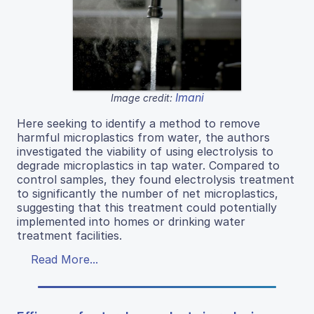
Imani
Image credit:
Here seeking to identify a method to remove
harmful microplastics from water, the authors
investigated the viability of using electrolysis to
degrade microplastics in tap water. Compared to
control samples, they found electrolysis treatment
to significantly the number of net microplastics,
suggesting that this treatment could potentially
implemented into homes or drinking water
treatment facilities.
Read More...