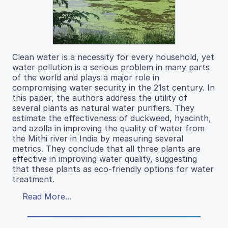
Clean water is a necessity for every household, yet
water pollution is a serious problem in many parts
of the world and plays a major role in
compromising water security in the 21st century. In
this paper, the authors address the utility of
several plants as natural water purifiers. They
estimate the effectiveness of duckweed, hyacinth,
and azolla in improving the quality of water from
the Mithi river in India by measuring several
metrics. They conclude that all three plants are
effective in improving water quality, suggesting
that these plants as eco-friendly options for water
treatment.
Read More...