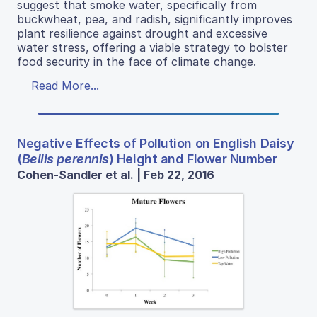
suggest that smoke water, specifically from
buckwheat, pea, and radish, significantly improves
plant resilience against drought and excessive
water stress, offering a viable strategy to bolster
food security in the face of climate change.
Read More...
Negative Effects of Pollution on English Daisy
(
Bellis perennis
) Height and Flower Number
Cohen-Sandler et al. | Feb 22, 2016