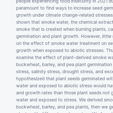
people experiencing food insecurity in 2021 du
paramount to find ways to increase seed germ
growth under climate change-related stresses
shown that smoke water, the chemical extract 
smoke that is created when burning plants, ca
germination and plant growth. However, little
on the effect of smoke water treatment on se
growth when exposed to abiotic stresses. Thu
examine the effect of plant-derived smoke wa
buckwheat, barley, and pea plant germination
stress, salinity stress, drought stress, and ex
hypothesized that plant seeds germinated wi
water and exposed to abiotic stress would ha
and growth rates than those plant seeds not
water and exposed to stress. We derived smo
buckwheat, barley, and pea plants, then we 