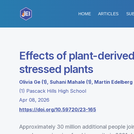
HOME
ARTICLES
SUB
Effects of plant-deriv
stressed plants
Olivia Ge (1), Suhani Mahale (1), Martin Edelberg 
(1) Pascack Hills High School
Apr 08, 2026
https://doi.org/10.59720/23-165
Approximately 30 million additional people jo