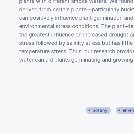
plants with different smoke waters. We foun
derived from certain plants—particularly buc
can positively influence plant germination an
environmental stress conditions. The plant-d
the greatest influence on increased drought 
stress followed by salinity stress but has littl
temperature stress. Thus, our research provi
water can aid plants germinating and growing 
botany
envir