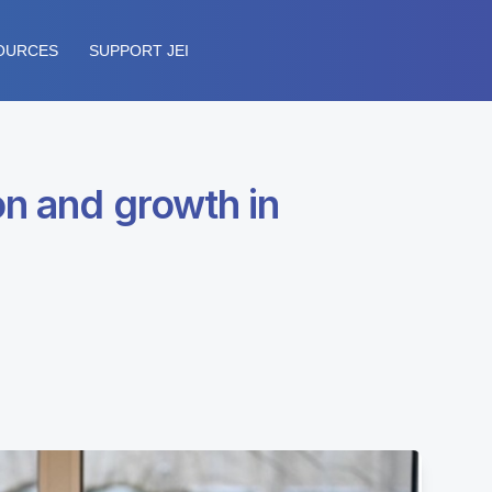
OURCES
SUPPORT JEI
on and growth in