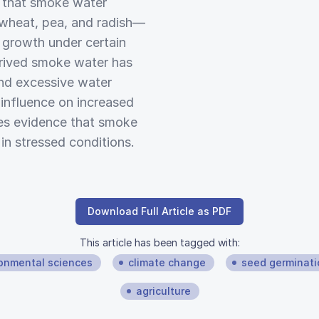
d that smoke water
kwheat, pea, and radish—
d growth under certain
erived smoke water has
and excessive water
e influence on increased
des evidence that smoke
in stressed conditions.
Download Full Article as PDF
This article has been tagged with:
onmental sciences
climate change
seed germinati
agriculture