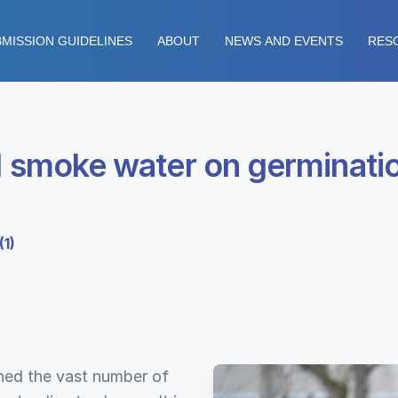
MISSION GUIDELINES
ABOUT
NEWS AND EVENTS
RES
ed smoke water on germinati
(1)
ined the vast number of