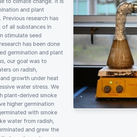
e to climate change. It is
ination and plant
. Previous research has
of all substances in
n stimulate seed
 research has been done
ed germination and plant
s, our goal was to
ters on radish,
 and growth under heat
cessive water stress. We
th plant-derived smoke
ve higher germination
 germinated with smoke
ke water from radish,
germinated and grew the