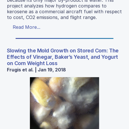
project analyzes how hydrogen compares to
kerosene as a commercial aircraft fuel with respect
to cost, CO2 emissions, and flight range.
Read More...
Slowing the Mold Growth on Stored Corn: The
Effects of Vinegar, Baker’s Yeast, and Yogurt
on Corn Weight Loss
Frugis et al. | Jan 19, 2018