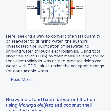
Here, seeking a way to convert the vast quantity
of seawater to drinking water, the authors
investigated the purification of seawater to
drinking water through electrodialysis. Using total
dissolved solids (TDS) as their measure, they found
that electrodialysis was able to produce deionized
water with TDS values under the acceptable range
for consumable water.
Read More...
Heavy metal and bacterial water filtration
using
Moringa oleifera
and coconut shell-
activated carbon