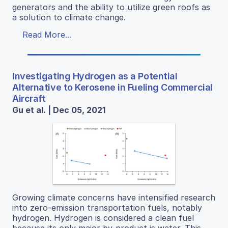
generators and the ability to utilize green roofs as
a solution to climate change.
Read More...
Investigating Hydrogen as a Potential
Alternative to Kerosene in Fueling Commercial
Aircraft
Gu et al. | Dec 05, 2021
Growing climate concerns have intensified research
into zero-emission transportation fuels, notably
hydrogen. Hydrogen is considered a clean fuel
because its only major by-product is water. This