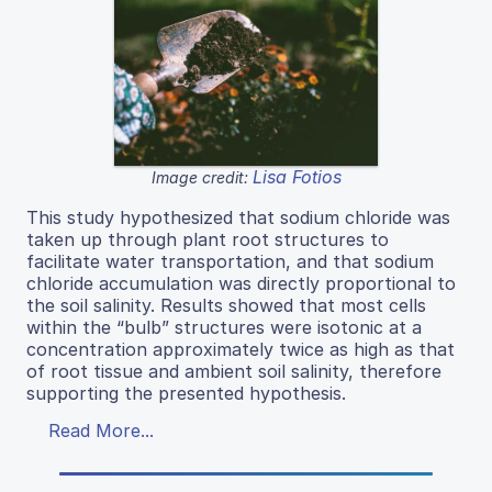
Lisa Fotios
Image credit:
This study hypothesized that sodium chloride was
taken up through plant root structures to
facilitate water transportation, and that sodium
chloride accumulation was directly proportional to
the soil salinity. Results showed that most cells
within the “bulb” structures were isotonic at a
concentration approximately twice as high as that
of root tissue and ambient soil salinity, therefore
supporting the presented hypothesis.
Read More...