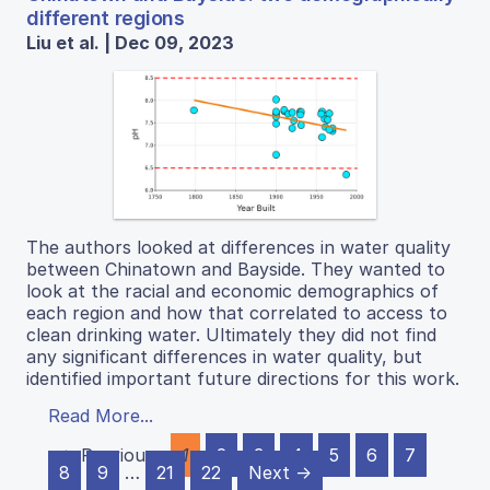
different regions
Liu et al. | Dec 09, 2023
The authors looked at differences in water quality
between Chinatown and Bayside. They wanted to
look at the racial and economic demographics of
each region and how that correlated to access to
clean drinking water. Ultimately they did not find
any significant differences in water quality, but
identified important future directions for this work.
Read More...
← Previous
1
2
3
4
5
6
7
8
9
…
21
22
Next →