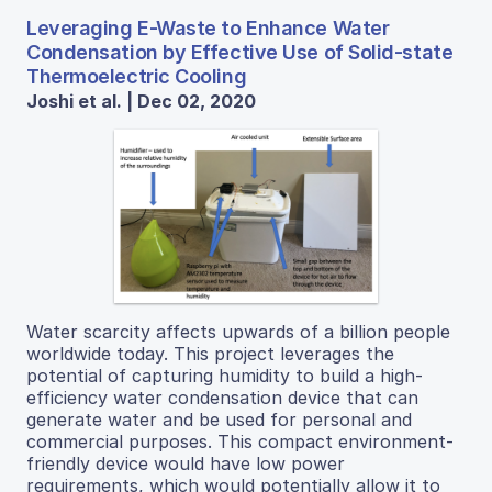
Leveraging E-Waste to Enhance Water
Condensation by Effective Use of Solid-state
Thermoelectric Cooling
Joshi et al. | Dec 02, 2020
Water scarcity affects upwards of a billion people
worldwide today. This project leverages the
potential of capturing humidity to build a high-
efficiency water condensation device that can
generate water and be used for personal and
commercial purposes. This compact environment-
friendly device would have low power
requirements, which would potentially allow it to