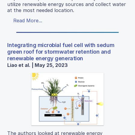
utilize renewable energy sources and collect water
at the most needed location.
Read More...
Integrating microbial fuel cell with sedum
green roof for stormwater retention and
renewable energy generation
Liao et al. | May 25, 2023
The authors looked at renewable energy