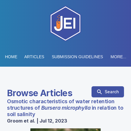
HOME
ARTICLES
SUBMISSION GUIDELINES
MORE...
Browse Articles
Search
Osmotic characteristics of water retention
structures of
Bursera microphylla
in relation to
soil salinity
Groom et al. | Jul 12, 2023