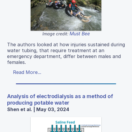
Must Bee
Image credit:
The authors looked at how injuries sustained during
water tubing, that require treatment at an
emergency department, differ between males and
females.
Read More...
Analysis of electrodialysis as a method of
producing potable water
Shen et al. | May 03, 2024