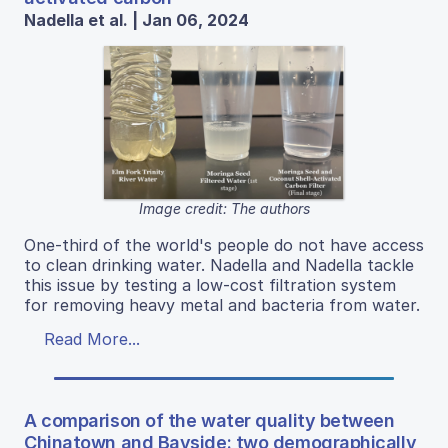
Nadella et al. | Jan 06, 2024
Image credit: The authors
One-third of the world's people do not have access
to clean drinking water. Nadella and Nadella tackle
this issue by testing a low-cost filtration system
for removing heavy metal and bacteria from water.
Read More...
A comparison of the water quality between
Chinatown and Bayside: two demographically