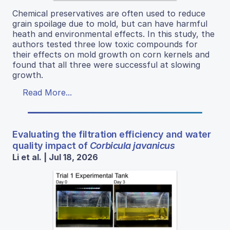
Chemical preservatives are often used to reduce
grain spoilage due to mold, but can have harmful
heath and environmental effects. In this study, the
authors tested three low toxic compounds for
their effects on mold growth on corn kernels and
found that all three were successful at slowing
growth.
Read More...
Evaluating the filtration efficiency and water
quality impact of
Corbicula javanicus
Li et al. | Jul 18, 2026