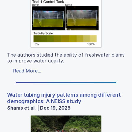
The authors studied the ability of freshwater clams
to improve water quality.
Read More...
Water tubing injury patterns among different
demographics: A NEISS study
Shams et al. | Dec 19, 2025