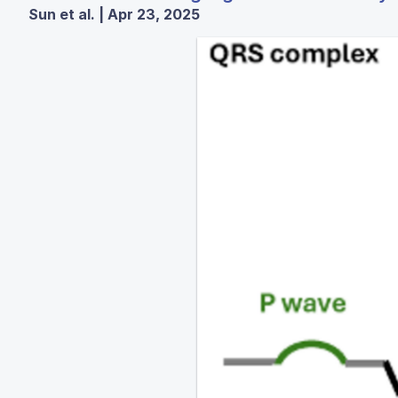
Sun et al. | Apr 23, 2025