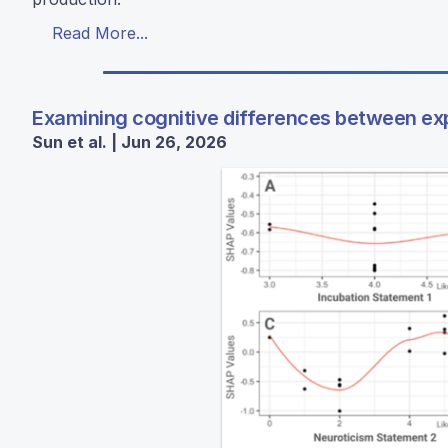
Read More...
Examining cognitive differences between ex
Sun et al. | Jun 26, 2026