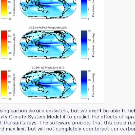
sing carbon dioxide emissions, but we might be able to he
y Climate System Model 4 to predict the effects of spra
 the sun's rays. The software predicts that this could re
 may limit but will not completely counteract our carbon