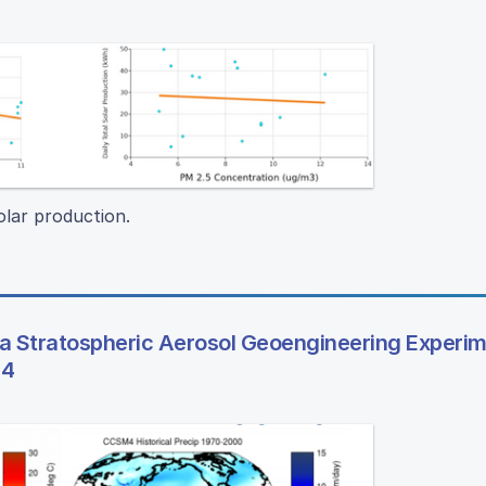
olar production.
 a Stratospheric Aerosol Geoengineering Experi
 4