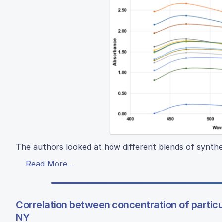
The authors looked at how different blends of synthe
Read More...
Correlation between concentration of particu
NY