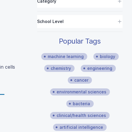
Category
School Level
Popular Tags
machine learning
biology
n cells
chemistry
engineering
cancer
environmental sciences
bacteria
clinical/health sciences
artificial intelligence