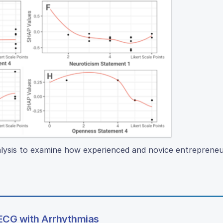
lysis to examine how experienced and novice entrepreneur
 ECG with Arrhythmias