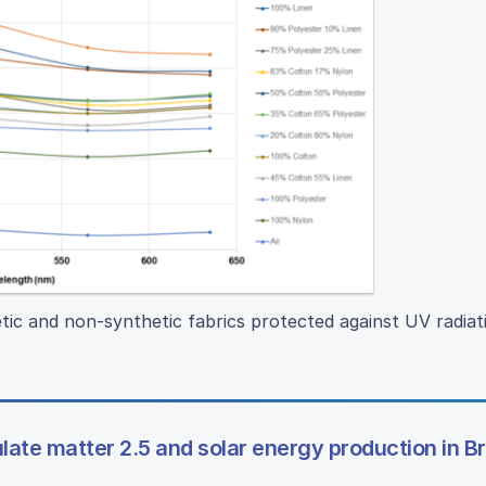
tic and non-synthetic fabrics protected against UV radiat
late matter 2.5 and solar energy production in B