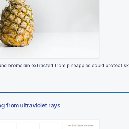
nd bromelain extracted from pineapples could protect ski
ng from ultraviolet rays