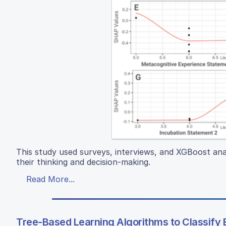
This study used surveys, interviews, and XGBoost ana
their thinking and decision-making.
Read More...
Tree-Based Learning Algorithms to Classify