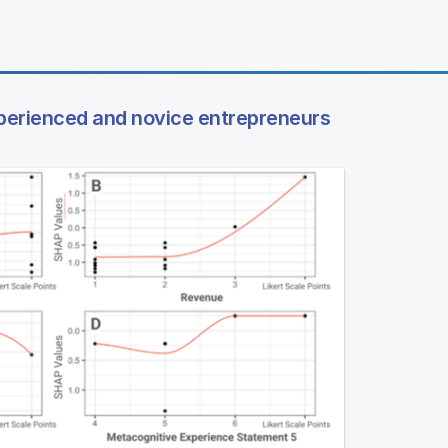
perienced and novice entrepreneurs