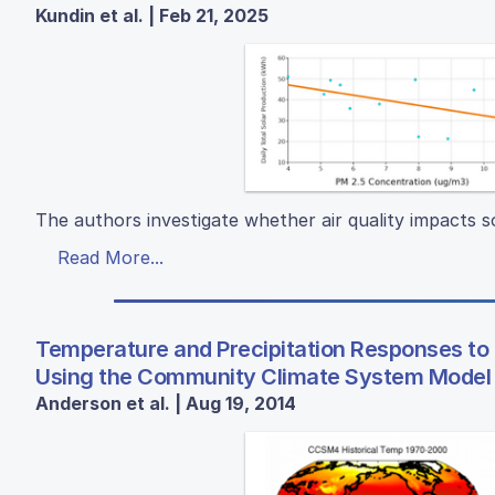
Kundin et al. | Feb 21, 2025
The authors investigate whether air quality impacts s
Read More...
Temperature and Precipitation Responses to
Using the Community Climate System Model
Anderson et al. | Aug 19, 2014