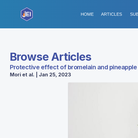
HOME
ARTICLES
SUB
Browse Articles
Protective effect of bromelain and pineappl
Mori et al. | Jan 25, 2023