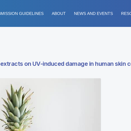
MISSION GUIDELINES
ABOUT
NEWS AND EVENTS
RES
e extracts on UV-induced damage in human skin c