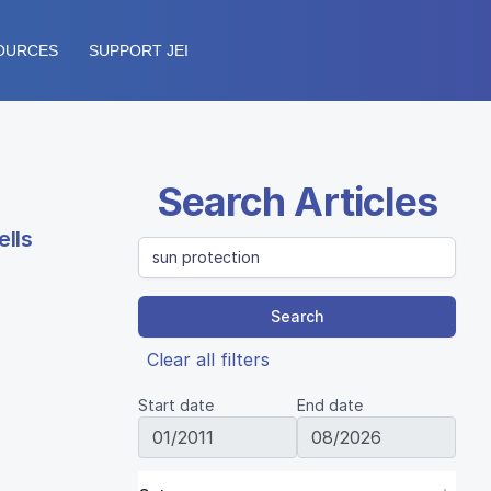
OURCES
SUPPORT JEI
Search Articles
ells
Search
Clear all filters
Start date
End date