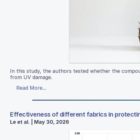
In this study, the authors tested whether the compou
from UV damage.
Read More...
Effectiveness of different fabrics in protecti
Le et al. | May 30, 2026