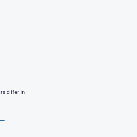
s differ in