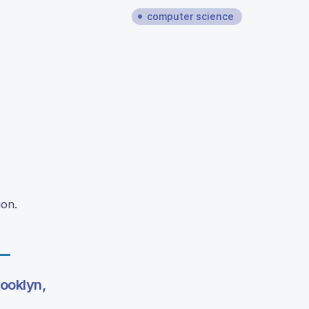
computer science
ion.
rooklyn,