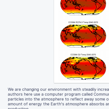
We are changing our environment with steadily increa
authors here use a computer program called Communit
particles into the atmosphere to reflect away some of
amount of energy the Earth's atmosphere absorbs and
production.