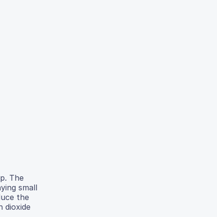
lp. The
ying small
duce the
 dioxide