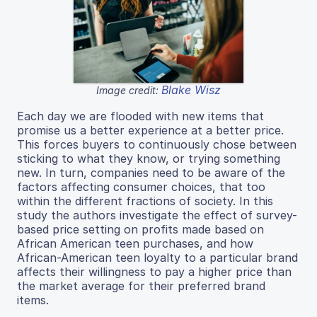
Blake Wisz
Image credit:
Each day we are flooded with new items that
promise us a better experience at a better price.
This forces buyers to continuously chose between
sticking to what they know, or trying something
new. In turn, companies need to be aware of the
factors affecting consumer choices, that too
within the different fractions of society. In this
study the authors investigate the effect of survey-
based price setting on profits made based on
African American teen purchases, and how
African-American teen loyalty to a particular brand
affects their willingness to pay a higher price than
the market average for their preferred brand
items.