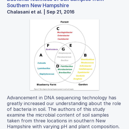
Southern New Hampshire
Chalasani et al. | Sep 21, 2016
Advancement in DNA sequencing technology has
greatly increased our understanding about the role
of bacteria in soil. The authors of this study
examine the microbial content of soil samples
taken from three locations in southern New
Hampshire with varying pH and plant composition.