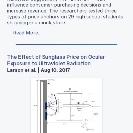
influence consumer purchasing decisions and
increase revenue. The researchers tested three
types of price anchors on 29 high school students
shopping in a mock store.
Read More...
The Effect of Sunglass Price on Ocular
Exposure to Ultraviolet Radiation
Larson et al. | Aug 10, 2017