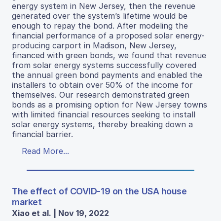
energy system in New Jersey, then the revenue
generated over the system’s lifetime would be
enough to repay the bond. After modeling the
financial performance of a proposed solar energy-
producing carport in Madison, New Jersey,
financed with green bonds, we found that revenue
from solar energy systems successfully covered
the annual green bond payments and enabled the
installers to obtain over 50% of the income for
themselves. Our research demonstrated green
bonds as a promising option for New Jersey towns
with limited financial resources seeking to install
solar energy systems, thereby breaking down a
financial barrier.
Read More...
The effect of COVID-19 on the USA house
market
Xiao et al. | Nov 19, 2022