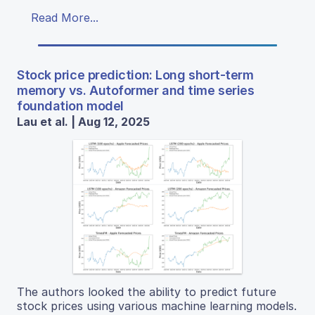
Read More...
Stock price prediction: Long short-term
memory vs. Autoformer and time series
foundation model
Lau et al. | Aug 12, 2025
The authors looked the ability to predict future
stock prices using various machine learning models.