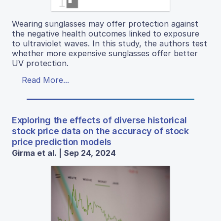
Wearing sunglasses may offer protection against
the negative health outcomes linked to exposure
to ultraviolet waves. In this study, the authors test
whether more expensive sunglasses offer better
UV protection.
Read More...
Exploring the effects of diverse historical
stock price data on the accuracy of stock
price prediction models
Girma et al. | Sep 24, 2024