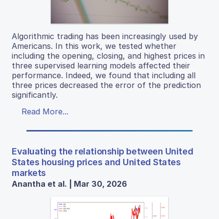
Algorithmic trading has been increasingly used by
Americans. In this work, we tested whether
including the opening, closing, and highest prices in
three supervised learning models affected their
performance. Indeed, we found that including all
three prices decreased the error of the prediction
significantly.
Read More...
Evaluating the relationship between United
States housing prices and United States
markets
Anantha et al. | Mar 30, 2026