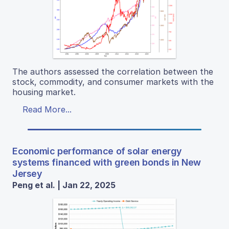
The authors assessed the correlation between the
stock, commodity, and consumer markets with the
housing market.
Read More...
Economic performance of solar energy
systems financed with green bonds in New
Jersey
Peng et al. | Jan 22, 2025