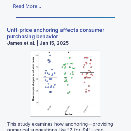
Read More...
Unit-price anchoring affects consumer
purchasing behavior
James et al. | Jan 15, 2025
This study examines how anchoring—providing
numerical suggestions like "2 for $4"—can