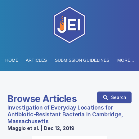
HOME
ARTICLES
SUBMISSION GUIDELINES
MORE...
Browse Articles
Search
Investigation of Everyday Locations for
Antibiotic-Resistant Bacteria in Cambridge,
Massachusetts
Maggio et al. | Dec 12, 2019