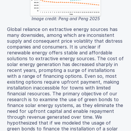
Image credit: Peng and Peng 2025
Global reliance on extractive energy sources has
many downsides, among which are inconsistent
supply and consequent price volatility that distress
companies and consumers. It is unclear if
renewable energy offers stable and affordable
solutions to extractive energy sources. The cost of
solar energy generation has decreased sharply in
recent years, prompting a surge of installations
with a range of financing options. Even so, most
existing options require upfront payment, making
installation inaccessible for towns with limited
financial resources. The primary objective of our
research is to examine the use of green bonds to
finance solar energy systems, as they eliminate the
need for upfront capital and enable repayment
through revenue generated over time. We
hypothesized that if we modeled the usage of
green bonds to finance the installation of a solar