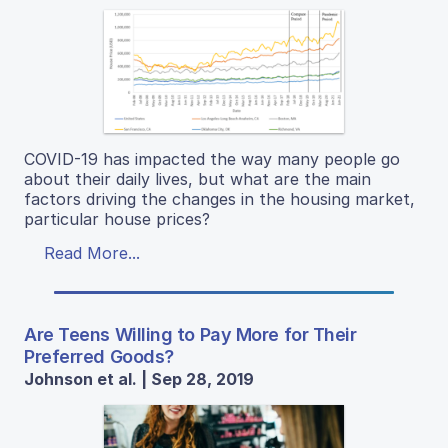
COVID-19 has impacted the way many people go
about their daily lives, but what are the main
factors driving the changes in the housing market,
particular house prices?
Read More...
Are Teens Willing to Pay More for Their
Preferred Goods?
Johnson et al. | Sep 28, 2019