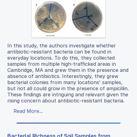
In this study, the authors investigate whether
antibiotic-resistant bacteria can be found in
everyday locations. To do this, they collected
samples from multiple high-trafficked areas in
Cambridge, MA and grew them in the presence and
absence of antibiotics. Interestingly, they grew
bacterial colonies from many locations' samples,
but not all could grow in the presence of ampicillin.
These findings are intriguing and relevant given the
rising concern about antibiotic-resistant bacteria.
Read More...
Bacterial Richness of Soil Samples from